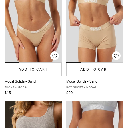
ADD TO CART
ADD TO CART
Modal Solids - Sand
Modal Solids - Sand
XS
S
M
L
XL
XS
S
M
L
XL
THONG - MODAL
BOY SHORT - MODAL
$15
$20