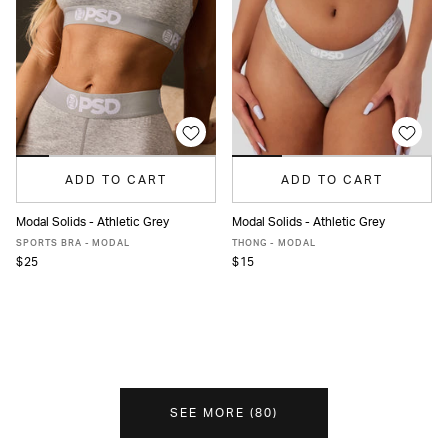
ADD TO CART
ADD TO CART
Modal Solids - Athletic Grey
Modal Solids - Athletic Grey
XS
S
M
L
XL
XS
S
M
L
XL
SPORTS BRA - MODAL
THONG - MODAL
$25
$15
SEE MORE
(
80
)