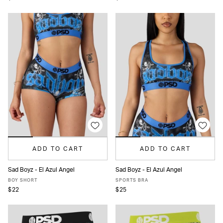
ADD TO CART
ADD TO CART
Sad Boyz - El Azul Angel
Sad Boyz - El Azul Angel
XS
S
M
L
XL
XS
S
M
L
XL
BOY SHORT
SPORTS BRA
$22
$25