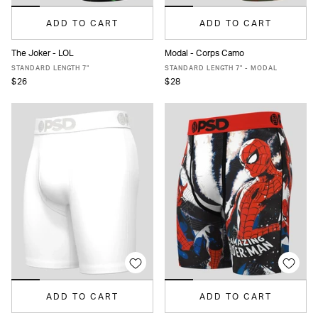
ADD TO CART
ADD TO CART
The Joker - LOL
Modal - Corps Camo
XS
S
M
L
XL
XXL
XS
S
M
L
XL
XXL
STANDARD LENGTH 7"
STANDARD LENGTH 7" - MODAL
$26
$28
ADD TO CART
ADD TO CART