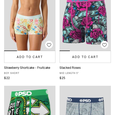
ADD TO CART
ADD TO CART
Strawberry Shortcake - Fruitcake
Stacked Roses
XS
S
M
L
XL
XS
S
M
L
XL
XXL
BOY SHORT
MID LENGTH 5"
$22
$25