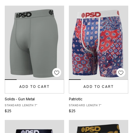
ADD TO CART
ADD TO CART
Solids - Gun Metal
Patriotic
XS
S
M
L
XL
XXL
XS
S
M
L
XL
XXL
STANDARD LENGTH 7"
STANDARD LENGTH 7"
$25
$25