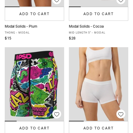
ADD TO CART
ADD TO CART
Modal Solids - Plum
Modal Solids - Cocoa
XS
S
M
L
XL
XS
S
M
L
XL
XXL
THONG - MODAL
MID LENGTH 5" - MODAL
$15
$28
ADD TO CART
ADD TO CART