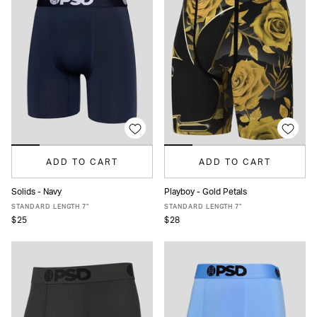
ADD TO CART
ADD TO CART
Solids - Navy
Playboy - Gold Petals
XS
S
M
L
XL
XXL
XS
S
M
L
XL
XXL
STANDARD LENGTH 7"
STANDARD LENGTH 7"
$25
$28