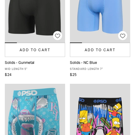
ADD TO CART
ADD TO CART
Solids - Gunmetal
Solids - NC Blue
XS
S
M
L
XL
XXL
XS
S
M
L
XL
XXL
MID LENGTH 5"
STANDARD LENGTH 7"
$24
$25