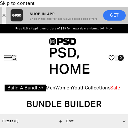
Skip to content
SHOP IN APP
GET
Shop in the app for exclusive access and offers
Free U.S. shipping on orders of $99 for rewards members.
Join Now
PSD,
0
HOME
Build A Bundle
Men
Women
Youth
Collections
Sale
BUNDLE BUILDER
Filters
(0)