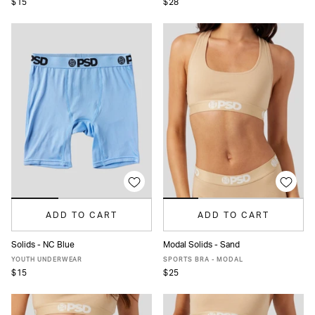
$15
$28
ADD TO CART
ADD TO CART
Solids - NC Blue
Modal Solids - Sand
S
M
L
XS
S
M
L
XL
YOUTH UNDERWEAR
SPORTS BRA - MODAL
$15
$25