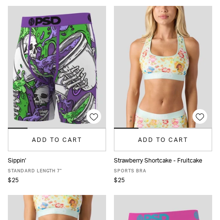
ADD TO CART
ADD TO CART
Sippin'
Strawberry Shortcake - Fruitcake
XS
S
M
L
XL
XXL
XS
S
M
L
XL
STANDARD LENGTH 7"
SPORTS BRA
$25
$25