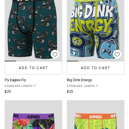
ADD TO CART
ADD TO CART
Fly Eagles Fly
Big Dink Energy
XS
S
M
L
XL
XXL
XS
S
M
L
XL
XXL
STANDARD LENGTH 7"
STANDARD LENGTH 7"
$25
$25