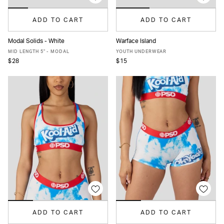
ADD TO CART
ADD TO CART
Modal Solids - White
Warface Island
XS
S
M
L
XL
XXL
S
M
L
XL
MID LENGTH 5" - MODAL
YOUTH UNDERWEAR
$28
$15
ADD TO CART
ADD TO CART