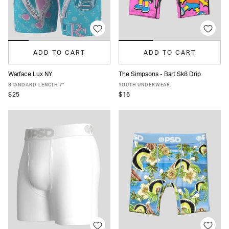
ADD TO CART
ADD TO CART
Warface Lux NY
The Simpsons - Bart Sk8 Drip
XS
S
M
L
XL
XXL
S
M
L
XL
STANDARD LENGTH 7"
YOUTH UNDERWEAR
$25
$16