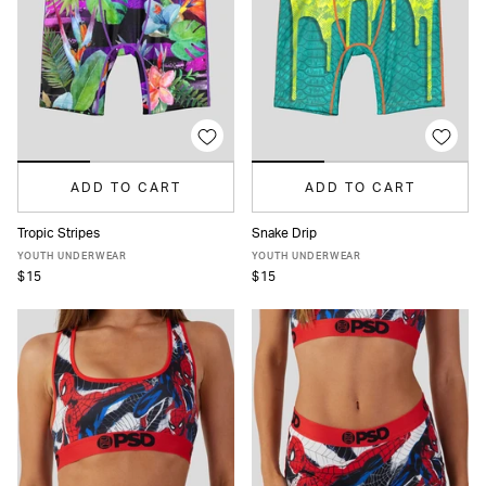
ADD TO CART
ADD TO CART
Tropic Stripes
Snake Drip
S
M
L
XL
S
M
L
XL
YOUTH UNDERWEAR
YOUTH UNDERWEAR
$15
$15