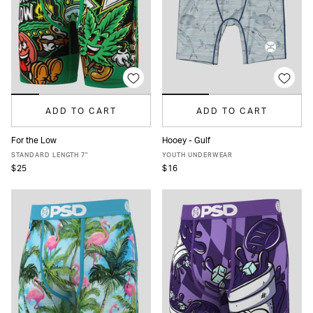
ADD TO CART
ADD TO CART
For the Low
Hooey - Gulf
XS
S
M
L
XL
XXL
S
M
L
XL
STANDARD LENGTH 7"
YOUTH UNDERWEAR
$25
$16