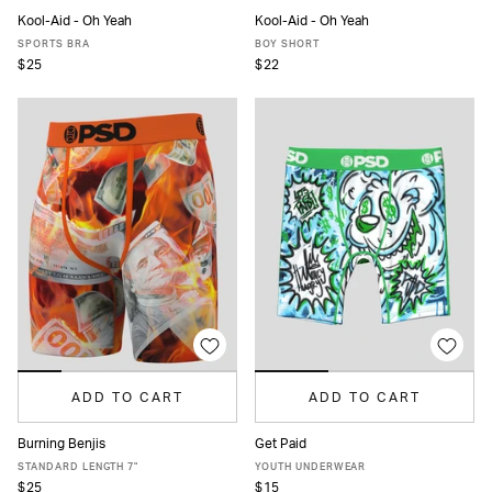
Kool-Aid - Oh Yeah
Kool-Aid - Oh Yeah
XS
S
M
L
XL
XS
S
M
L
XL
SPORTS BRA
BOY SHORT
$25
$22
ADD TO CART
ADD TO CART
Burning Benjis
Get Paid
XS
S
M
L
XL
XXL
S
M
L
XL
STANDARD LENGTH 7"
YOUTH UNDERWEAR
$25
$15