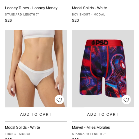
Looney Tunes - Looney Money
Modal Solids - White
XS
S
M
L
XL
XXL
XS
S
M
L
XL
STANDARD LENGTH 7"
BOY SHORT - MODAL
$26
$20
ADD TO CART
ADD TO CART
Modal Solids - White
Marvel - Miles Morales
XS
S
M
L
XL
XS
S
M
L
XL
XXL
THONG - MODAL
STANDARD LENGTH 7"