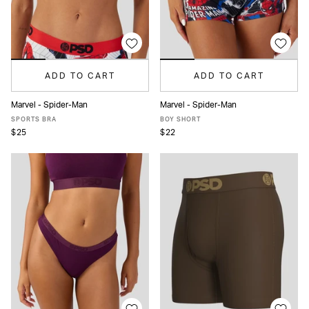
ADD TO CART
ADD TO CART
Marvel - Spider-Man
Marvel - Spider-Man
XS
S
M
L
XL
XS
S
M
L
XL
SPORTS BRA
BOY SHORT
$25
$22