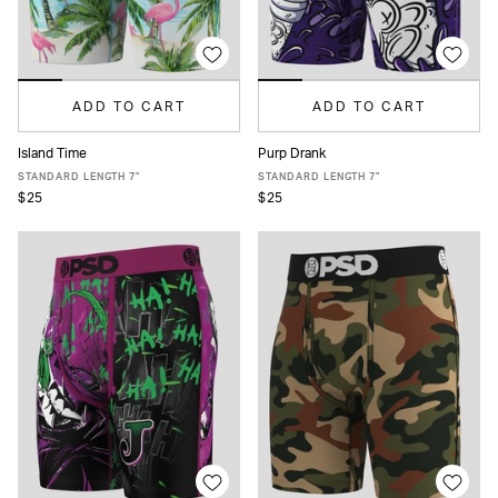
ADD TO CART
ADD TO CART
Island Time
Purp Drank
XS
S
M
L
XL
XXL
XS
S
M
L
XL
XXL
STANDARD LENGTH 7"
STANDARD LENGTH 7"
$25
$25