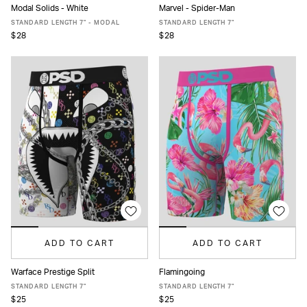
Modal Solids - White
Marvel - Spider-Man
XS
S
M
L
XL
XXL
XS
S
M
L
XL
XXL
STANDARD LENGTH 7" - MODAL
STANDARD LENGTH 7"
$28
$28
ADD TO CART
ADD TO CART
Warface Prestige Split
Flamingoing
XS
S
M
L
XL
XXL
XS
S
M
L
XL
XXL
STANDARD LENGTH 7"
STANDARD LENGTH 7"
$25
$25