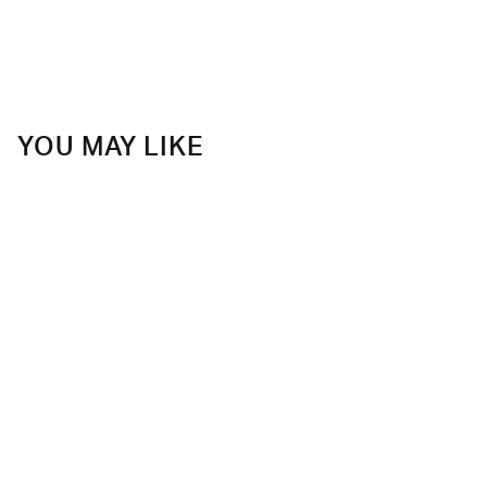
YOU MAY LIKE