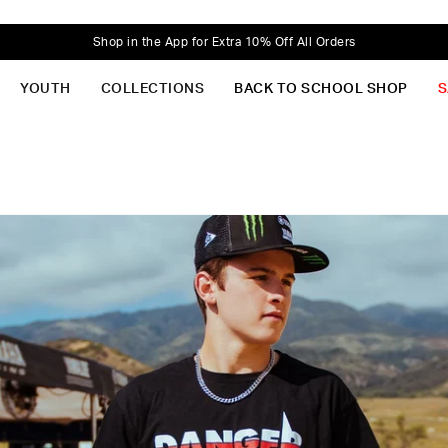
Shop in the App for Extra 10% Off All Orders
YOUTH
COLLECTIONS
BACK TO SCHOOL SHOP
S