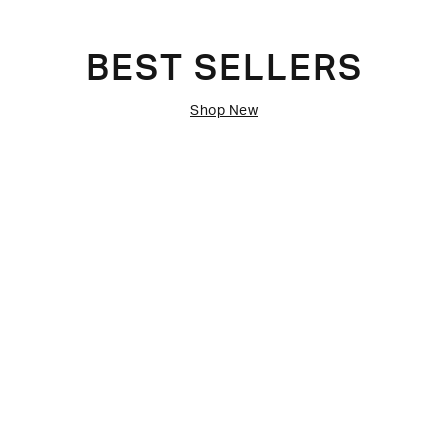
BEST SELLERS
Shop New