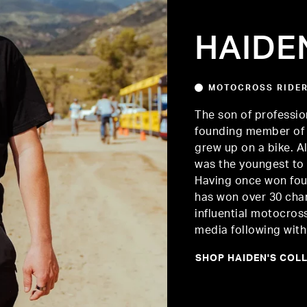
HAIDE
MOTOCROSS RIDE
The son of professio
founding member of 
grew up on a bike. Al
was the youngest to 
Having once won four
has won over 30 cha
influential motocros
media following with 
SHOP HAIDEN'S COL