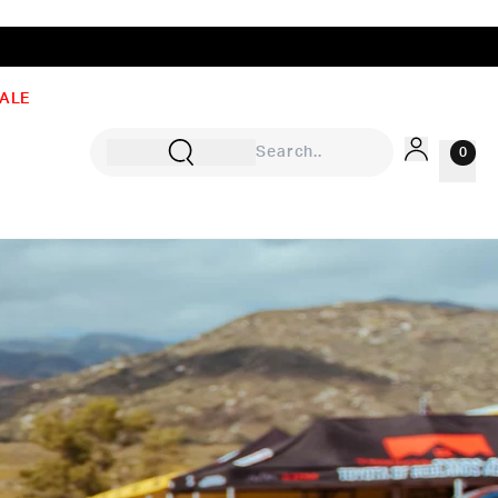
ALE
0
Sign In
Rewards
Wishlist