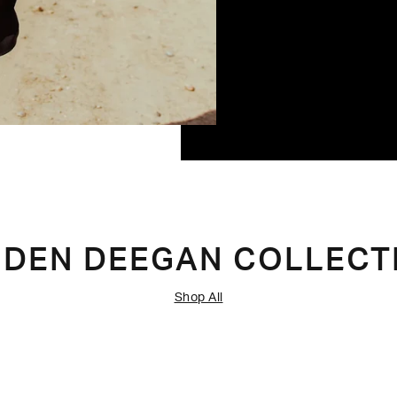
IDEN DEEGAN COLLECT
Shop All