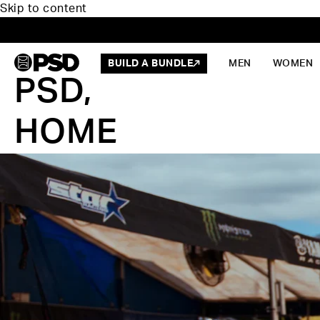
Skip to content
BUILD A BUNDLE
MEN
WOMEN
PSD,
HOME