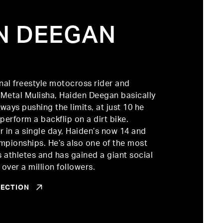
N DEEGAN
R
nal freestyle motocross rider and
Metal Mulisha, Haiden Deegan basically
ways pushing the limits, at just 10 he
perform a backflip on a dirt bike.
 in a single day, Haiden’s now 14 and
mpionships. He’s also one of the most
s athletes and has gained a giant social
over a million followers.
LECTION