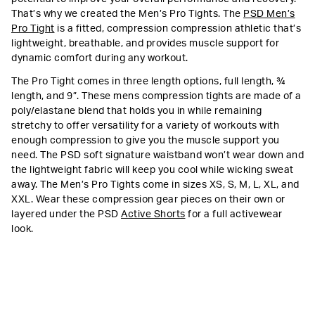
That’s why we created the Men’s Pro Tights. The
PSD Men’s
Pro Tight
is a fitted, compression compression athletic that’s
lightweight, breathable, and provides muscle support for
dynamic comfort during any workout.
The Pro Tight comes in three length options, full length, ¾
length, and 9”. These mens compression tights are made of a
poly/elastane blend that holds you in while remaining
stretchy to offer versatility for a variety of workouts with
enough compression to give you the muscle support you
need. The PSD soft signature waistband won’t wear down and
the lightweight fabric will keep you cool while wicking sweat
away. The Men’s Pro Tights come in sizes XS, S, M, L, XL, and
XXL. Wear these compression gear pieces on their own or
layered under the PSD
Active Shorts
for a full activewear
look.