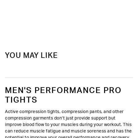
YOU MAY LIKE
MEN'S PERFORMANCE PRO
TIGHTS
Active compression tights, compression pants, and other
compression garments don’t just provide support but
improve blood flow to your muscles during your workout. This
can reduce muscle fatigue and muscle soreness and has the
potential to improve your overall performance and recovery.