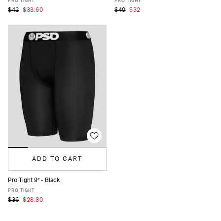
PRO TIGHT
PRO TIGHT
$42
$33.60
$40
$32
ADD TO CART
Pro Tight 9” - Black
XS
S
M
L
XL
XXL
PRO TIGHT
$36
$28.80