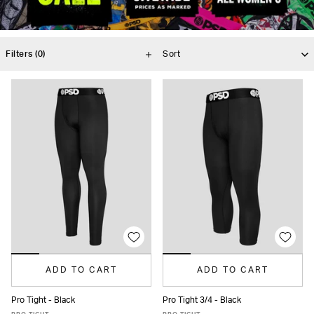
Filters
(0)
ADD TO CART
ADD TO CART
Pro Tight - Black
Pro Tight 3/4 - Black
XS
S
M
L
XL
XXL
XS
S
M
L
XL
XXL