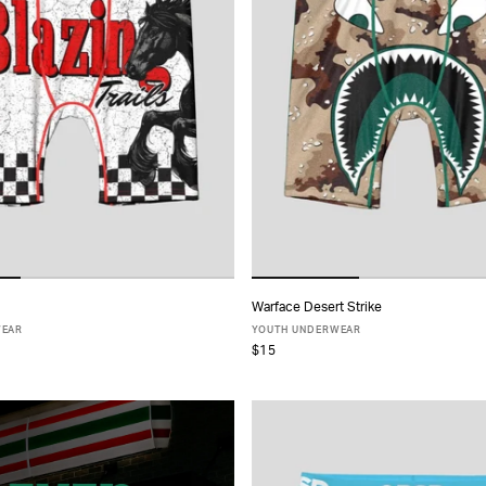
Warface Desert Strike
ADD TO CART
ADD TO CART
WEAR
YOUTH UNDERWEAR
$15
S
M
L
XL
S
M
L
XL