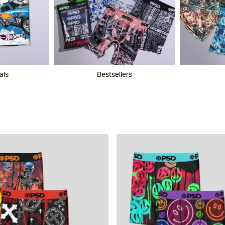
als
Bestsellers