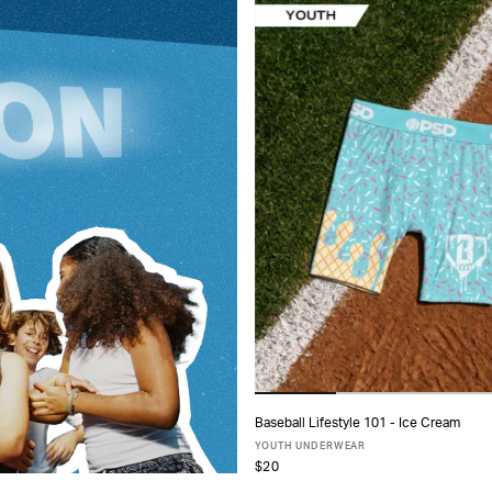
Baseball Lifestyle 101 - Ice Cream
ADD TO CART
YOUTH UNDERWEAR
$20
S
M
L
XL