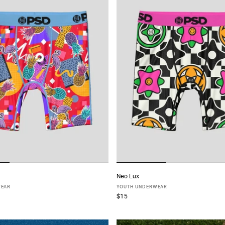
Neo Lux
ADD TO CART
ADD TO CART
WEAR
YOUTH UNDERWEAR
$15
S
M
L
XL
S
M
L
XL