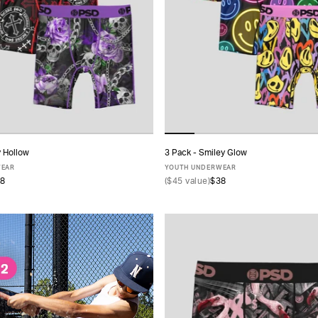
y Hollow
3 Pack - Smiley Glow
ADD TO CART
ADD TO CART
WEAR
YOUTH UNDERWEAR
8
(
$45
value)
$38
S
M
L
XL
S
M
L
XL