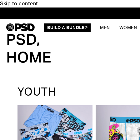
Skip to content
BUILD A BUNDLE
MEN
WOMEN
PSD,
HOME
YOUTH