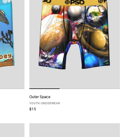
Outer Space
ADD TO CART
YOUTH UNDERWEAR
$15
S
M
L
XL