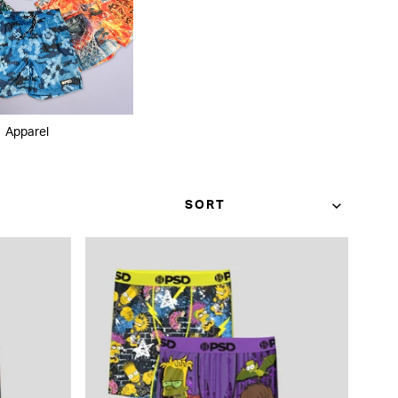
Apparel