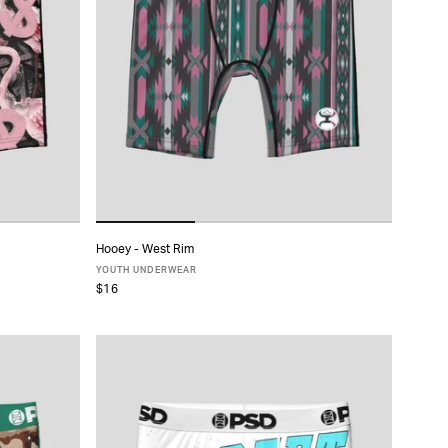
Hooey - West Rim
ADD TO CART
YOUTH UNDERWEAR
$16
S
M
L
XL