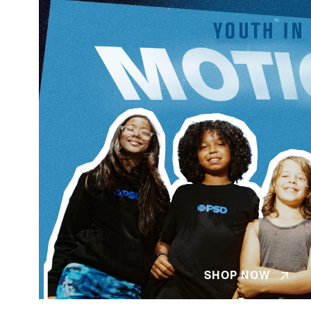
SHOP NOW