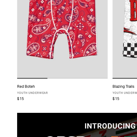
Red Boteh
Blazing Trails
ADD TO CART
YOUTH UNDERWEAR
YOUTH UNDER
$15
$15
S
M
L
XL