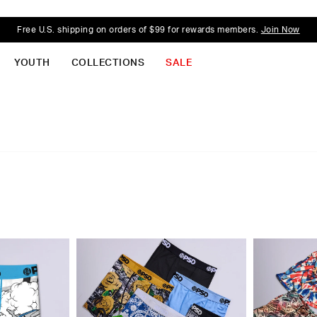
Free U.S. shipping on orders of $99 for rewards members.
Join Now
YOUTH
COLLECTIONS
SALE