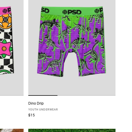
Dino Drip
ADD TO CART
YOUTH UNDERWEAR
$15
S
M
L
XL