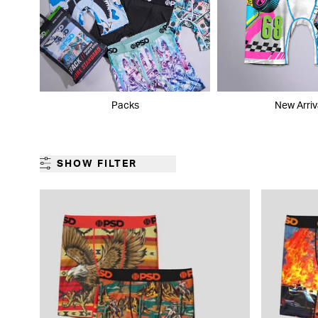
Packs
New Arriv
SHOW FILTER
GENDER
CATEGORY
PRODUCT