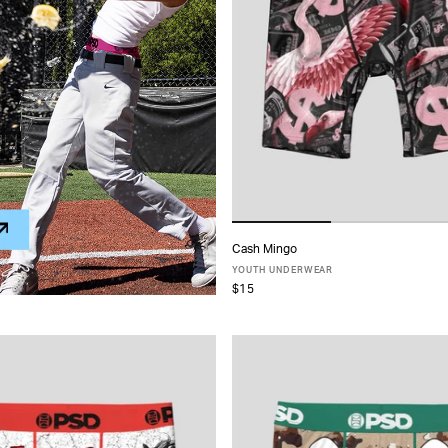
Cash Mingo
ADD TO CART
YOUTH UNDERWEAR
$15
S
M
L
XL