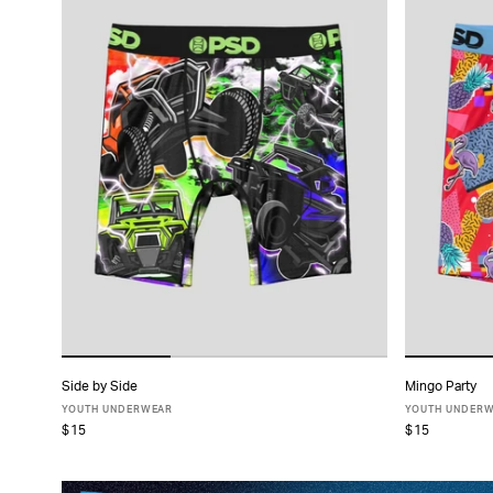
Side by Side
Mingo Party
ADD TO CART
YOUTH UNDERWEAR
YOUTH UNDER
$15
$15
S
M
L
XL