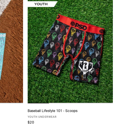
Baseball Lifestyle 101 - Scoops
ADD TO CART
YOUTH UNDERWEAR
$20
S
M
L
XL