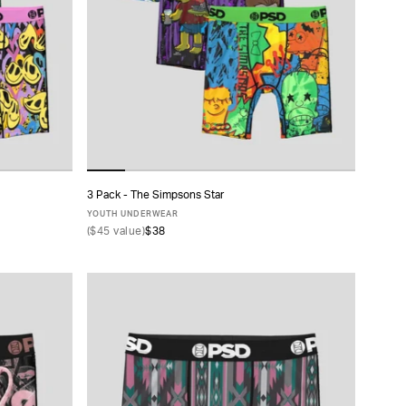
3 Pack - The Simpsons Star
ADD TO CART
YOUTH UNDERWEAR
(
$45
value)
$38
S
M
L
XL