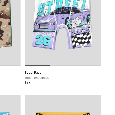
Street Race
ADD TO CART
YOUTH UNDERWEAR
$15
S
M
L
XL