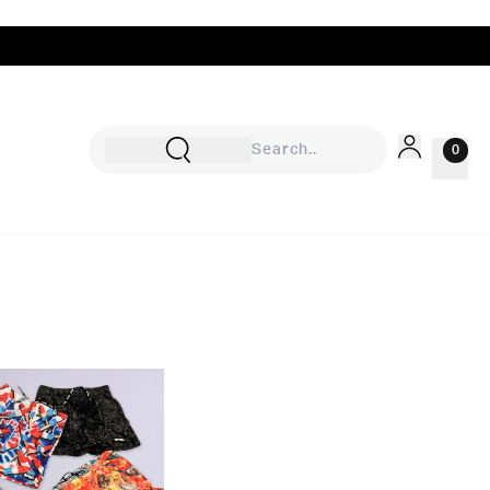
0
Sign In
Rewards
Wishlist