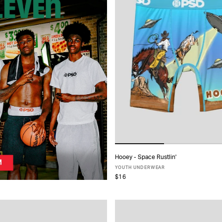
Hooey - Space Rustlin'
ADD TO CART
YOUTH UNDERWEAR
$16
S
M
L
XL