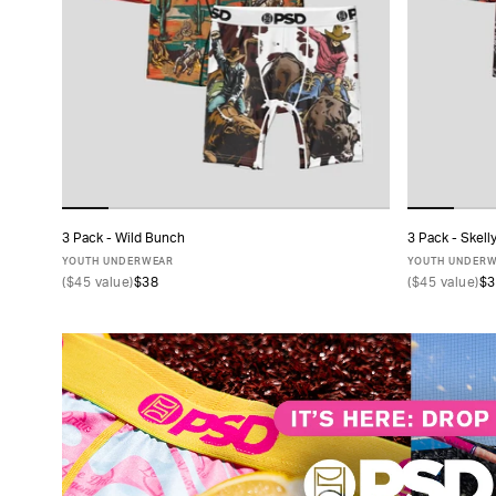
TYPE
FABRIC
SIZE
PACK
3 Pack - Wild Bunch
3 Pack - Skell
ADD TO CART
SIZE
YOUTH UNDERWEAR
YOUTH UNDER
(
$45
value)
$38
(
$45
value)
$3
S
M
L
XL
COLLECTIONS