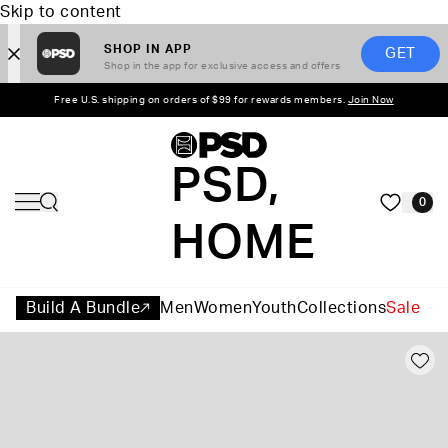
Skip to content
SHOP IN APP
GET
Shop in the app for exclusive access and offers
Free U.S. shipping on orders of $99 for rewards members.
Join Now
PSD,
0
HOME
Build A Bundle
Men
Women
Youth
Collections
Sale