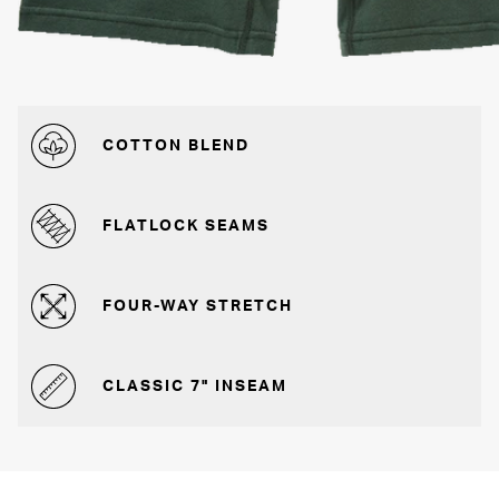
COTTON BLEND
FLATLOCK SEAMS
FOUR-WAY STRETCH
CLASSIC 7" INSEAM