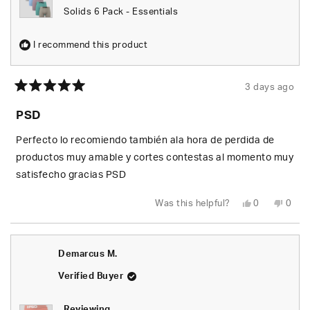
Solids 6 Pack - Essentials
I recommend this product
3 days ago
Rated
5
PSD
out
of
5
Perfecto lo recomiendo también ala hora de perdida de
stars
productos muy amable y cortes contestas al momento muy
satisfecho gracias PSD
Yes,
No,
Was this helpful?
0
0
this
people
this
peop
review
voted
revie
vote
from
yes
from
no
Johan
Joha
S.
S.
Demarcus M.
was
was
helpful.
not
helpfu
Verified Buyer
Reviewing