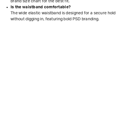
brand size chart for the best fit.
Is the waistband comfortable?
The wide elastic waistband is designed for a secure hold
without digging in, featuring bold PSD branding.