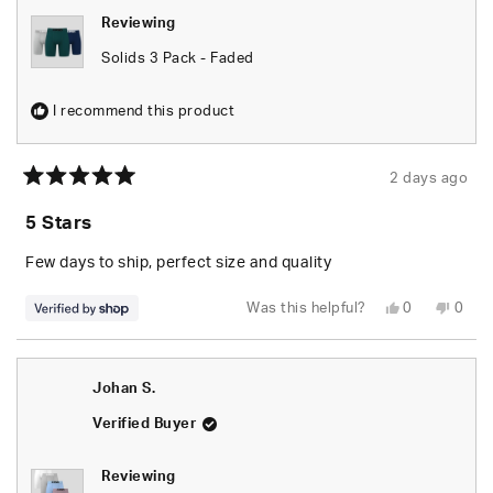
Reviewing
Solids 3 Pack - Faded
I recommend this product
2 days ago
Rated
5
5 Stars
out
of
5
Few days to ship, perfect size and quality
stars
Yes,
No,
Was this helpful?
0
0
this
people
this
peop
review
voted
revie
vote
from
yes
from
no
Za’Kyree
Za’Ky
was
was
Johan S.
helpful.
not
helpfu
Verified Buyer
Reviewing