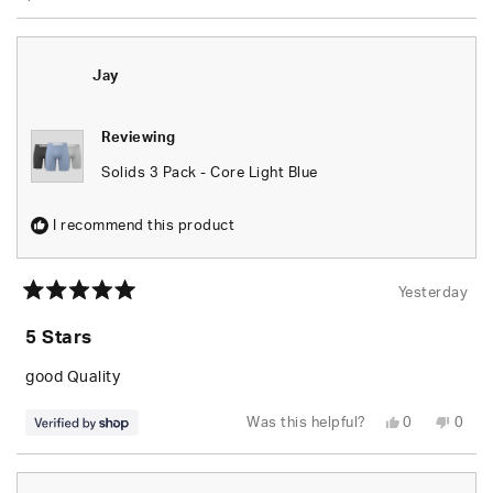
Jay
Reviewing
Solids 3 Pack - Core Light Blue
I recommend this product
Yesterday
Rated
5
5 Stars
out
of
5
good Quality
stars
Yes,
No,
Was this helpful?
0
0
this
people
this
peop
review
voted
revie
vote
from
yes
from
no
Jay
Jay