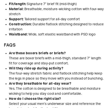
Fit/length:
Signature 7” brief fit (mid-thigh)
Material:
Breathable, moisture-wicking cotton with four-way
stretch
Support:
Tailored support for all-day comfort
Construction:
Durable flatlock stitching designed to reduce
irritation
Waistband:
Wide, soft elastic waistband with PSD logo
FAQS
Are these boxers briefs or briefs?
These are boxer briefs with a mid-thigh, standard 7” length
fit for coverage and stay-put comfort.
Will they ride up during activity?
The four-way stretch fabric and flatlock stitching help keep
the legs in place so they move with you instead of bunching.
Are they breathable for all-day wear?
Yes. The cotton is designed to be breathable and moisture
wicking to help you stay cool and comfortable.
How do I choose the right size?
Select your usual men’s underwear size and reference the