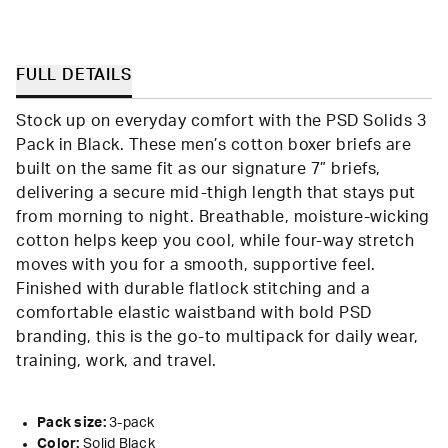
FULL DETAILS
Stock up on everyday comfort with the PSD Solids 3
Pack in Black. These men’s cotton boxer briefs are
built on the same fit as our signature 7” briefs,
delivering a secure mid-thigh length that stays put
from morning to night. Breathable, moisture-wicking
cotton helps keep you cool, while four-way stretch
moves with you for a smooth, supportive feel.
Finished with durable flatlock stitching and a
comfortable elastic waistband with bold PSD
branding, this is the go-to multipack for daily wear,
training, work, and travel.
Pack size:
3-pack
Color:
Solid Black