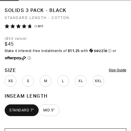
SOLIDS 3 PACK - BLACK
STANDARD LENGTH - COTTON
Click
1,697
Rated
to
4.7
(
$54
value)
out
scroll
$45
of
to
5
Make 4 interest-free installments of
$11.25
with
ⓘ
or
stars
reviews
ⓘ
COLOR
SIZE
Size Guide
XS
S
M
L
XL
XXL
INSEAM LENGTH
STANDARD 7"
MID 5"