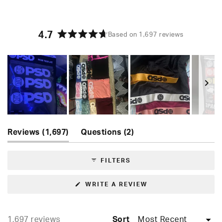
4.7
Based on 1,697 reviews
Rated
4.7
out
of
5
stars
Slide
(tab
(tab
1
Reviews
1,697
Questions
2
expanded)
collapsed)
selected
FILTERS
(OPENS
WRITE A REVIEW
IN
A
NEW
WINDOW)
Loading...
1,697 reviews
Sort