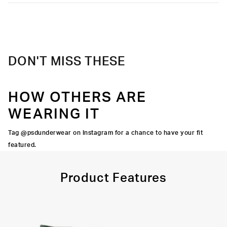
into.
Moisture-wicking and lightweight, with tailored support for an
Extra durable, anti-chafe flatlock seams
elevated take on a classic.
Material
95% Cotton 5% Elastane
Soft microfiber Signature WaistBand
Care
Machine Wash Cold, Tumble Dry Low
DON'T MISS THESE
HOW OTHERS ARE
WEARING IT
Tag @psdunderwear on Instagram for a chance to have your fit
featured.
Product Features