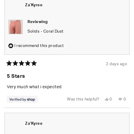
was
was
helpful.
not
Za’Kyree
helpfu
Reviewing
Solids - Coral Dust
I recommend this product
2 days ago
Rated
5
5 Stars
out
of
5
Very much what i expected
stars
Yes,
No,
Was this helpful?
0
0
this
people
this
peop
review
voted
revie
vote
from
yes
from
no
Za’Kyree
Za’Ky
was
was
helpful.
not
Za’Kyree
helpfu