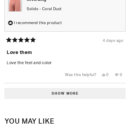
Solids - Coral Dust
I recommend this product
4 days ago
Rated
5
Love them
out
of
5
Love the feel and color
stars
Yes,
No,
Was this helpful?
0
0
this
people
this
peop
review
voted
revie
vote
from
yes
from
no
Loading...
Demarcus
Dema
M.
M.
SHOW MORE
was
was
helpful.
not
helpfu
YOU MAY LIKE