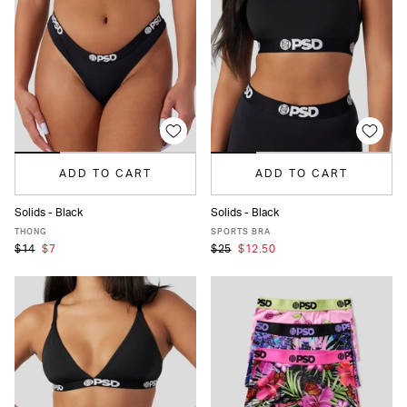
ADD TO CART
ADD TO CART
Solids - Black
Solids - Black
XS
S
M
L
XL
XXL
XS
S
M
L
MORE
THONG
SPORTS BRA
$14
$7
$25
$12.50