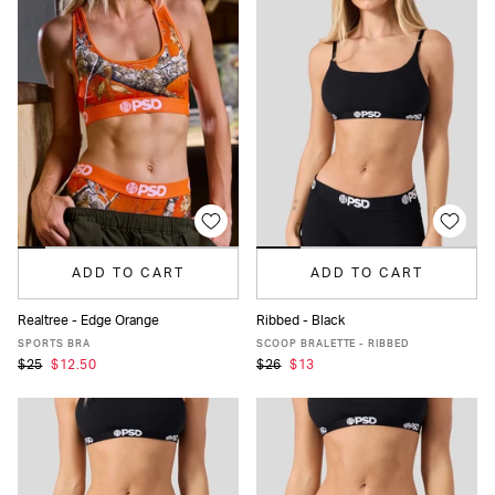
ADD TO CART
ADD TO CART
Realtree - Edge Orange
Ribbed - Black
XS
S
M
L
XL
XS
S
M
L
XL
SPORTS BRA
SCOOP BRALETTE - RIBBED
$25
$12.50
$26
$13