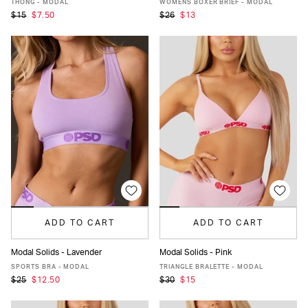
THONG - MODAL
WOMENS BOXER BRIEF - MODAL
$15
$7.50
$26
$13
ADD TO CART
ADD TO CART
Modal Solids - Lavender
Modal Solids - Pink
XS
S
M
L
XL
XXL
XS
S
M
L
XL
XXL
SPORTS BRA - MODAL
TRIANGLE BRALETTE - MODAL
$25
$12.50
$30
$15