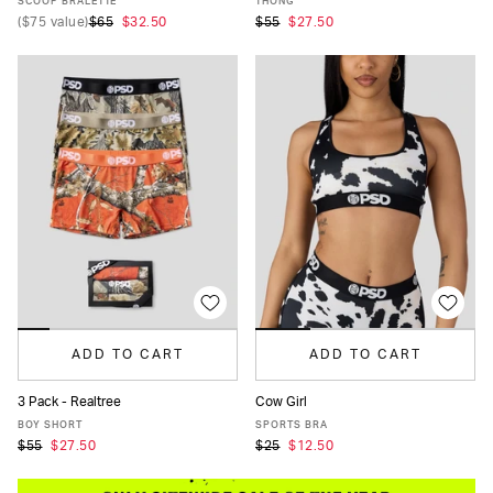
SCOOP BRALETTE
THONG
(
$75
value)
$65
$32.50
$55
$27.50
ADD TO CART
ADD TO CART
3 Pack - Realtree
Cow Girl
XS
S
M
L
XL
XS
S
M
L
XL
BOY SHORT
SPORTS BRA
$55
$27.50
$25
$12.50