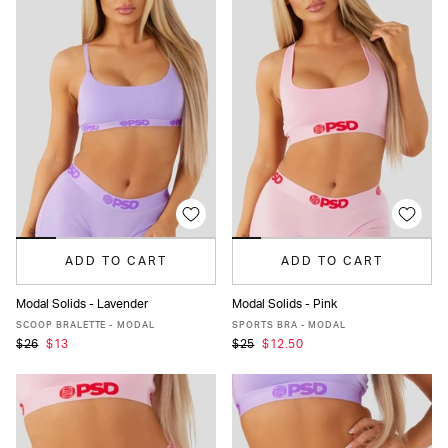
ADD TO CART
ADD TO CART
Modal Solids - Lavender
Modal Solids - Pink
XS
S
M
L
XL
XXL
XS
S
M
L
XL
XXL
SCOOP BRALETTE - MODAL
SPORTS BRA - MODAL
$26
$13
$25
$12.50