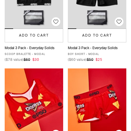
ADD TO CART
ADD TO CART
Modal 3 Pack - Everyday Solids
Modal 3 Pack - Everyday Solids
XS
S
M
L
XL
XS
S
M
L
XL
SCOOP BRALETTE - MODAL
BOY SHORT - MODAL
(
$78
value)
$60
$30
(
$60
value)
$50
$25