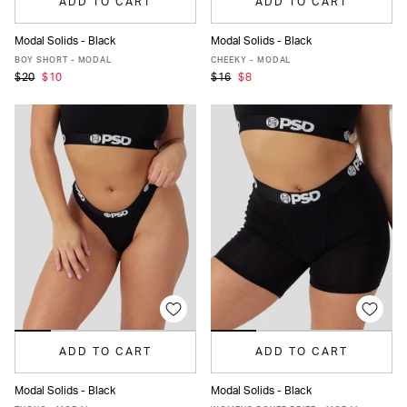
ADD TO CART
ADD TO CART
Modal Solids - Black
Modal Solids - Black
XS
S
M
L
MORE
XS
S
M
L
XL
XXL
BOY SHORT - MODAL
CHEEKY - MODAL
$20
$10
$16
$8
ADD TO CART
ADD TO CART
Modal Solids - Black
Modal Solids - Black
XS
S
M
L
XL
XXL
XS
S
M
L
MORE