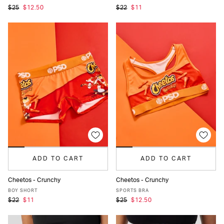
$25
$12.50
$22
$11
ADD TO CART
ADD TO CART
Cheetos - Crunchy
Cheetos - Crunchy
XS
S
M
L
XL
XS
S
M
L
XL
BOY SHORT
SPORTS BRA
$22
$11
$25
$12.50