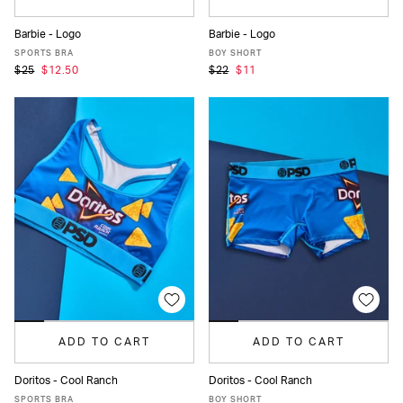
Barbie - Logo
Barbie - Logo
XS
S
M
L
XL
XS
S
M
L
XL
SPORTS BRA
BOY SHORT
$25
$12.50
$22
$11
ADD TO CART
ADD TO CART
Doritos - Cool Ranch
Doritos - Cool Ranch
XS
S
M
L
XL
XS
S
M
L
XL
SPORTS BRA
BOY SHORT