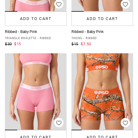
ADD TO CART
ADD TO CART
Ribbed - Baby Pink
Ribbed - Baby Pink
XS
S
M
L
XL
XS
S
M
L
XL
TRIANGLE BRALETTE - RIBBED
THONG - RIBBED
$30
$15
$15
$7.50
ADD TO CART
ADD TO CART