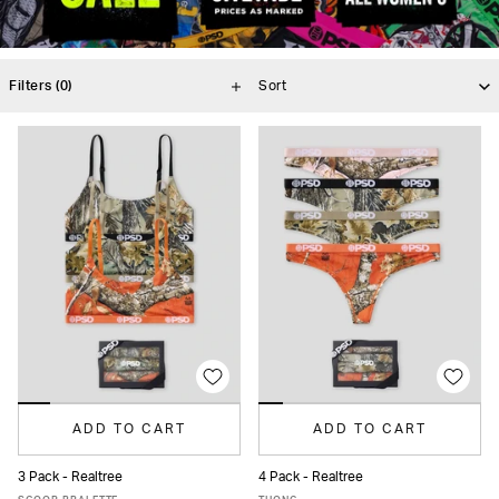
Filters
(0)
ADD TO CART
ADD TO CART
3 Pack - Realtree
4 Pack - Realtree
XS
S
M
L
XL
XS
S
M
L
XL