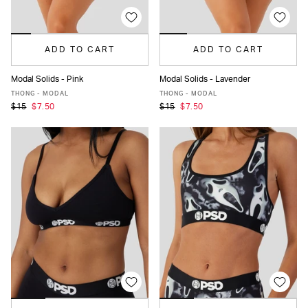
ADD TO CART
ADD TO CART
Modal Solids - Pink
Modal Solids - Lavender
XS
S
M
L
XL
XXL
XS
S
M
L
XL
XXL
THONG - MODAL
THONG - MODAL
$15
$7.50
$15
$7.50