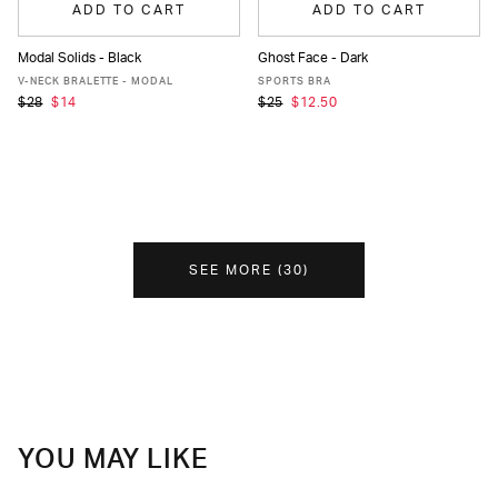
ADD TO CART
ADD TO CART
Modal Solids - Black
Ghost Face - Dark
XS
S
M
L
XL
XS
S
M
L
XL
V-NECK BRALETTE - MODAL
SPORTS BRA
$28
$14
$25
$12.50
SEE MORE
(
30
)
YOU MAY LIKE