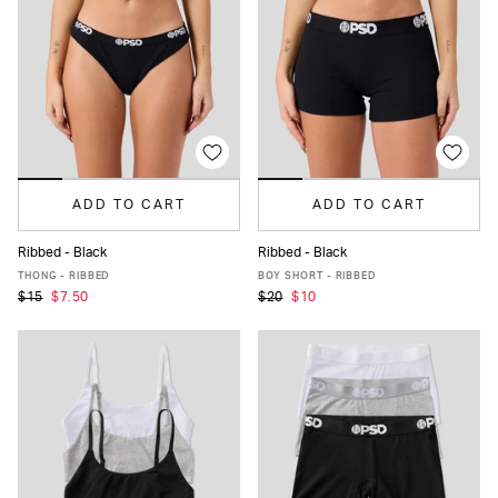
ADD TO CART
ADD TO CART
Ribbed - Black
Ribbed - Black
XS
S
M
L
XL
XS
S
M
L
XL
THONG - RIBBED
BOY SHORT - RIBBED
$15
$7.50
$20
$10