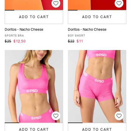
ADD TO CART
ADD TO CART
Doritos - Nacho Cheese
Doritos - Nacho Cheese
XS
S
M
L
XL
XS
S
M
L
XL
SPORTS BRA
BOY SHORT
$25
$12.50
$22
$11
ADD TO CART
ADD TO CART