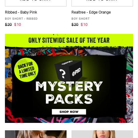
Ribbed - Baby Pink
Realtree - Edge Orange
XS
S
M
L
XL
XS
S
M
L
XL
BOY SHORT - RIBBED
BOY SHORT
$20
$10
$20
$10