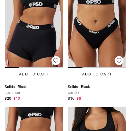
ADD TO CART
ADD TO CART
Solids - Black
Solids - Black
XS
S
M
L
MORE
XS
S
M
L
XL
XXL
BOY SHORT
CHEEKY
$20
$10
$16
$8