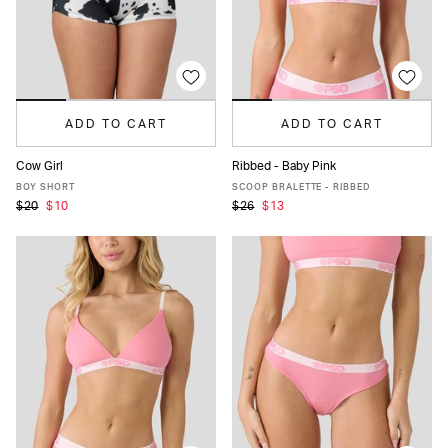
ADD TO CART
ADD TO CART
Cow Girl
Ribbed - Baby Pink
XS
S
M
L
XL
XS
S
M
L
XL
BOY SHORT
SCOOP BRALETTE - RIBBED
$20
$10
$26
$13