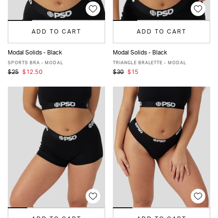
ADD TO CART
ADD TO CART
Modal Solids - Black
Modal Solids - Black
XS
S
M
L
MORE
XS
S
M
L
XL
XXL
SPORTS BRA - MODAL
TRIANGLE BRALETTE - MODAL
$25
$12.50
$30
$15