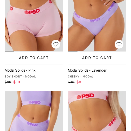
ADD TO CART
ADD TO CART
Modal Solids - Pink
Modal Solids - Lavender
XS
S
M
L
XL
XXL
XS
S
M
L
XL
XXL
BOY SHORT - MODAL
CHEEKY - MODAL
$20
$10
$16
$8