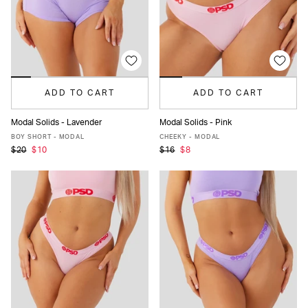
ADD TO CART
ADD TO CART
Modal Solids - Lavender
Modal Solids - Pink
XS
S
M
L
XL
XS
S
M
L
XL
XXL
BOY SHORT - MODAL
CHEEKY - MODAL
$20
$10
$16
$8