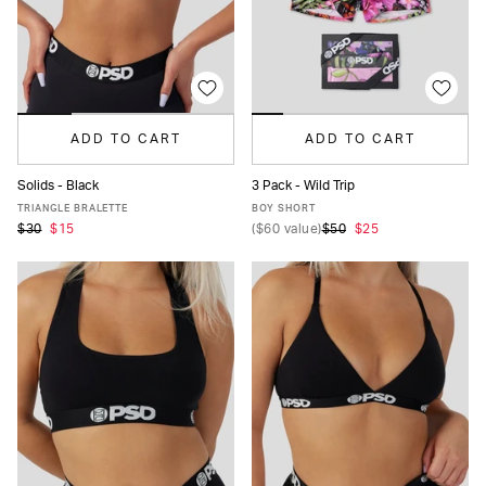
ADD TO CART
ADD TO CART
Solids - Black
3 Pack - Wild Trip
XS
S
M
L
XL
XXL
XS
S
M
L
XL
TRIANGLE BRALETTE
BOY SHORT
$30
$15
(
$60
value)
$50
$25