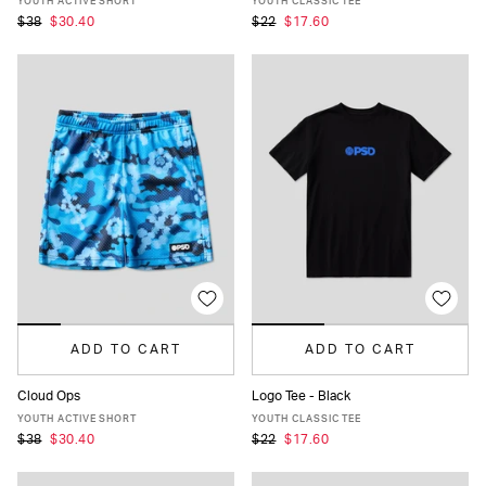
YOUTH ACTIVE SHORT
YOUTH CLASSIC TEE
$38
$30.40
$22
$17.60
ADD TO CART
ADD TO CART
Cloud Ops
Logo Tee - Black
S
M
L
XL
S
M
L
XL
YOUTH ACTIVE SHORT
YOUTH CLASSIC TEE
$38
$30.40
$22
$17.60