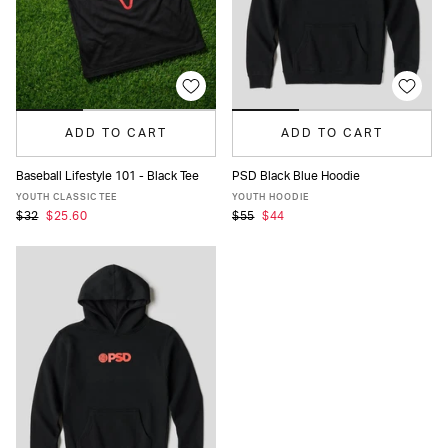
ADD TO CART
ADD TO CART
Baseball Lifestyle 101 - Black Tee
PSD Black Blue Hoodie
S
M
L
XL
S
M
L
XL
YOUTH CLASSIC TEE
YOUTH HOODIE
$32
$25.60
$55
$44