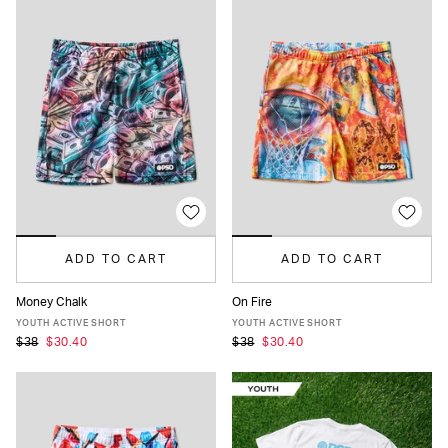
ADD TO CART
ADD TO CART
Money Chalk
On Fire
S
M
L
XL
S
M
L
XL
YOUTH ACTIVE SHORT
YOUTH ACTIVE SHORT
$38
$30.40
$38
$30.40