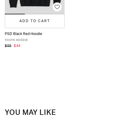
ADD TO CART
PSD Black Red Hoodie
S
M
L
XL
YOUTH HOODIE
$55
$44
YOU MAY LIKE