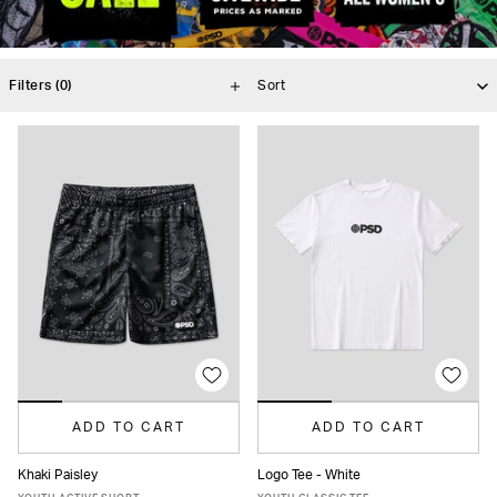
Filters
(0)
ADD TO CART
ADD TO CART
Khaki Paisley
Logo Tee - White
S
M
L
XL
S
M
L
XL