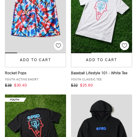
ADD TO CART
ADD TO CART
Rocket Pops
Baseball Lifestyle 101 - White Tee
S
M
L
XL
S
M
L
XL
YOUTH ACTIVE SHORT
YOUTH CLASSIC TEE
$38
$30.40
$32
$25.60