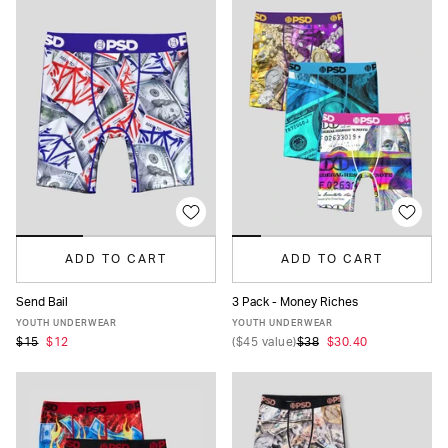
ADD TO CART
ADD TO CART
Send Bail
3 Pack - Money Riches
S
M
L
XL
S
M
L
XL
YOUTH UNDERWEAR
YOUTH UNDERWEAR
$15
$12
(
$45
value)
$38
$30.40