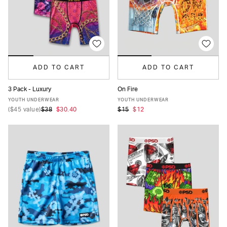
ADD TO CART
ADD TO CART
3 Pack - Luxury
On Fire
S
M
L
XL
S
M
L
XL
YOUTH UNDERWEAR
YOUTH UNDERWEAR
(
$45
value)
$38
$30.40
$15
$12