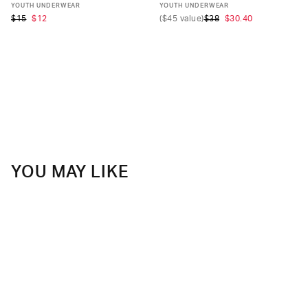
S
M
L
XL
S
M
L
XL
YOUTH UNDERWEAR
YOUTH UNDERWEAR
$15
$12
(
$45
value)
$38
$30.40
YOU MAY LIKE