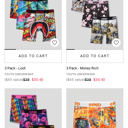
ADD TO CART
ADD TO CART
3 Pack - Loot
3 Pack - Money Rich
S
M
L
XL
S
M
L
XL
YOUTH UNDERWEAR
YOUTH UNDERWEAR
(
$45
value)
$38
$30.40
(
$45
value)
$38
$30.40