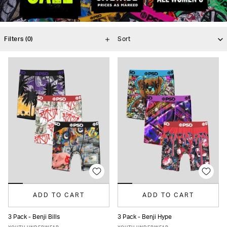
Filters
(0)
ADD TO CART
ADD TO CART
3 Pack - Benji Bills
3 Pack - Benji Hype
S
M
L
XL
S
M
L
XL