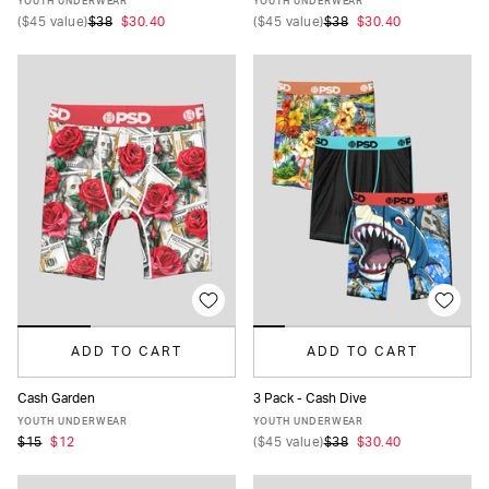
YOUTH UNDERWEAR
YOUTH UNDERWEAR
(
$45
value)
$38
$30.40
(
$45
value)
$38
$30.40
ADD TO CART
ADD TO CART
Cash Garden
3 Pack - Cash Dive
S
M
L
XL
S
M
L
XL
YOUTH UNDERWEAR
YOUTH UNDERWEAR
$15
$12
(
$45
value)
$38
$30.40