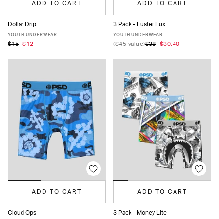
ADD TO CART
ADD TO CART
Dollar Drip
3 Pack - Luster Lux
S
M
L
XL
S
M
L
XL
YOUTH UNDERWEAR
YOUTH UNDERWEAR
$15
$12
(
$45
value)
$38
$30.40
ADD TO CART
ADD TO CART
Cloud Ops
3 Pack - Money Lite