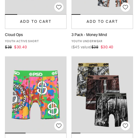
ADD TO CART
ADD TO CART
Cloud Ops
3 Pack - Money Mind
S
M
L
XL
S
M
L
XL
YOUTH ACTIVE SHORT
YOUTH UNDERWEAR
$38
$30.40
(
$45
value)
$38
$30.40