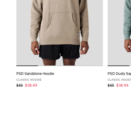
PSD Sandstone Hoodie
PSD Dusty Sa
ADD TO CART
CLASSIC HOODIE
CLASSIC HOOD
$65
$38.99
$65
$38.99
XS
S
M
L
XL
XXL
XS