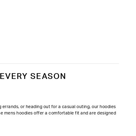
 EVERY SEASON
errands, or heading out for a casual outing, our hoodies
ese mens hoodies offer a comfortable fit and are designed