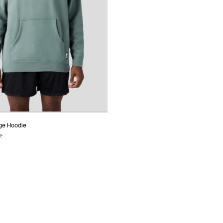
ge Hoodie
ADD TO CART
IE
S
M
L
XL
XXL