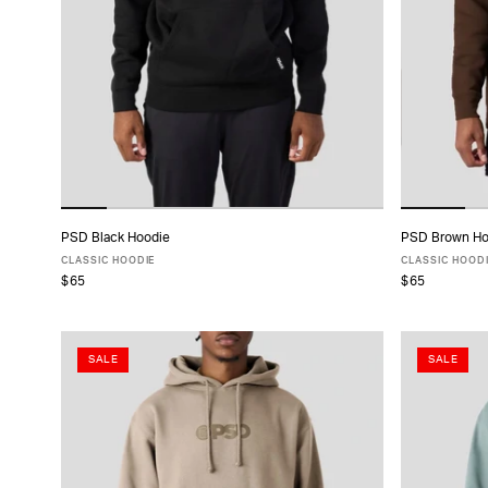
TYPE
FABRIC
SIZE
PACK
PSD Black Hoodie
PSD Brown Ho
ADD TO CART
SIZE
CLASSIC HOODIE
CLASSIC HOOD
$65
$65
XS
S
M
L
XL
XXL
XS
COLLECTIONS
SALE
SALE