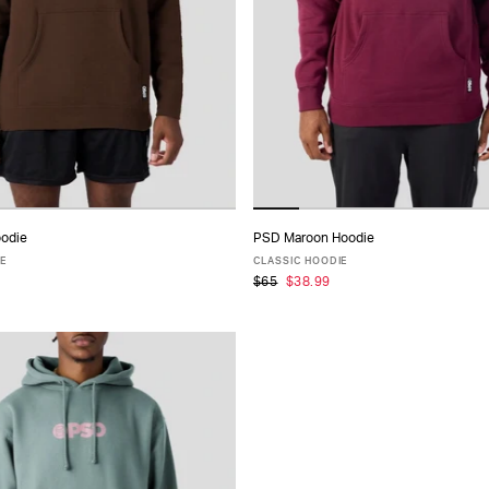
odie
PSD Maroon Hoodie
ADD TO CART
ADD TO CART
IE
CLASSIC HOODIE
$65
$38.99
S
M
L
XL
XXL
XS
S
M
L
XL
XXL