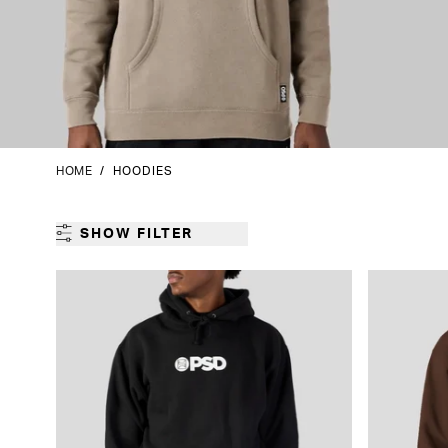
HOME
/
HOODIES
SHOW FILTER
GENDER
CATEGORY
PRODUCT