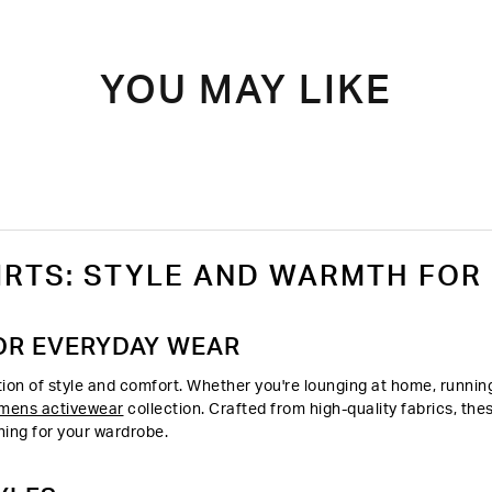
YOU MAY LIKE
RTS: STYLE AND WARMTH FOR
OR EVERYDAY WEAR
on of style and comfort. Whether you're lounging at home, running 
mens activewear
collection. Crafted from high-quality fabrics, th
hing for your wardrobe.