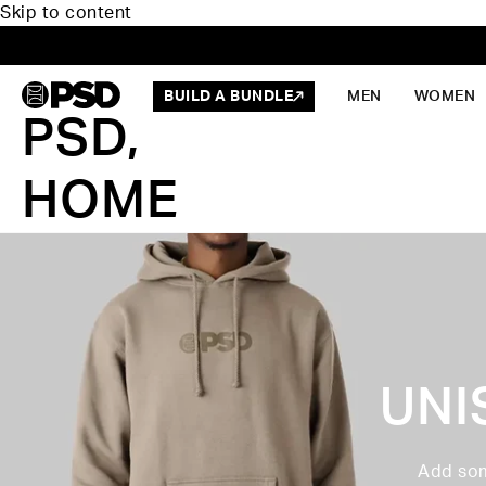
Skip to content
BUILD A BUNDLE
MEN
WOMEN
PSD,
HOME
UNI
Add som