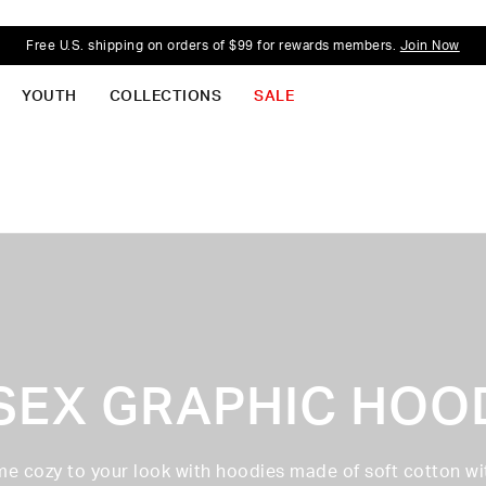
Free U.S. shipping on orders of $99 for rewards members.
Join Now
YOUTH
COLLECTIONS
SALE
SEX GRAPHIC HOO
e cozy to your look with hoodies made of soft cotton wi