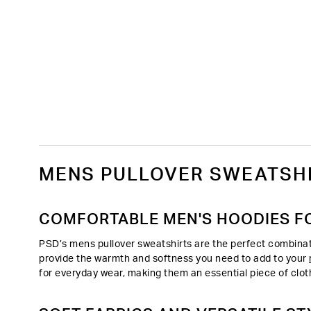
MENS PULLOVER SWEATSHI
COMFORTABLE MEN'S HOODIES F
PSD’s mens pullover sweatshirts are the perfect combinati
provide the warmth and softness you need to add to your
for everyday wear, making them an essential piece of clot