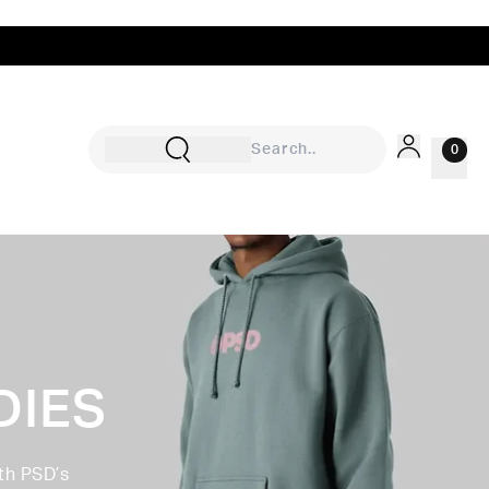
0
Sign In
Rewards
Wishlist
DIES
th PSD’s