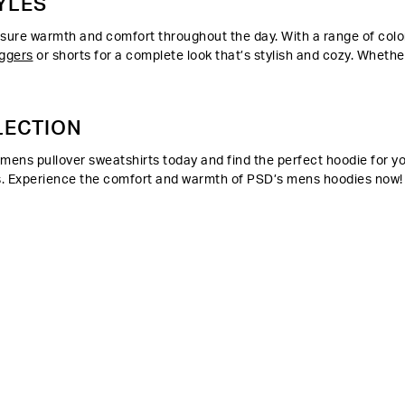
YLES
re warmth and comfort throughout the day. With a range of colors
ggers
or shorts for a complete look that’s stylish and cozy. Whethe
LECTION
ens pullover sweatshirts today and find the perfect hoodie for your
eeds. Experience the comfort and warmth of PSD’s mens hoodies now!