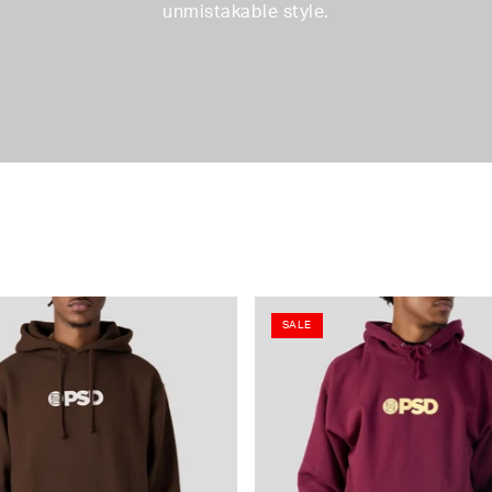
unmistakable style.
SALE