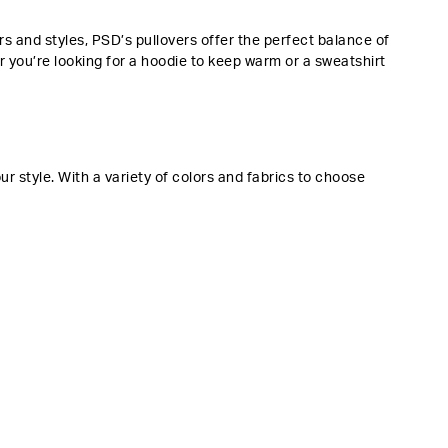
 and styles, PSD’s pullovers offer the perfect balance of
r you’re looking for a hoodie to keep warm or a sweatshirt
 style. With a variety of colors and fabrics to choose