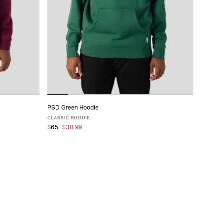
PSD Green Hoodie
ADD TO CART
CLASSIC HOODIE
$65
$38.99
XS
S
M
L
XL
XXL