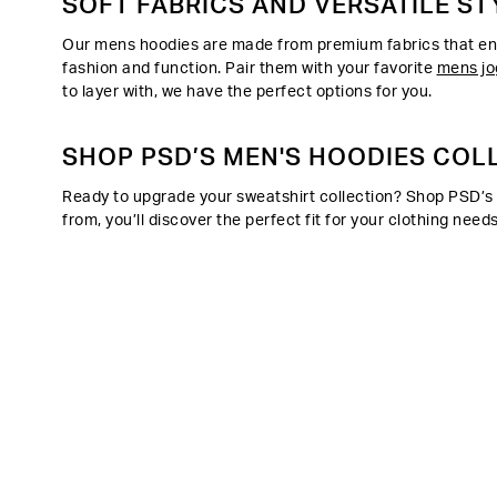
SOFT FABRICS AND VERSATILE ST
Our mens hoodies are made from premium fabrics that ensu
fashion and function. Pair them with your favorite
mens jo
to layer with, we have the perfect options for you.
SHOP PSD’S MEN'S HOODIES COL
Ready to upgrade your sweatshirt collection? Shop PSD’s m
from, you’ll discover the perfect fit for your clothing n