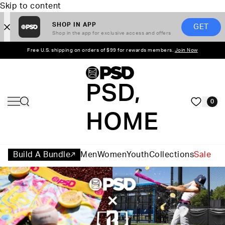
Skip to content
SHOP IN APP
GET
Shop in the app for exclusive access and offers
Free U.S. shipping on orders of $99 for rewards members.
Join Now
PSD,
0
HOME
Build A Bundle
Men
Women
Youth
Collections
Sale