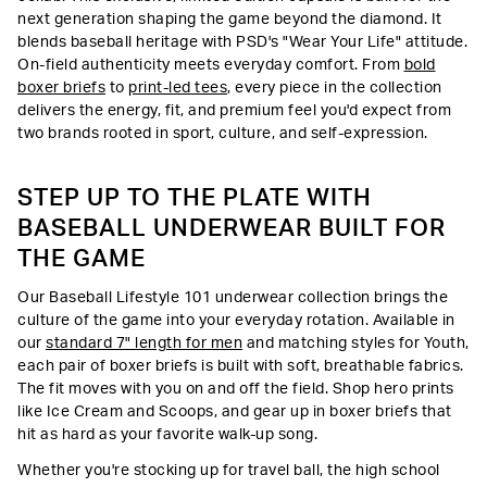
next generation shaping the game beyond the diamond. It
blends baseball heritage with PSD's "Wear Your Life" attitude.
On-field authenticity meets everyday comfort. From
bold
boxer briefs
to
print-led tees
, every piece in the collection
delivers the energy, fit, and premium feel you'd expect from
two brands rooted in sport, culture, and self-expression.
STEP UP TO THE PLATE WITH
BASEBALL UNDERWEAR BUILT FOR
THE GAME
Our Baseball Lifestyle 101 underwear collection brings the
culture of the game into your everyday rotation. Available in
our
standard 7" length for men
and matching styles for Youth,
each pair of boxer briefs is built with soft, breathable fabrics.
The fit moves with you on and off the field. Shop hero prints
like Ice Cream and Scoops, and gear up in boxer briefs that
hit as hard as your favorite walk-up song.
Whether you're stocking up for travel ball, the high school