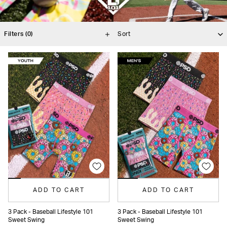
Filters
(0)
ADD TO CART
ADD TO CART
3 Pack - Baseball Lifestyle 101
3 Pack - Baseball Lifestyle 101
Sweet Swing
Sweet Swing
S
M
L
XL
XS
S
M
L
XL
XXL