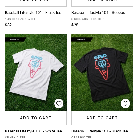
Baseball Lifestyle 101 - Black Tee
Baseball Lifestyle 101 - Scoops
S
M
L
XL
XS
S
M
L
XL
XXL
YOUTH CLASSIC TEE
STANDARD LENGTH 7"
$32
$28
ADD TO CART
ADD TO CART
Baseball Lifestyle 101 - White Tee
Baseball Lifestyle 101 - Black Tee
S
M
L
XL
S
M
L
XL
GRAPHIC TEE
GRAPHIC TEE