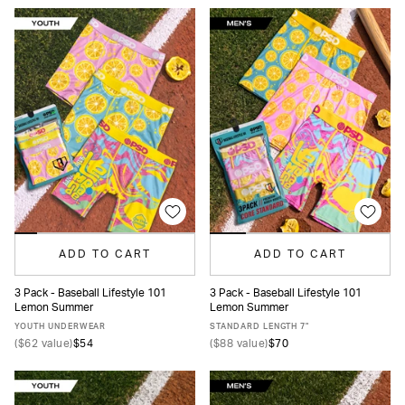
ADD TO CART
ADD TO CART
3 Pack - Baseball Lifestyle 101
3 Pack - Baseball Lifestyle 101
Lemon Summer
Lemon Summer
S
M
L
XL
XS
S
M
L
XL
XXL
YOUTH UNDERWEAR
STANDARD LENGTH 7"
(
$62
value)
$54
(
$88
value)
$70