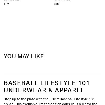
$32
$32
YOU MAY LIKE
BASEBALL LIFESTYLE 101
UNDERWEAR & APPAREL
Step up to the plate with the PSD x Baseball Lifestyle 101
collab. This exclusive, limited edition capsule is built for the