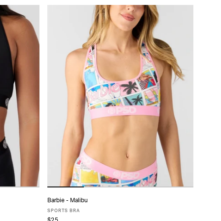
Barbie - Malibu
ADD TO CART
SPORTS BRA
$25