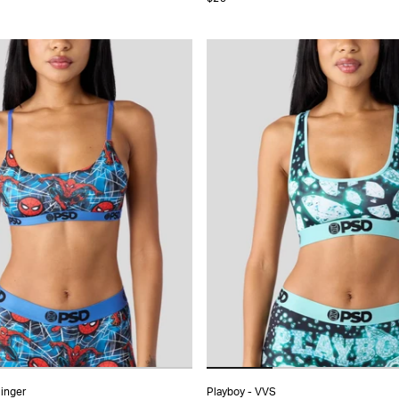
S
S
M
L
XL
XS
S
M
L
MORE
linger
Playboy - VVS
ADD TO CART
ADD TO CART