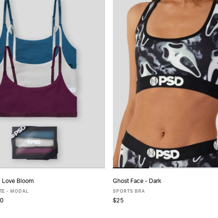
- Love Bloom
Ghost Face - Dark
ADD TO CART
ADD TO CART
TE - MODAL
SPORTS BRA
0
$25
S
S
M
L
XL
XS
S
M
L
XL