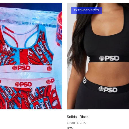
EXTENDED SIZES
Solids - Black
ADD TO CART
ADD TO CART
SPORTS BRA
$25