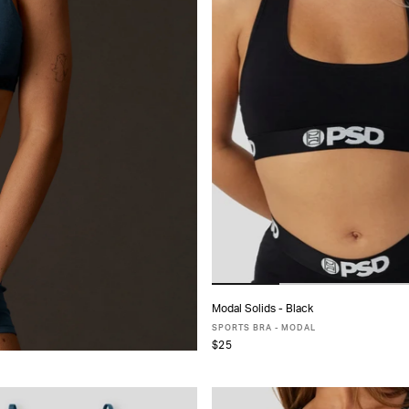
Modal Solids - Black
ADD TO CART
SPORTS BRA - MODAL
$25
XS
S
M
L
MORE