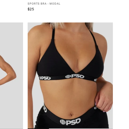
SPORTS BRA - MODAL
$25
XS
S
M
L
XL
XXL