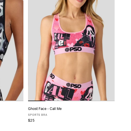
Ghost Face - Call Me
ADD TO CART
SPORTS BRA
$25
XS
S
M
L
XL