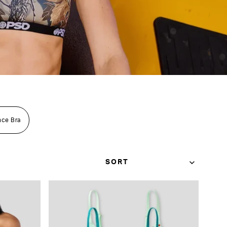
nce Bra