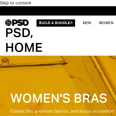
Skip to content
BUILD A BUNDLE
MEN
WOMEN
PSD,
HOME
WOMEN'S BRAS
Classic fits, premium fabrics, and focus on comfort