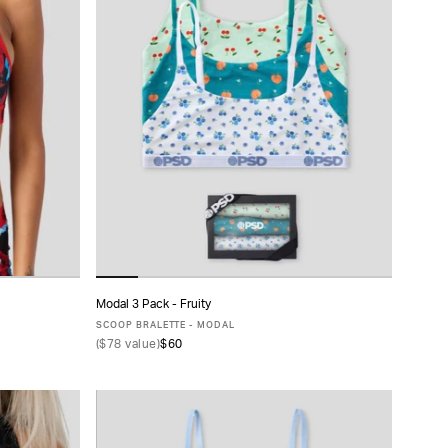
Modal 3 Pack - Fruity
ADD TO CART
SCOOP BRALETTE - MODAL
(
$78
value)
$60
XS
S
M
L
XL