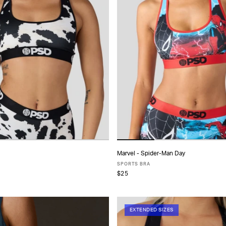
Marvel - Spider-Man Day
ADD TO CART
ADD TO CART
SPORTS BRA
$25
S
S
M
L
XL
XS
S
M
L
XL
EXTENDED SIZES