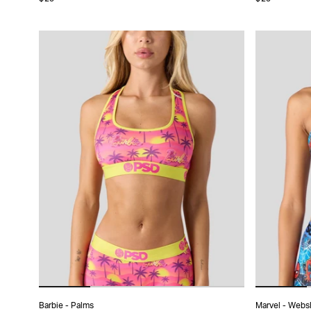
XS
S
M
L
XL
X
Barbie - Palms
Marvel - Webs
ADD TO CART