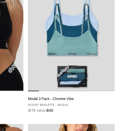
Modal 3 Pack - Chrome Vibe
ADD TO CART
SCOOP BRALETTE - MODAL
(
$78
value)
$60
XS
S
M
L
XL