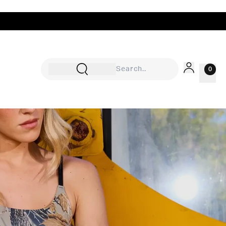
0
Sign In
Rewards
Wishlist