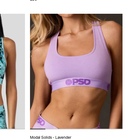
XS
S
M
L
XL
Modal Solids - Lavender
ADD TO CART