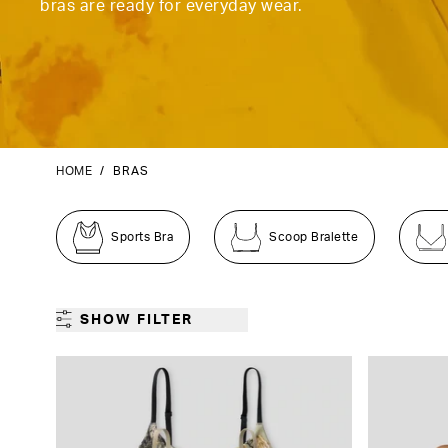
bras are ready for everyday wear.
HOME
/
BRAS
Sports Bra
Scoop Bralette
SHOW FILTER
GENDER