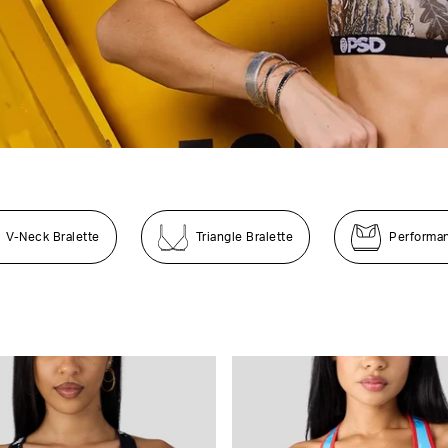
V-Neck Bralette
Triangle Bralette
Performa