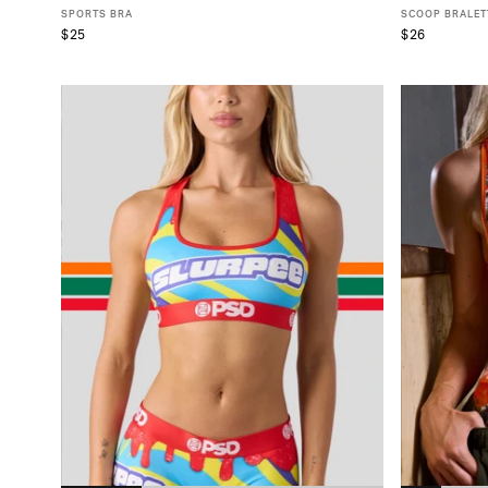
SPORTS BRA
SCOOP BRALET
$25
$26
XS
S
M
L
XL
X