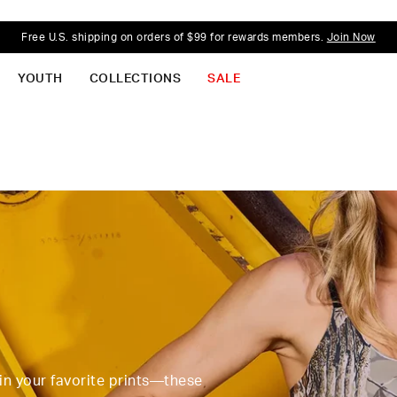
Free U.S. shipping on orders of $99 for rewards members.
Join Now
YOUTH
COLLECTIONS
SALE
 in your favorite prints—these