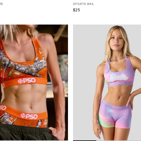
TE
SPORTS BRA
$25
S
S
M
L
XL
XS
S
M
L
XL