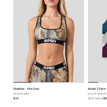
Realtree - Xtra Grey
Modal 3 Pack 
ADD TO CART
SPORTS BRA
SCOOP BRALET
$25
(
$78
value)
$6
XS
S
M
L
XL
X