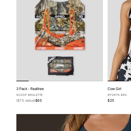
CATEGORY
PRODUCT
TYPE
FABRIC
SIZE
PACK
3 Pack - Realtree
Cow Girl
ADD TO CART
SIZE
SCOOP BRALETTE
SPORTS BRA
(
$75
value)
$65
$25
XS
S
M
L
XL
X
COLLECTIONS