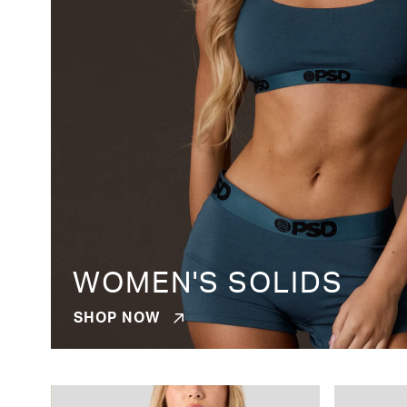
WOMEN'S SOLIDS
SHOP NOW