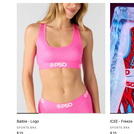
Barbie - Logo
ICEE - Freeze
ADD TO CART
SPORTS BRA
SPORTS BRA
$25
$25