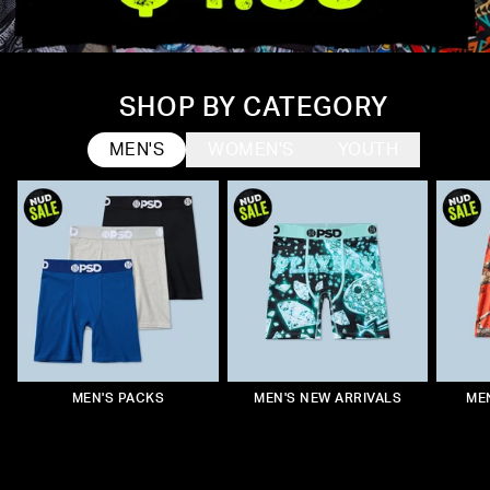
SHOP BY CATEGORY
MEN'S
WOMEN'S
YOUTH
WOMEN'S UNDERWEAR
WOMEN'S PACKS
YOUTH PACKS
MEN'S PACKS
WOMEN'S NEW ARRIVALS
YOUTH NEW ARRIVALS
MEN'S NEW ARRIVALS
MEN’S UNDERWEAR
WOME
YOU
ME
W