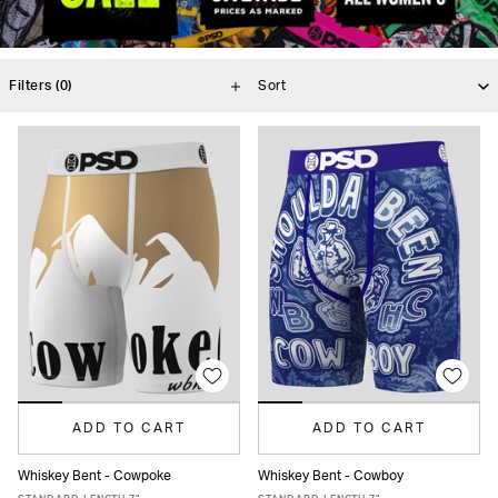
Filters
(0)
ADD TO CART
ADD TO CART
Whiskey Bent - Cowpoke
Whiskey Bent - Cowboy
XS
S
M
L
XL
XXL
XS
S
M
L
XL
XXL