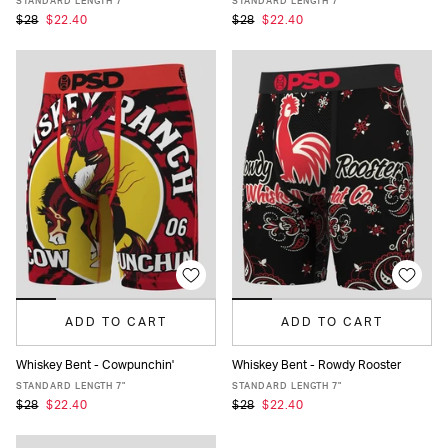
STANDARD LENGTH 7"
STANDARD LENGTH 7"
$28
$22.40
$28
$22.40
ADD TO CART
ADD TO CART
Whiskey Bent - Cowpunchin'
Whiskey Bent - Rowdy Rooster
XS
S
M
L
XL
XXL
XS
S
M
L
XL
XXL
STANDARD LENGTH 7"
STANDARD LENGTH 7"
$28
$22.40
$28
$22.40