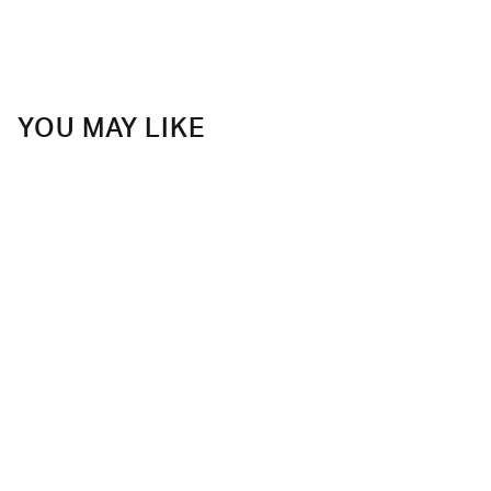
YOU MAY LIKE