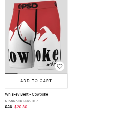
ADD TO CART
Whiskey Bent - Cowpoke
XS
S
M
L
XL
XXL
STANDARD LENGTH 7"
$26
$20.80