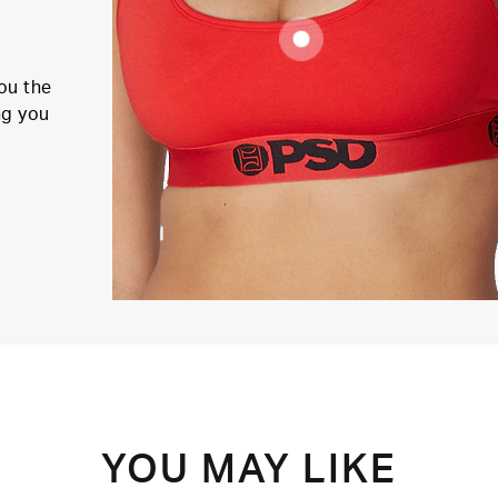
ou the
ng you
YOU MAY LIKE