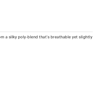
 a silky poly-blend that’s breathable yet slightly