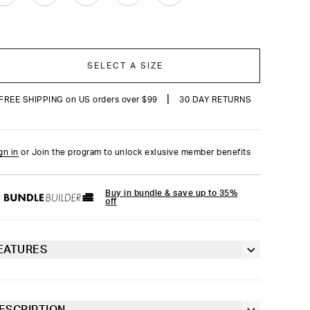
SELECT A SIZE
|
FREE SHIPPING on US orders over $99
30 DAY RETURNS
gn in
or Join the program to unlock exlusive member benefits
Buy in bundle & save up to 35%
off
EATURES
Racerback silhouette
Fully lined front