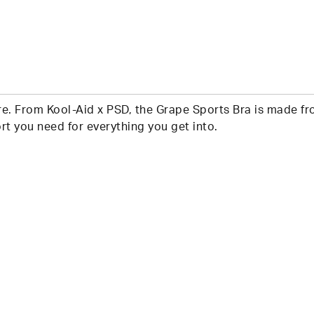
e. From Kool-Aid x PSD, the Grape Sports Bra is made from
t you need for everything you get into.