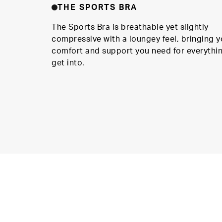
THE SPORTS BRA
The Sports Bra is breathable yet slightly
compressive with a loungey feel, bringing y
comfort and support you need for everythi
get into.