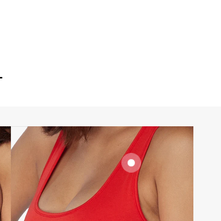
T
SIGNATURE
BRA BAND