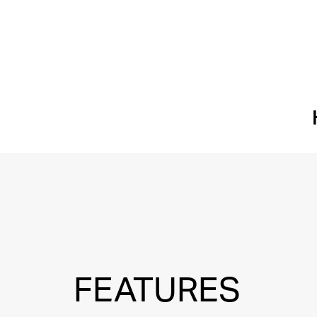
FEATURES