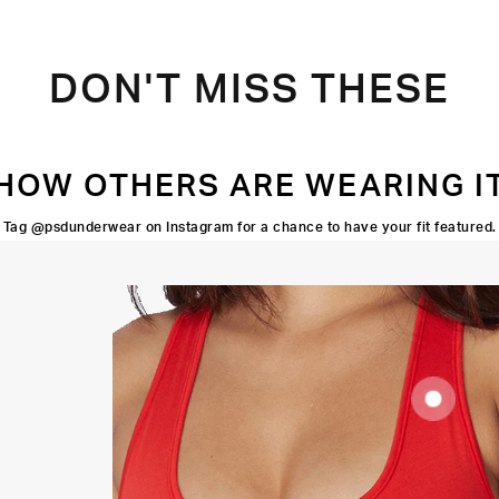
DON'T MISS THESE
HOW OTHERS ARE WEARING I
Tag @psdunderwear on Instagram for a chance to have your fit featured.
SUPOORTIVE
FIT
FLATLOCK
SEAMS
HIGH-
QUALITY
FABRIC