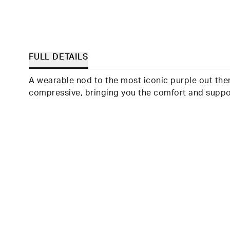
FULL DETAILS
A wearable nod to the most iconic purple out ther
compressive, bringing you the comfort and suppor