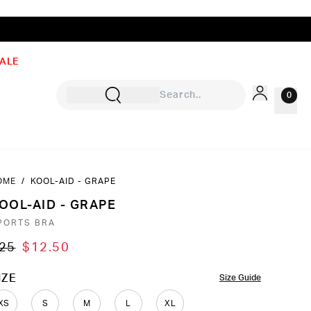
ALE
0
OME
/
KOOL-AID - GRAPE
Sign In
OOL-AID - GRAPE
Rewards
PORTS BRA
Wishlist
25
$12.50
OLOR
IZE
Size Guide
XS
S
M
L
XL