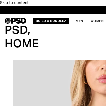
Skip to content
BUILD A BUNDLE
MEN
WOMEN
PSD,
HOME