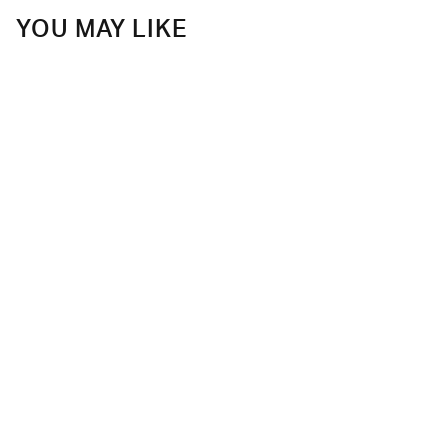
YOU MAY LIKE