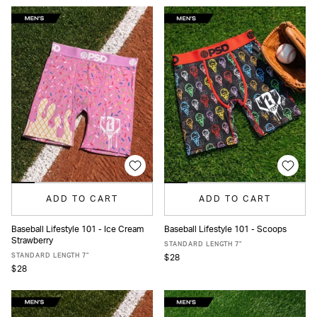
ADD TO CART
ADD TO CART
Baseball Lifestyle 101 - Ice Cream
Baseball Lifestyle 101 - Scoops
Strawberry
XS
S
M
L
XL
XXL
XS
S
M
L
XL
XXL
STANDARD LENGTH 7"
STANDARD LENGTH 7"
$28
$28