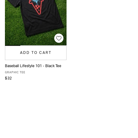
ADD TO CART
Baseball Lifestyle 101 - Black Tee
S
M
L
XL
GRAPHIC TEE
$32