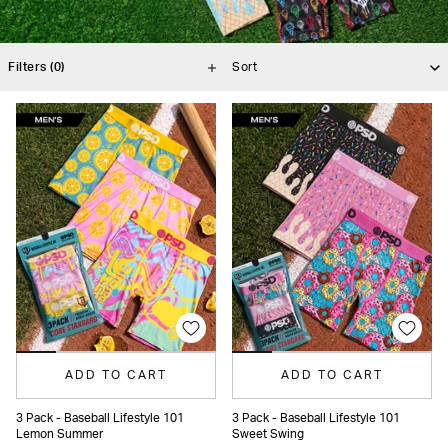
Filters
(0)
ADD TO CART
ADD TO CART
3 Pack - Baseball Lifestyle 101
3 Pack - Baseball Lifestyle 101
Lemon Summer
Sweet Swing
XS
S
M
L
XL
XXL
XS
S
M
L
XL
XXL