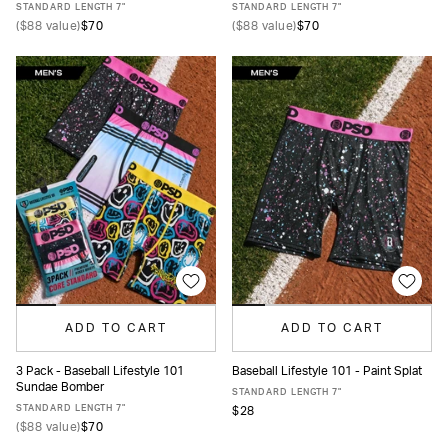
STANDARD LENGTH 7"
STANDARD LENGTH 7"
(
$88
value)
$70
(
$88
value)
$70
ADD TO CART
ADD TO CART
3 Pack - Baseball Lifestyle 101
Baseball Lifestyle 101 - Paint Splat
Sundae Bomber
XS
S
M
L
XL
XXL
XS
S
M
L
XL
XXL
STANDARD LENGTH 7"
STANDARD LENGTH 7"
$28
(
$88
value)
$70