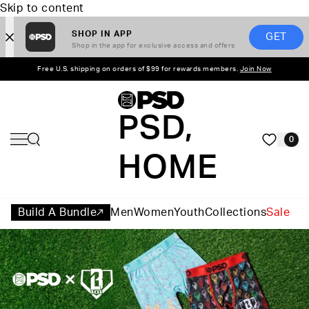
Skip to content
SHOP IN APP
GET
Shop in the app for exclusive access and offers
Free U.S. shipping on orders of $99 for rewards members.
Join Now
PSD,
0
HOME
Build A Bundle
Men
Women
Youth
Collections
Sale