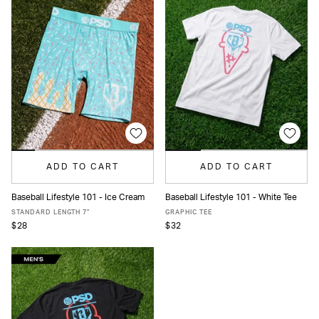
ADD TO CART
ADD TO CART
Baseball Lifestyle 101 - Ice Cream
Baseball Lifestyle 101 - White Tee
XS
S
M
L
XL
XXL
S
M
L
XL
STANDARD LENGTH 7"
GRAPHIC TEE
$28
$32