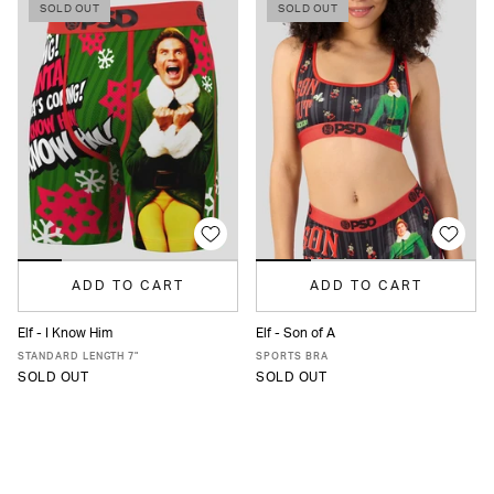
SOLD OUT
SOLD OUT
ADD TO CART
ADD TO CART
Elf - I Know Him
Elf - Son of A
XS
S
M
L
XL
XXL
XS
S
M
L
XL
STANDARD LENGTH 7"
SPORTS BRA
SOLD OUT
SOLD OUT