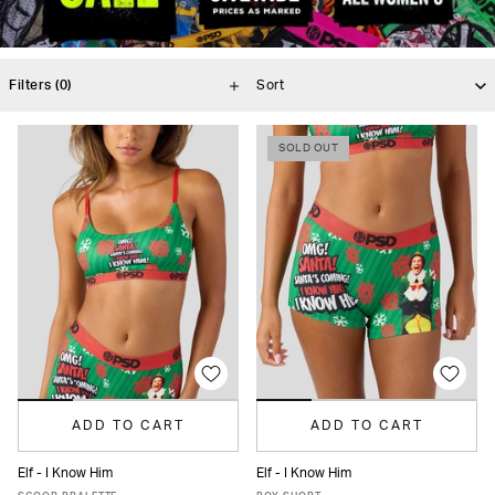
Filters
(0)
SOLD OUT
ADD TO CART
ADD TO CART
Elf - I Know Him
Elf - I Know Him
XS
S
M
L
XL
XS
S
M
L
XL