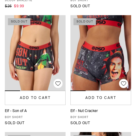
SCOOP BRALETTE
BOY SHORT
$26
$9.99
SOLD OUT
SOLD OUT
SOLD OUT
ADD TO CART
ADD TO CART
Elf - Son of A
Elf - Nut Cracker
XS
S
M
L
XL
XS
S
M
L
XL
BOY SHORT
BOY SHORT
SOLD OUT
SOLD OUT