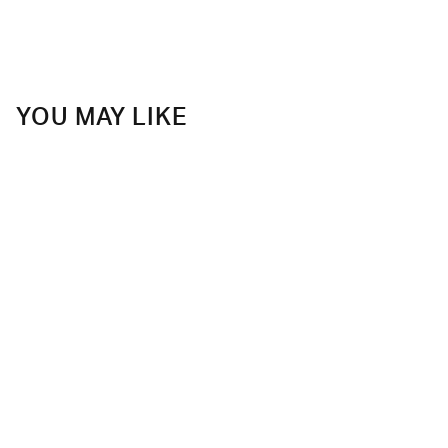
YOU MAY LIKE