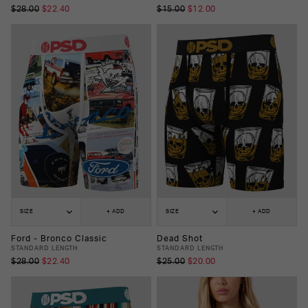
$28.00
$22.40
$15.00
$12.00
SIZE
+ ADD
SIZE
+ ADD
Ford - Bronco Classic
Dead Shot
STANDARD LENGTH
STANDARD LENGTH
$28.00
$22.40
$25.00
$20.00