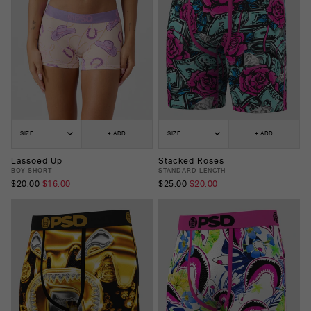
SIZE
+ ADD
SIZE
+ ADD
Lassoed Up
Stacked Roses
BOY SHORT
STANDARD LENGTH
$20.00
$16.00
$25.00
$20.00