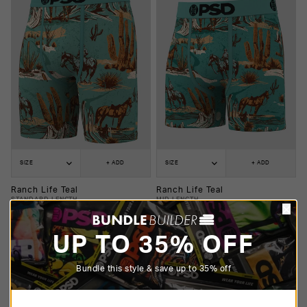
SIZE
+ ADD
SIZE
+ ADD
Ranch Life Teal
Ranch Life Teal
STANDARD LENGTH
MID LENGTH
$25.00
$20.00
$25.00
$20.00
UP TO 35% OFF
Bundle this style & save up to 35% off