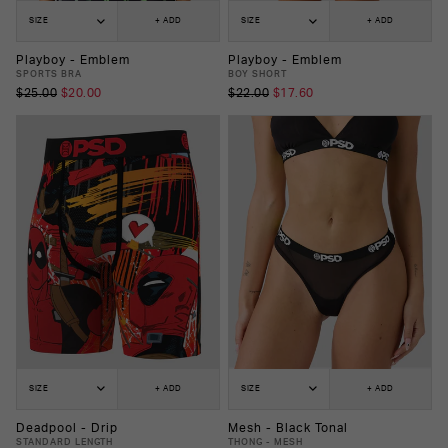
SIZE
+ ADD
SIZE
+ ADD
Playboy - Emblem
Playboy - Emblem
SPORTS BRA
BOY SHORT
$25.00
$20.00
$22.00
$17.60
SIZE
+ ADD
SIZE
+ ADD
Deadpool - Drip
Mesh - Black Tonal
STANDARD LENGTH
THONG - MESH