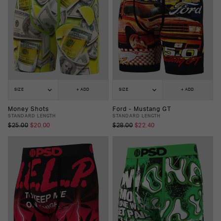
SIZE
+ ADD
SIZE
+ ADD
Money Shots
Ford - Mustang GT
STANDARD LENGTH
STANDARD LENGTH
$25.00
$20.00
$28.00
$22.40