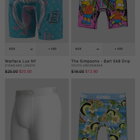
SIZE
+ ADD
SIZE
+ ADD
Warface Lux NY
The Simpsons - Bart Sk8 Drip
STANDARD LENGTH
YOUTH UNDERWEAR
$25.00
$20.00
$16.00
$12.80