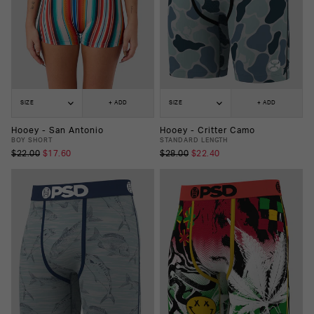
SIZE
+ ADD
SIZE
+ ADD
Hooey - San Antonio
Hooey - Critter Camo
BOY SHORT
STANDARD LENGTH
$22.00
$17.60
$28.00
$22.40