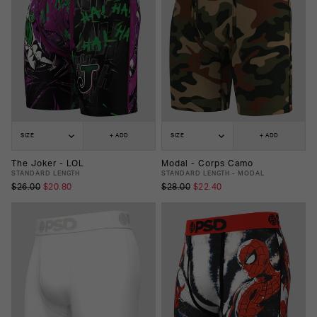
SIZE
+ ADD
SIZE
+ ADD
The Joker - LOL
Modal - Corps Camo
STANDARD LENGTH
STANDARD LENGTH - MODAL
$26.00
$20.80
$28.00
$22.40