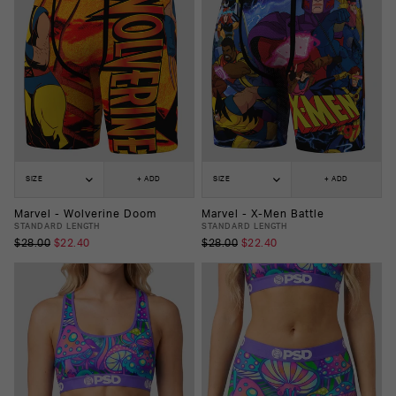
SIZE
+ ADD
SIZE
+ ADD
Marvel - Wolverine Doom
Marvel - X-Men Battle
STANDARD LENGTH
STANDARD LENGTH
$28.00
$22.40
$28.00
$22.40