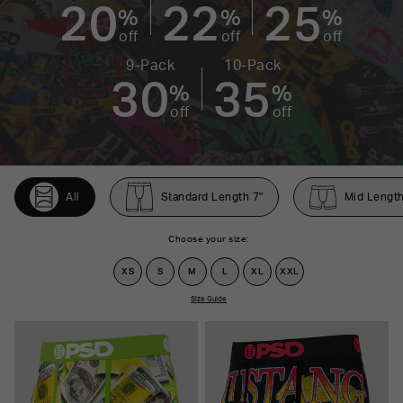
20
22
25
%
%
%
off
off
off
9-Pack
10-Pack
30
35
%
%
off
off
All
Standard Length 7"
Mid Length
Choose your size:
XS
S
M
L
XL
XXL
Size Guide