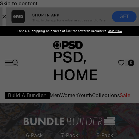
Skip to content
SHOP IN APP
GET
Shop in the app for exclusive access and offers
Free U.S. shipping on orders of $99 for rewards members.
Join Now
PSD,
0
HOME
Build A Bundle
Men
Women
Youth
Collections
Sale
6-Pack
7-Pack
8-Pack