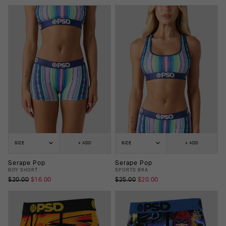
SIZE
+ ADD
SIZE
+ ADD
Serape Pop
Serape Pop
BOY SHORT
SPORTS BRA
$20.00
$16.00
$25.00
$20.00