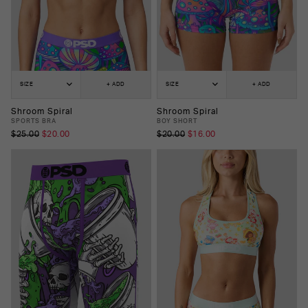
SIZE
+ ADD
SIZE
+ ADD
Shroom Spiral
Shroom Spiral
SPORTS BRA
BOY SHORT
$25.00
$20.00
$20.00
$16.00