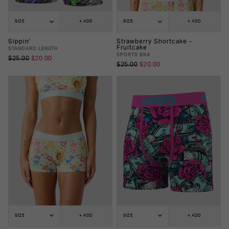
SIZE
+ ADD
SIZE
+ ADD
Sippin'
Strawberry Shortcake -
Fruitcake
STANDARD LENGTH
SPORTS BRA
$25.00
$20.00
$25.00
$20.00
SIZE
+ ADD
SIZE
+ ADD