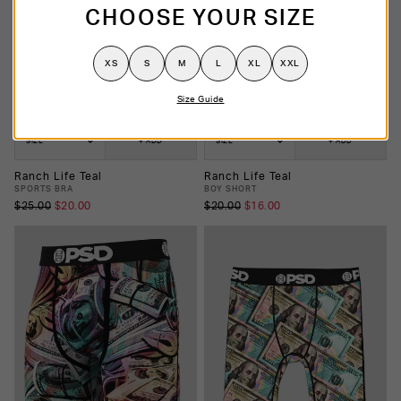
CHOOSE YOUR SIZE
XS
S
M
L
XL
XXL
Size Guide
SIZE
+ ADD
SIZE
+ ADD
Ranch Life Teal
Ranch Life Teal
SPORTS BRA
BOY SHORT
$25.00
$20.00
$20.00
$16.00