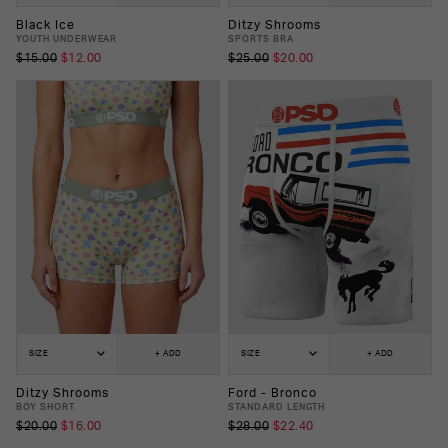
Black Ice
Ditzy Shrooms
YOUTH UNDERWEAR
SPORTS BRA
$15.00
$12.00
$25.00
$20.00
SIZE
+ ADD
SIZE
+ ADD
Ditzy Shrooms
Ford - Bronco
BOY SHORT
STANDARD LENGTH
$20.00
$16.00
$28.00
$22.40