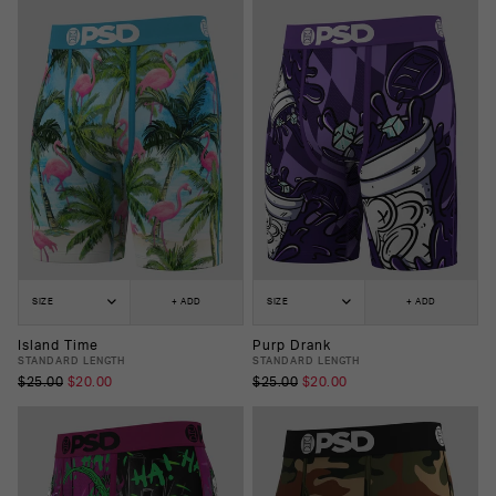
SIZE
+ ADD
SIZE
+ ADD
Island Time
Purp Drank
STANDARD LENGTH
STANDARD LENGTH
$25.00
$20.00
$25.00
$20.00