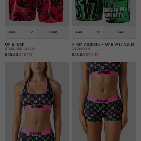
SIZE
+ ADD
SIZE
+ ADD
On a High
Kiyan Anthony - One Way Splat
STANDARD LENGTH
COOLMESH
$25.00
$20.00
$28.00
$22.40