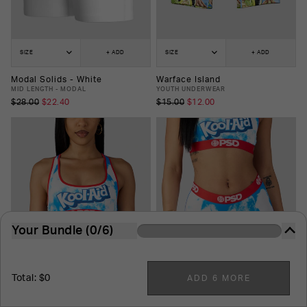
SIZE
+ ADD
SIZE
+ ADD
Modal Solids - White
Warface Island
MID LENGTH - MODAL
YOUTH UNDERWEAR
$28.00
$22.40
$15.00
$12.00
Your Bundle (0/6)
The more you buy, the more you save. It's just that
easy.
Total: $0
ADD 6 MORE
6
-Pack
7
-Pack
8
-Pack
9
-Pack
10
-Pack
SIZE
+ ADD
SIZE
+ ADD