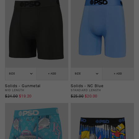
SIZE
+ ADD
SIZE
+ ADD
Solids - Gunmetal
Solids - NC Blue
MID LENGTH
STANDARD LENGTH
$24.00
$19.20
$25.00
$20.00