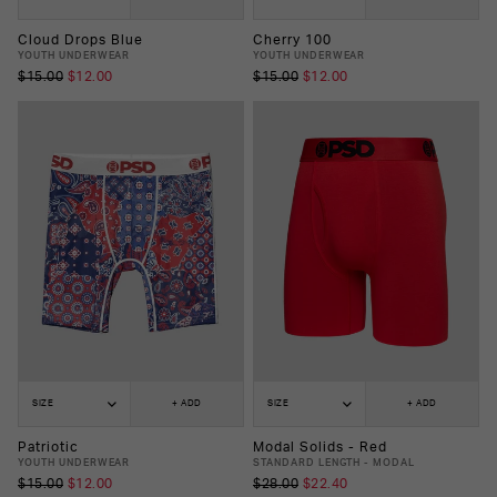
Cloud Drops Blue
Cherry 100
YOUTH UNDERWEAR
YOUTH UNDERWEAR
$15.00
$12.00
$15.00
$12.00
SIZE
+ ADD
SIZE
+ ADD
Patriotic
Modal Solids - Red
YOUTH UNDERWEAR
STANDARD LENGTH - MODAL
$15.00
$12.00
$28.00
$22.40