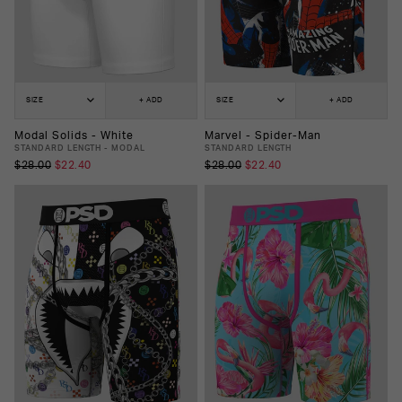
SIZE
+ ADD
SIZE
+ ADD
Modal Solids - White
Marvel - Spider-Man
STANDARD LENGTH - MODAL
STANDARD LENGTH
$28.00
$22.40
$28.00
$22.40