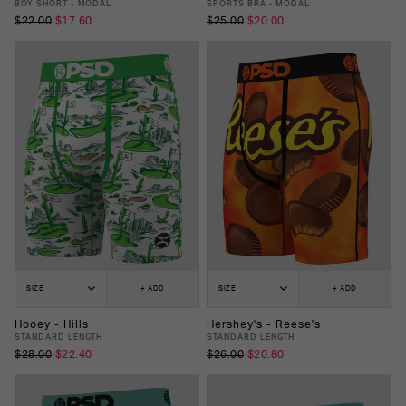
BOY SHORT - MODAL
SPORTS BRA - MODAL
$22.00
$17.60
$25.00
$20.00
SIZE
+ ADD
SIZE
+ ADD
Hooey - Hills
Hershey's - Reese's
STANDARD LENGTH
STANDARD LENGTH
$28.00
$22.40
$26.00
$20.80