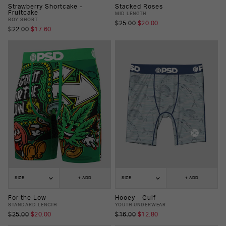
Strawberry Shortcake -
Stacked Roses
Fruitcake
MID LENGTH
BOY SHORT
$25.00
$20.00
$22.00
$17.60
SIZE
+ ADD
SIZE
+ ADD
For the Low
Hooey - Gulf
STANDARD LENGTH
YOUTH UNDERWEAR
$25.00
$20.00
$16.00
$12.80