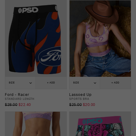
SIZE
+ ADD
SIZE
+ ADD
Ford - Racer
Lassoed Up
STANDARD LENGTH
SPORTS BRA
$28.00
$22.40
$25.00
$20.00