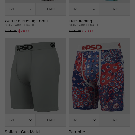
SIZE
+ ADD
SIZE
+ ADD
Warface Prestige Split
Flamingoing
STANDARD LENGTH
STANDARD LENGTH
$25.00
$20.00
$25.00
$20.00
SIZE
+ ADD
SIZE
+ ADD
Solids - Gun Metal
Patriotic