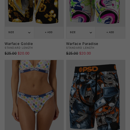
SIZE
+ ADD
SIZE
+ ADD
Warface Goldie
Warface Paradise
STANDARD LENGTH
STANDARD LENGTH
$25.00
$20.00
$25.00
$20.00