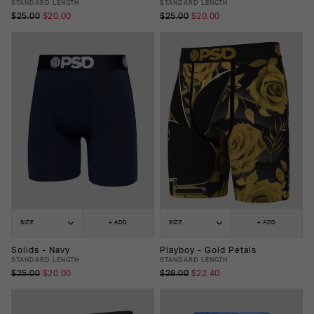
STANDARD LENGTH
STANDARD LENGTH
$25.00
$20.00
$25.00
$20.00
SIZE
+ ADD
SIZE
+ ADD
Solids - Navy
Playboy - Gold Petals
STANDARD LENGTH
STANDARD LENGTH
$25.00
$20.00
$28.00
$22.40