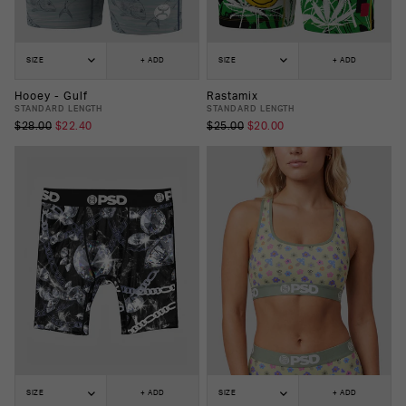
SIZE
+ ADD
SIZE
+ ADD
Hooey - Gulf
Rastamix
STANDARD LENGTH
STANDARD LENGTH
$28.00
$22.40
$25.00
$20.00
SIZE
+ ADD
SIZE
+ ADD