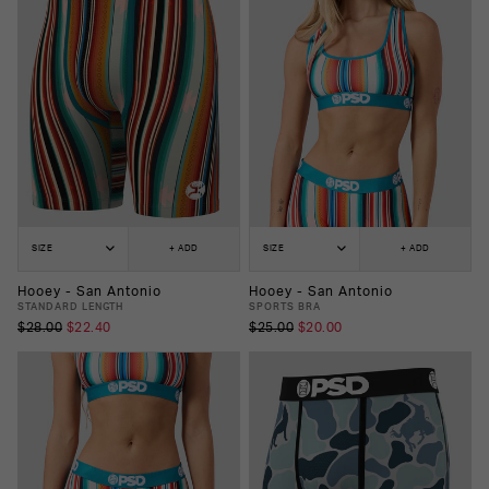
SIZE
+ ADD
SIZE
+ ADD
Hooey - San Antonio
Hooey - San Antonio
STANDARD LENGTH
SPORTS BRA
$28.00
$22.40
$25.00
$20.00