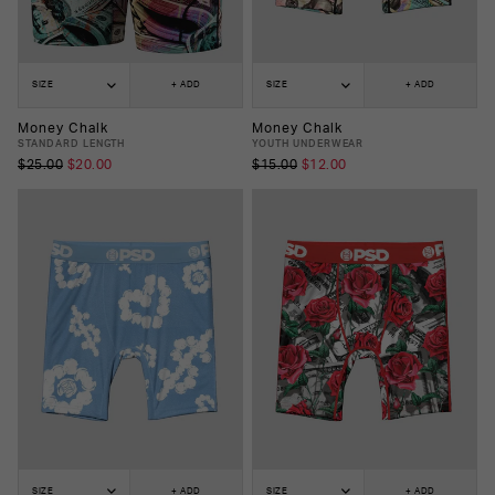
SIZE
+ ADD
SIZE
+ ADD
Money Chalk
Money Chalk
STANDARD LENGTH
YOUTH UNDERWEAR
$25.00
$20.00
$15.00
$12.00
SIZE
+ ADD
SIZE
+ ADD