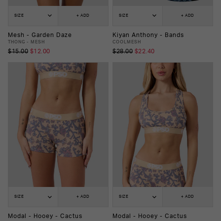
SIZE
+ ADD
SIZE
+ ADD
Mesh - Garden Daze
Kiyan Anthony - Bands
THONG - MESH
COOLMESH
$15.00
$12.00
$28.00
$22.40
SIZE
+ ADD
SIZE
+ ADD
Modal - Hooey - Cactus
Modal - Hooey - Cactus