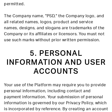
permitted.
The Company name, "PSD," the Company logo, and
all related names, logos, product and service
names, designs, and slogans are trademarks of the
Company or its affiliates or licensors. You must not
use such marks without prior written permission.
5. PERSONAL
INFORMATION AND USER
ACCOUNTS
Your use of the Platform may require you to provide
personal information, including contact and
payment information. Your submission of personal
information is governed by our Privacy Policy, which
is incorporated by reference. By creating an account