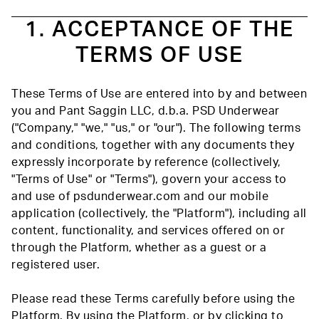
1. ACCEPTANCE OF THE
TERMS OF USE
These Terms of Use are entered into by and between
you and Pant Saggin LLC, d.b.a. PSD Underwear
("Company," "we," "us," or "our"). The following terms
and conditions, together with any documents they
expressly incorporate by reference (collectively,
"Terms of Use" or "Terms"), govern your access to
and use of psdunderwear.com and our mobile
application (collectively, the "Platform"), including all
content, functionality, and services offered on or
through the Platform, whether as a guest or a
registered user.
Please read these Terms carefully before using the
Platform. By using the Platform, or by clicking to