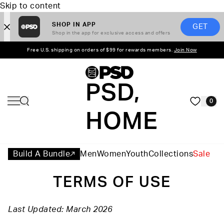
Skip to content
SHOP IN APP
GET
Shop in the app for exclusive access and offers
Free U.S. shipping on orders of $99 for rewards members.
Join Now
PSD,
0
HOME
Build A Bundle
Men
Women
Youth
Collections
Sale
TERMS OF USE
Last Updated: March 2026