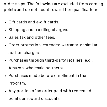
order ships. The following are excluded from earning
points and do not count toward tier qualification:
Gift cards and e-gift cards.
Shipping and handling charges.
Sales tax and other fees.
Order protection, extended warranty, or similar
add-on charges.
Purchases through third-party retailers (e.g.,
Amazon, wholesale partners).
Purchases made before enrollment in the
Program.
Any portion of an order paid with redeemed
points or reward discounts.