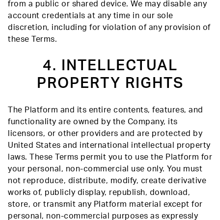
from a public or shared device. We may disable any
account credentials at any time in our sole
discretion, including for violation of any provision of
these Terms.
4. INTELLECTUAL
PROPERTY RIGHTS
The Platform and its entire contents, features, and
functionality are owned by the Company, its
licensors, or other providers and are protected by
United States and international intellectual property
laws. These Terms permit you to use the Platform for
your personal, non-commercial use only. You must
not reproduce, distribute, modify, create derivative
works of, publicly display, republish, download,
store, or transmit any Platform material except for
personal, non-commercial purposes as expressly