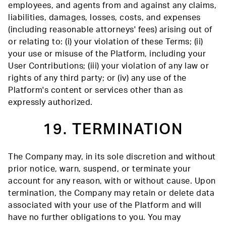
employees, and agents from and against any claims,
liabilities, damages, losses, costs, and expenses
(including reasonable attorneys' fees) arising out of
or relating to: (i) your violation of these Terms; (ii)
your use or misuse of the Platform, including your
User Contributions; (iii) your violation of any law or
rights of any third party; or (iv) any use of the
Platform's content or services other than as
expressly authorized.
19. TERMINATION
The Company may, in its sole discretion and without
prior notice, warn, suspend, or terminate your
account for any reason, with or without cause. Upon
termination, the Company may retain or delete data
associated with your use of the Platform and will
have no further obligations to you. You may