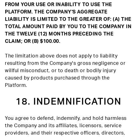
FROM YOUR USE OR INABILITY TO USE THE
PLATFORM. THE COMPANY'S AGGREGATE
LIABILITY IS LIMITED TO THE GREATER OF: (A) THE
TOTAL AMOUNT PAID BY YOU TO THE COMPANY IN
THE TWELVE (12) MONTHS PRECEDING THE
CLAIM; OR (B) $100.00.
The limitation above does not apply to liability
resulting from the Company's gross negligence or
willful misconduct, or to death or bodily injury
caused by products purchased through the
Platform.
18. INDEMNIFICATION
You agree to defend, indemnify, and hold harmless
the Company and its affiliates, licensors, service
providers, and their respective officers, directors,