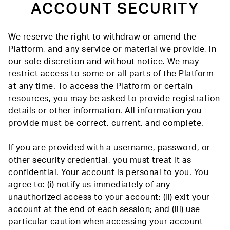
ACCOUNT SECURITY
We reserve the right to withdraw or amend the
Platform, and any service or material we provide, in
our sole discretion and without notice. We may
restrict access to some or all parts of the Platform
at any time. To access the Platform or certain
resources, you may be asked to provide registration
details or other information. All information you
provide must be correct, current, and complete.
If you are provided with a username, password, or
other security credential, you must treat it as
confidential. Your account is personal to you. You
agree to: (i) notify us immediately of any
unauthorized access to your account; (ii) exit your
account at the end of each session; and (iii) use
particular caution when accessing your account