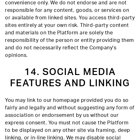
convenience only. We do not endorse and are not
responsible for any content, goods, or services on
or available from linked sites. You access third-party
sites entirely at your own risk. Third-party content
and materials on the Platform are solely the
responsibility of the person or entity providing them
and do not necessarily reflect the Company's
opinions.
14. SOCIAL MEDIA
FEATURES AND LINKING
You may link to our homepage provided you do so
fairly and legally and without suggesting any form of
association or endorsement by us without our
express consent. You must not cause the Platform
to be displayed on any other site via framing, deep
linking, or in-line linking. We may disable social