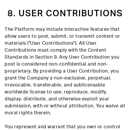
8. USER CONTRIBUTIONS
The Platform may include interactive features that
allow users to post, submit, or transmit content or
materials ("User Contributions"). All User
Contributions must comply with the Content
Standards in Section 9. Any User Contribution you
post is considered non-confidential and non-
proprietary. By providing a User Contribution, you
grant the Company a non-exclusive, perpetual,
irrevocable, transferable, and sublicensable
worldwide license to use, reproduce, modify,
display, distribute, and otherwise exploit your
submission, with or without attribution. You waive all
moral rights therein.
You represent and warrant that you own or control