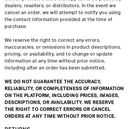
dealers, resellers, or distributors. In the event we
cancel an order, we will attempt to notify you using
the contact information provided at the time of
purchase.
We reserve the right to correct any errors,
inaccuracies, or omissions in product descriptions,
pricing, or availability, and to change or update
information at any time without prior notice,
including after an order has been submitted.
WE DO NOT GUARANTEE THE ACCURACY,
RELIABILITY, OR COMPLETENESS OF INFORMATION
ON THE PLATFORM, INCLUDING PRICES, IMAGES,
DESCRIPTIONS, OR AVAILABILITY. WE RESERVE
THE RIGHT TO CORRECT ERRORS OR CANCEL
ORDERS AT ANY TIME WITHOUT PRIOR NOTICE.