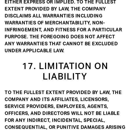
EITHER EXPRESS OR IMPLIED. TO THE FULLEST
EXTENT PROVIDED BY LAW, THE COMPANY
DISCLAIMS ALL WARRANTIES INCLUDING
WARRANTIES OF MERCHANTABILITY, NON-
INFRINGEMENT, AND FITNESS FOR A PARTICULAR
PURPOSE. THE FOREGOING DOES NOT AFFECT
ANY WARRANTIES THAT CANNOT BE EXCLUDED
UNDER APPLICABLE LAW.
17. LIMITATION ON
LIABILITY
TO THE FULLEST EXTENT PROVIDED BY LAW, THE
COMPANY AND ITS AFFILIATES, LICENSORS,
SERVICE PROVIDERS, EMPLOYEES, AGENTS,
OFFICERS, AND DIRECTORS WILL NOT BE LIABLE
FOR ANY INDIRECT, INCIDENTAL, SPECIAL,
CONSEQUENTIAL, OR PUNITIVE DAMAGES ARISING