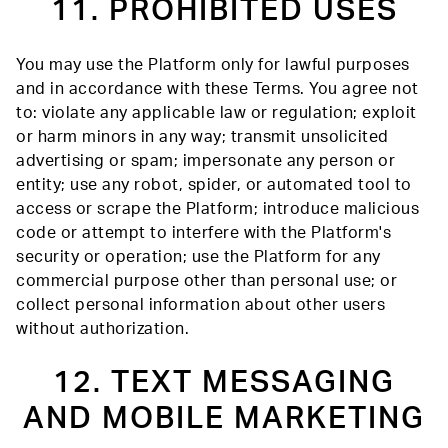
11. PROHIBITED USES
You may use the Platform only for lawful purposes
and in accordance with these Terms. You agree not
to: violate any applicable law or regulation; exploit
or harm minors in any way; transmit unsolicited
advertising or spam; impersonate any person or
entity; use any robot, spider, or automated tool to
access or scrape the Platform; introduce malicious
code or attempt to interfere with the Platform's
security or operation; use the Platform for any
commercial purpose other than personal use; or
collect personal information about other users
without authorization.
12. TEXT MESSAGING
AND MOBILE MARKETING