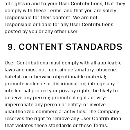
all rights in and to your User Contributions, that they
comply with these Terms, and that you are solely
responsible for their content. We are not
responsible or liable for any User Contributions
posted by you or any other user.
9. CONTENT STANDARDS
User Contributions must comply with all applicable
laws and must not: contain defamatory, obscene,
hateful, or otherwise objectionable material;
promote violence or discrimination; infringe any
intellectual property or privacy rights; be likely to
deceive any person; promote illegal activity;
impersonate any person or entity; or involve
unauthorized commercial activities. The Company
reserves the right to remove any User Contribution
that violates these standards or these Terms.