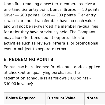
Upon first reaching a new tier, members receive a
one-time tier entry point bonus: Bronze — 50 points;
Silver — 200 points; Gold — 300 points. Tier entry
rewards are non-transferable, have no cash value,
and will not be re-awarded if a member re-qualifies
for a tier they have previously held. The Company
may also offer bonus point opportunities for
activities such as reviews, referrals, or promotional
events, subject to separate terms.
E. REDEEMING POINTS
Points may be redeemed for discount codes applied
at checkout on qualifying purchases. The
redemption schedule is as follows (100 points =
$10.00 in value):
Points Required
Discount Value
Notes