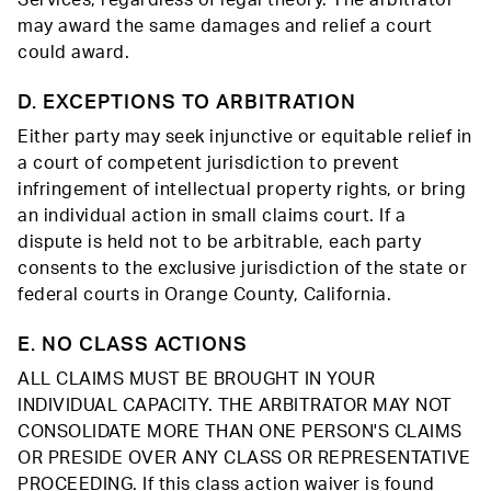
Services, regardless of legal theory. The arbitrator
may award the same damages and relief a court
could award.
D. EXCEPTIONS TO ARBITRATION
Either party may seek injunctive or equitable relief in
a court of competent jurisdiction to prevent
infringement of intellectual property rights, or bring
an individual action in small claims court. If a
dispute is held not to be arbitrable, each party
consents to the exclusive jurisdiction of the state or
federal courts in Orange County, California.
E. NO CLASS ACTIONS
ALL CLAIMS MUST BE BROUGHT IN YOUR
INDIVIDUAL CAPACITY. THE ARBITRATOR MAY NOT
CONSOLIDATE MORE THAN ONE PERSON'S CLAIMS
OR PRESIDE OVER ANY CLASS OR REPRESENTATIVE
PROCEEDING. If this class action waiver is found