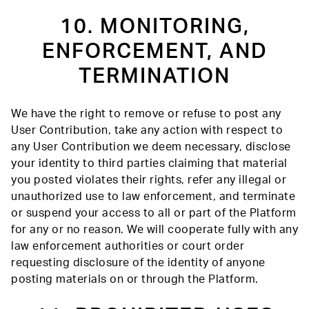
10. MONITORING,
ENFORCEMENT, AND
TERMINATION
We have the right to remove or refuse to post any
User Contribution, take any action with respect to
any User Contribution we deem necessary, disclose
your identity to third parties claiming that material
you posted violates their rights, refer any illegal or
unauthorized use to law enforcement, and terminate
or suspend your access to all or part of the Platform
for any or no reason. We will cooperate fully with any
law enforcement authorities or court order
requesting disclosure of the identity of anyone
posting materials on or through the Platform.