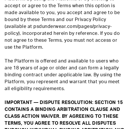
accept or agree to the Terms when this option is
made available to you, you accept and agree to be
bound by these Terms and our Privacy Policy
(available at psdunderwear.com/pages/privacy-
policy), incorporated herein by reference. If you do
not agree to these Terms, you must not access or
use the Platform.
The Platform is offered and available to users who
are 18 years of age or older and can form a legally
binding contract under applicable law. By using the
Platform, you represent and warrant that you meet
all eligibility requirements.
IMPORTANT — DISPUTE RESOLUTION: SECTION 15
CONTAINS A BINDING ARBITRATION CLAUSE AND
CLASS ACTION WAIVER. BY AGREEING TO THESE
TERMS, YOU AGREE TO RESOLVE ALL DISPUTES