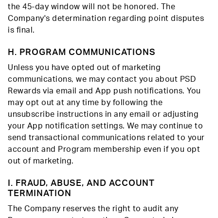
the 45-day window will not be honored. The
Company's determination regarding point disputes
is final.
H. PROGRAM COMMUNICATIONS
Unless you have opted out of marketing
communications, we may contact you about PSD
Rewards via email and App push notifications. You
may opt out at any time by following the
unsubscribe instructions in any email or adjusting
your App notification settings. We may continue to
send transactional communications related to your
account and Program membership even if you opt
out of marketing.
I. FRAUD, ABUSE, AND ACCOUNT
TERMINATION
The Company reserves the right to audit any