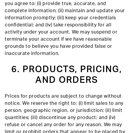
you agree to: (i) provide true, accurate, and
complete information; (ii) maintain and update your
information promptly; (iii) keep your credentials
confidential; and (iv) take responsibility for all
activity under your account. We may suspend or
terminate your account if we have reasonable
grounds to believe you have provided false or
inaccurate information.
6. PRODUCTS, PRICING,
AND ORDERS
Prices for products are subject to change without
notice. We reserve the right to: (i) limit sales to any
person, geographic region, or jurisdiction; (ii) limit
quantities; (iii) discontinue any product; and (iv)
refuse or cancel any order for any reason. We may
limit or prohibit orders that appear to be placed by