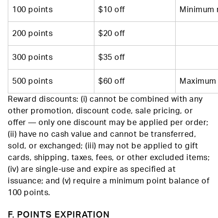
100 points
$10 off
Minimum 
200 points
$20 off
300 points
$35 off
500 points
$60 off
Maximum 
Reward discounts: (i) cannot be combined with any
other promotion, discount code, sale pricing, or
offer — only one discount may be applied per order;
(ii) have no cash value and cannot be transferred,
sold, or exchanged; (iii) may not be applied to gift
cards, shipping, taxes, fees, or other excluded items;
(iv) are single-use and expire as specified at
issuance; and (v) require a minimum point balance of
100 points.
F. POINTS EXPIRATION