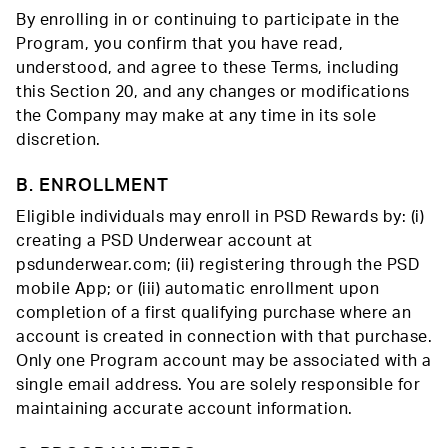
By enrolling in or continuing to participate in the
Program, you confirm that you have read,
understood, and agree to these Terms, including
this Section 20, and any changes or modifications
the Company may make at any time in its sole
discretion.
B. ENROLLMENT
Eligible individuals may enroll in PSD Rewards by: (i)
creating a PSD Underwear account at
psdunderwear.com; (ii) registering through the PSD
mobile App; or (iii) automatic enrollment upon
completion of a first qualifying purchase where an
account is created in connection with that purchase.
Only one Program account may be associated with a
single email address. You are solely responsible for
maintaining accurate account information.