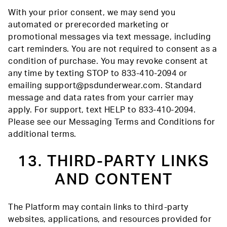
With your prior consent, we may send you
automated or prerecorded marketing or
promotional messages via text message, including
cart reminders. You are not required to consent as a
condition of purchase. You may revoke consent at
any time by texting STOP to 833-410-2094 or
emailing support@psdunderwear.com. Standard
message and data rates from your carrier may
apply. For support, text HELP to 833-410-2094.
Please see our Messaging Terms and Conditions for
additional terms.
13. THIRD-PARTY LINKS
AND CONTENT
The Platform may contain links to third-party
websites, applications, and resources provided for