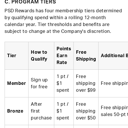
C. PROGRAM TIERS
PSD Rewards has four membership tiers determined
by qualifying spend within a rolling 12-month
calendar year. Tier thresholds and benefits are
subject to change at the Company's discretion.
Points
How to
Free
Tier
Earn
Additional 
Qualify
Shipping
Rate
1 pt /
Free
Sign up
Member
$1
shipping
Free shippi
for free
spent
over $99
After
1 pt /
Free
Free shippi
Bronze
first
$1
shipping
sales 50-pt 
purchase
spent
over $50