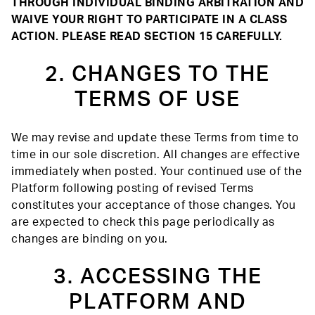
THROUGH INDIVIDUAL BINDING ARBITRATION AND
WAIVE YOUR RIGHT TO PARTICIPATE IN A CLASS
ACTION. PLEASE READ SECTION 15 CAREFULLY.
2. CHANGES TO THE
TERMS OF USE
We may revise and update these Terms from time to
time in our sole discretion. All changes are effective
immediately when posted. Your continued use of the
Platform following posting of revised Terms
constitutes your acceptance of those changes. You
are expected to check this page periodically as
changes are binding on you.
3. ACCESSING THE
PLATFORM AND