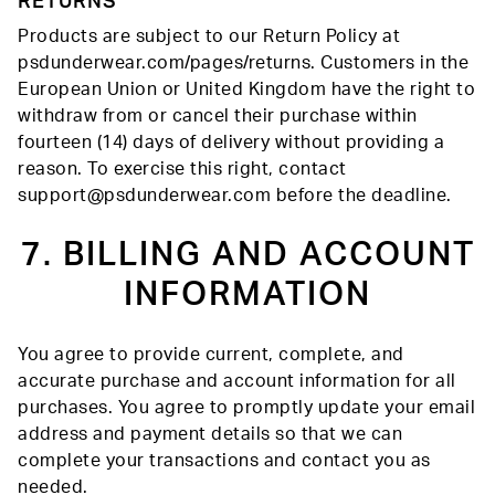
RETURNS
Products are subject to our Return Policy at
psdunderwear.com/pages/returns. Customers in the
European Union or United Kingdom have the right to
withdraw from or cancel their purchase within
fourteen (14) days of delivery without providing a
reason. To exercise this right, contact
support@psdunderwear.com before the deadline.
7. BILLING AND ACCOUNT
INFORMATION
You agree to provide current, complete, and
accurate purchase and account information for all
purchases. You agree to promptly update your email
address and payment details so that we can
complete your transactions and contact you as
needed.