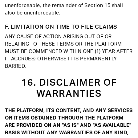
unenforceable, the remainder of Section 15 shall
also be unenforceable.
F. LIMITATION ON TIME TO FILE CLAIMS
ANY CAUSE OF ACTION ARISING OUT OF OR
RELATING TO THESE TERMS OR THE PLATFORM
MUST BE COMMENCED WITHIN ONE (1) YEAR AFTER
IT ACCRUES; OTHERWISE IT IS PERMANENTLY
BARRED.
16. DISCLAIMER OF
WARRANTIES
THE PLATFORM, ITS CONTENT, AND ANY SERVICES
OR ITEMS OBTAINED THROUGH THE PLATFORM
ARE PROVIDED ON AN "AS IS" AND "AS AVAILABLE"
BASIS WITHOUT ANY WARRANTIES OF ANY KIND,