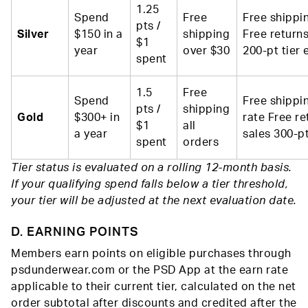
1.25
Spend
Free
Free shippi
pts /
Silver
$150 in a
shipping
Free returns
$1
year
over $30
200-pt tier 
spent
1.5
Free
Spend
Free shippin
pts /
shipping
Gold
$300+ in
rate Free re
$1
all
a year
sales 300-pt
spent
orders
Tier status is evaluated on a rolling 12-month basis.
If your qualifying spend falls below a tier threshold,
your tier will be adjusted at the next evaluation date.
D. EARNING POINTS
Members earn points on eligible purchases through
psdunderwear.com or the PSD App at the earn rate
applicable to their current tier, calculated on the net
order subtotal after discounts and credited after the