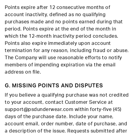
Points expire after 12 consecutive months of
account inactivity, defined as no qualifying
purchases made and no points earned during that
period. Points expire at the end of the month in
which the 12-month inactivity period concludes.
Points also expire immediately upon account
termination for any reason, including fraud or abuse.
The Company will use reasonable efforts to notify
members of impending expiration via the email
address on file.
G. MISSING POINTS AND DISPUTES
If you believe a qualifying purchase was not credited
to your account, contact Customer Service at
support@psdunderwear.com within forty-five (45)
days of the purchase date. Include your name,
account email, order number, date of purchase, and
a description of the issue. Requests submitted after