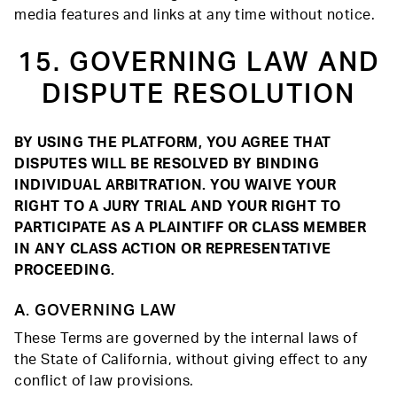
media features and links at any time without notice.
15. GOVERNING LAW AND
DISPUTE RESOLUTION
BY USING THE PLATFORM, YOU AGREE THAT
DISPUTES WILL BE RESOLVED BY BINDING
INDIVIDUAL ARBITRATION. YOU WAIVE YOUR
RIGHT TO A JURY TRIAL AND YOUR RIGHT TO
PARTICIPATE AS A PLAINTIFF OR CLASS MEMBER
IN ANY CLASS ACTION OR REPRESENTATIVE
PROCEEDING.
A. GOVERNING LAW
These Terms are governed by the internal laws of
the State of California, without giving effect to any
conflict of law provisions.