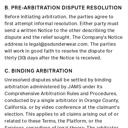
B. PRE-ARBITRATION DISPUTE RESOLUTION
Before initiating arbitration, the parties agree to
first attempt informal resolution. Either party must
send a written Notice to the other describing the
dispute and the relief sought. The Company's Notice
address is legal@psdunderwear.com. The parties
will work in good faith to resolve the dispute for
thirty (30) days after the Notice is received.
C. BINDING ARBITRATION
Unresolved disputes shall be settled by binding
arbitration administered by JAMS under its
Comprehensive Arbitration Rules and Procedures,
conducted by a single arbitrator in Orange County,
California, or by video conference at the claimant's
election. This applies to all claims arising out of or
related to these Terms, the Platform, or the