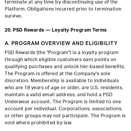
terminate at any time by discontinuing use of the
Platform. Obligations incurred prior to termination
survive.
20. PSD Rewards — Loyalty Program Terms
A. PROGRAM OVERVIEW AND ELIGIBILITY
PSD Rewards (the "Program") is a loyalty program
through which eligible customers earn points on
qualifying purchases and unlock tier-based benefits.
The Program is offered at the Company's sole
discretion. Membership is available to individuals
who are 18 years of age or older, are U.S. residents,
maintain a valid email address, and hold a PSD
Underwear account. The Program is limited to one
account per individual. Corporations, associations,
or other groups may not participate. The Program is
void where prohibited by law.