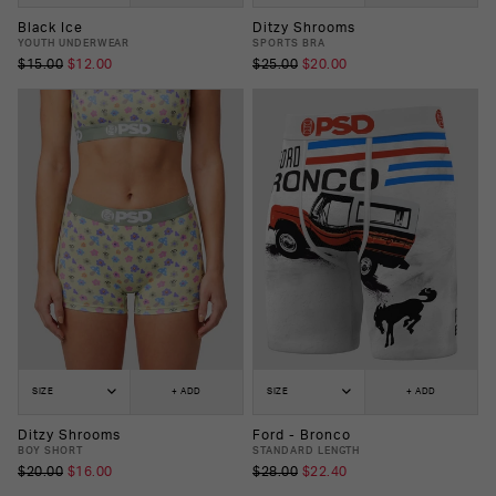
Black Ice
Ditzy Shrooms
YOUTH UNDERWEAR
SPORTS BRA
$15.00
$12.00
$25.00
$20.00
SIZE
+ ADD
SIZE
+ ADD
Ditzy Shrooms
Ford - Bronco
BOY SHORT
STANDARD LENGTH
$20.00
$16.00
$28.00
$22.40