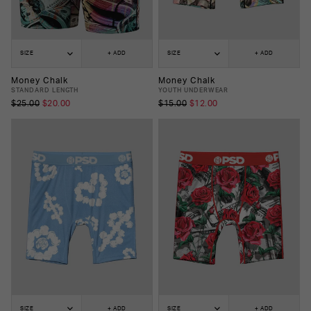
SIZE
+ ADD
SIZE
+ ADD
Money Chalk
Money Chalk
STANDARD LENGTH
YOUTH UNDERWEAR
$25.00
$20.00
$15.00
$12.00
SIZE
+ ADD
SIZE
+ ADD