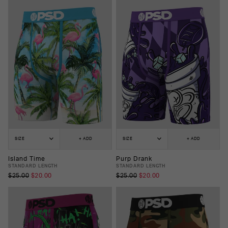
SIZE
+ ADD
SIZE
+ ADD
Island Time
Purp Drank
STANDARD LENGTH
STANDARD LENGTH
$25.00
$20.00
$25.00
$20.00