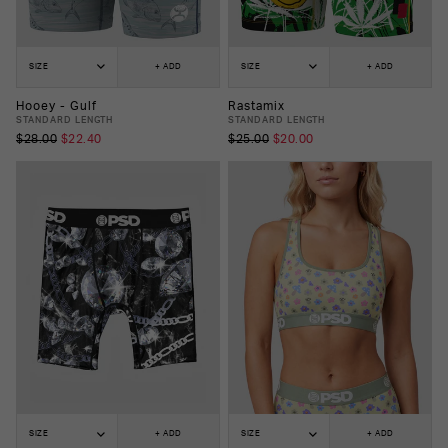
SIZE
+ ADD
SIZE
+ ADD
Hooey - Gulf
Rastamix
STANDARD LENGTH
STANDARD LENGTH
$28.00
$22.40
$25.00
$20.00
SIZE
+ ADD
SIZE
+ ADD