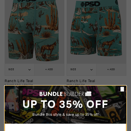
SIZE
+ ADD
SIZE
+ ADD
Ranch Life Teal
Ranch Life Teal
STANDARD LENGTH
MID LENGTH
$25.00
$20.00
$25.00
$20.00
UP TO 35% OFF
Bundle this style & save up to 35% off