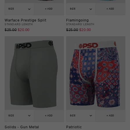
SIZE
+ ADD
SIZE
+ ADD
Warface Prestige Split
Flamingoing
STANDARD LENGTH
STANDARD LENGTH
$25.00
$20.00
$25.00
$20.00
SIZE
+ ADD
SIZE
+ ADD
Solids - Gun Metal
Patriotic