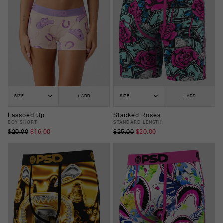
SIZE
+ ADD
SIZE
+ ADD
Lassoed Up
Stacked Roses
BOY SHORT
STANDARD LENGTH
$20.00
$16.00
$25.00
$20.00