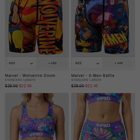
SIZE
+ ADD
SIZE
+ ADD
Marvel - Wolverine Doom
Marvel - X-Men Battle
STANDARD LENGTH
STANDARD LENGTH
$28.00
$22.40
$28.00
$22.40