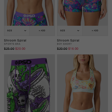
SIZE
+ ADD
SIZE
+ ADD
Shroom Spiral
Shroom Spiral
SPORTS BRA
BOY SHORT
$25.00
$20.00
$20.00
$16.00