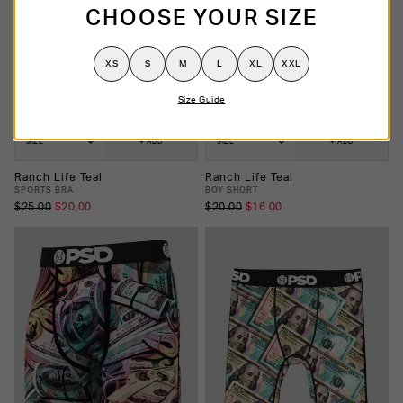
CHOOSE YOUR SIZE
XS
S
M
L
XL
XXL
Size Guide
SIZE
+ ADD
SIZE
+ ADD
Ranch Life Teal
Ranch Life Teal
SPORTS BRA
BOY SHORT
$25.00
$20.00
$20.00
$16.00