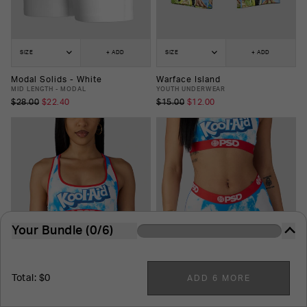
SIZE
+ ADD
SIZE
+ ADD
Modal Solids - White
Warface Island
MID LENGTH - MODAL
YOUTH UNDERWEAR
$28.00
$22.40
$15.00
$12.00
Your Bundle (0/6)
The more you buy, the more you save. It's just that
easy.
Total: $0
ADD 6 MORE
6
-Pack
7
-Pack
8
-Pack
9
-Pack
10
-Pack
SIZE
+ ADD
SIZE
+ ADD