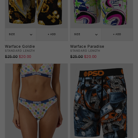
SIZE
+ ADD
SIZE
+ ADD
Warface Goldie
Warface Paradise
STANDARD LENGTH
STANDARD LENGTH
$25.00
$20.00
$25.00
$20.00