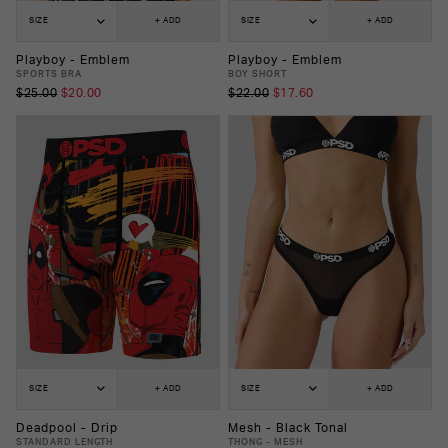
SIZE
+ ADD
SIZE
+ ADD
Playboy - Emblem
Playboy - Emblem
SPORTS BRA
BOY SHORT
$25.00
$20.00
$22.00
$17.60
SIZE
+ ADD
SIZE
+ ADD
Deadpool - Drip
Mesh - Black Tonal
STANDARD LENGTH
THONG - MESH