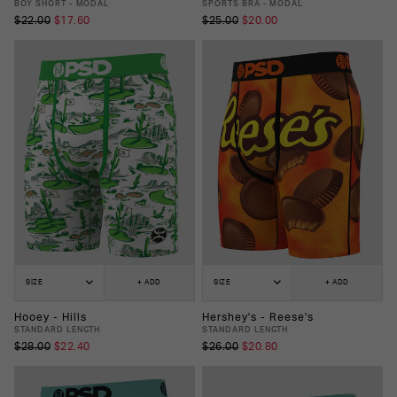
BOY SHORT - MODAL
SPORTS BRA - MODAL
$22.00
$17.60
$25.00
$20.00
SIZE
+ ADD
SIZE
+ ADD
Hooey - Hills
Hershey's - Reese's
STANDARD LENGTH
STANDARD LENGTH
$28.00
$22.40
$26.00
$20.80