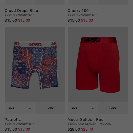
Cloud Drops Blue
Cherry 100
YOUTH UNDERWEAR
YOUTH UNDERWEAR
$15.00
$12.00
$15.00
$12.00
SIZE
+ ADD
SIZE
+ ADD
Patriotic
Modal Solids - Red
YOUTH UNDERWEAR
STANDARD LENGTH - MODAL
$15.00
$12.00
$28.00
$22.40