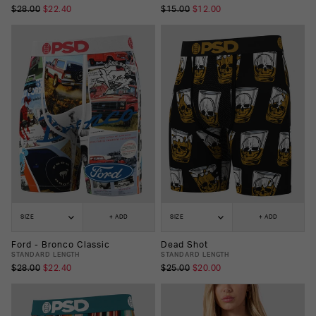
$28.00
$22.40
$15.00
$12.00
SIZE
+ ADD
SIZE
+ ADD
Ford - Bronco Classic
Dead Shot
STANDARD LENGTH
STANDARD LENGTH
$28.00
$22.40
$25.00
$20.00