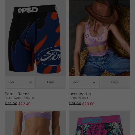
SIZE
+ ADD
SIZE
+ ADD
Ford - Racer
Lassoed Up
STANDARD LENGTH
SPORTS BRA
$28.00
$22.40
$25.00
$20.00