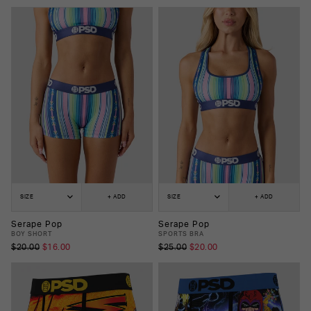
SIZE
+ ADD
SIZE
+ ADD
Serape Pop
Serape Pop
BOY SHORT
SPORTS BRA
$20.00
$16.00
$25.00
$20.00