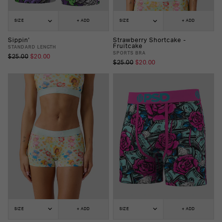
SIZE
+ ADD
SIZE
+ ADD
Sippin'
Strawberry Shortcake -
Fruitcake
STANDARD LENGTH
SPORTS BRA
$25.00
$20.00
$25.00
$20.00
SIZE
+ ADD
SIZE
+ ADD