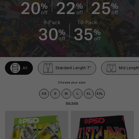
20
22
25
%
%
%
off
off
off
9-Pack
10-Pack
30
35
%
%
off
off
All
Standard Length 7"
Mid Length
Choose your size:
XS
S
M
L
XL
XXL
Size Guide