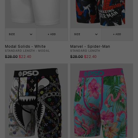
SIZE
+ ADD
SIZE
+ ADD
Modal Solids - White
Marvel - Spider-Man
STANDARD LENGTH - MODAL
STANDARD LENGTH
$28.00
$22.40
$28.00
$22.40