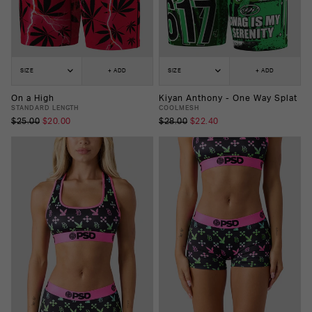
SIZE
+ ADD
SIZE
+ ADD
On a High
Kiyan Anthony - One Way Splat
STANDARD LENGTH
COOLMESH
$25.00
$20.00
$28.00
$22.40