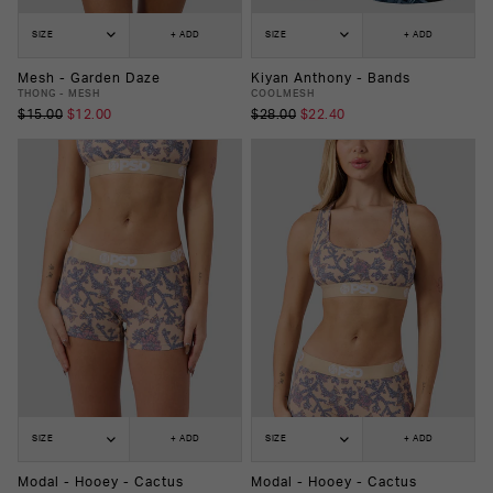
SIZE
+ ADD
SIZE
+ ADD
Mesh - Garden Daze
Kiyan Anthony - Bands
THONG - MESH
COOLMESH
$15.00
$12.00
$28.00
$22.40
SIZE
+ ADD
SIZE
+ ADD
Modal - Hooey - Cactus
Modal - Hooey - Cactus