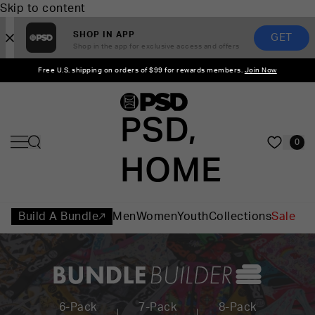
Skip to content
SHOP IN APP
GET
Shop in the app for exclusive access and offers
Free U.S. shipping on orders of $99 for rewards members.
Join Now
PSD,
0
HOME
Build A Bundle
Men
Women
Youth
Collections
Sale
6-Pack
7-Pack
8-Pack