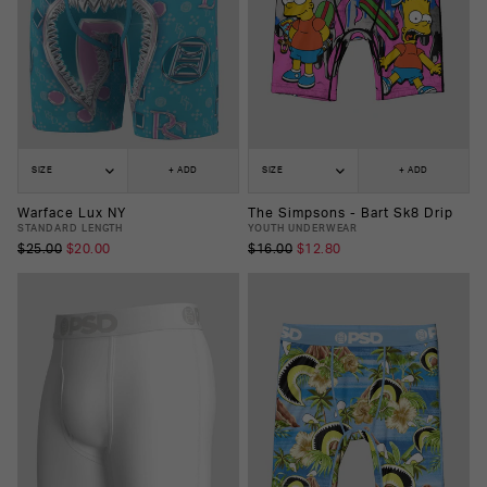
SIZE
+ ADD
SIZE
+ ADD
Warface Lux NY
The Simpsons - Bart Sk8 Drip
STANDARD LENGTH
YOUTH UNDERWEAR
$25.00
$20.00
$16.00
$12.80