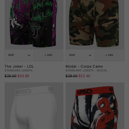
SIZE
+ ADD
SIZE
+ ADD
The Joker - LOL
Modal - Corps Camo
STANDARD LENGTH
STANDARD LENGTH - MODAL
$26.00
$20.80
$28.00
$22.40