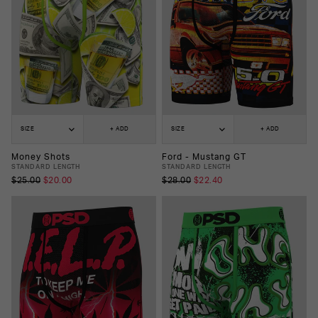
SIZE
+ ADD
SIZE
+ ADD
Money Shots
Ford - Mustang GT
STANDARD LENGTH
STANDARD LENGTH
$25.00
$20.00
$28.00
$22.40