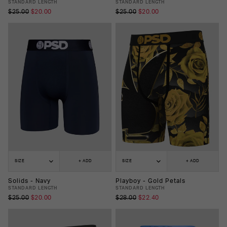
STANDARD LENGTH
STANDARD LENGTH
$25.00
$20.00
$25.00
$20.00
SIZE
+ ADD
SIZE
+ ADD
Solids - Navy
Playboy - Gold Petals
STANDARD LENGTH
STANDARD LENGTH
$25.00
$20.00
$28.00
$22.40