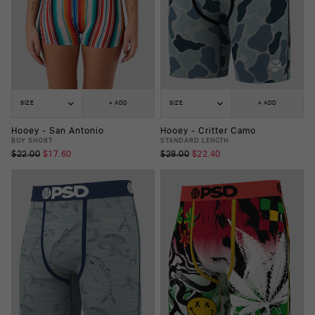
SIZE
+ ADD
SIZE
+ ADD
Hooey - San Antonio
Hooey - Critter Camo
BOY SHORT
STANDARD LENGTH
$22.00
$17.60
$28.00
$22.40