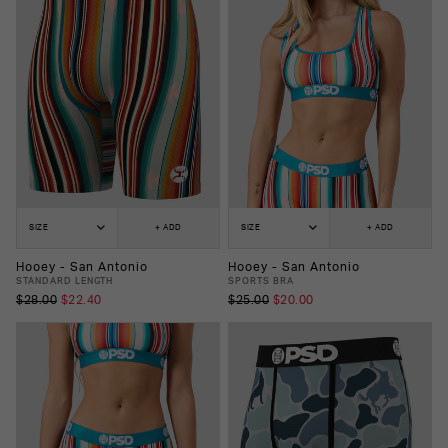
SIZE
+ ADD
SIZE
+ ADD
Hooey - San Antonio
Hooey - San Antonio
STANDARD LENGTH
SPORTS BRA
$28.00
$22.40
$25.00
$20.00