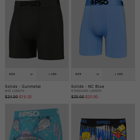
SIZE
+ ADD
SIZE
+ ADD
Solids - Gunmetal
Solids - NC Blue
MID LENGTH
STANDARD LENGTH
$24.00
$19.20
$25.00
$20.00