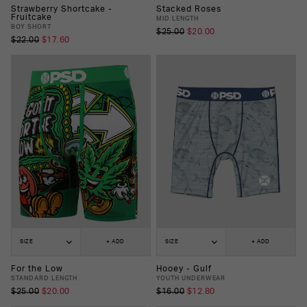
Strawberry Shortcake -
Stacked Roses
Fruitcake
MID LENGTH
BOY SHORT
$25.00
$20.00
$22.00
$17.60
SIZE
+ ADD
SIZE
+ ADD
For the Low
Hooey - Gulf
STANDARD LENGTH
YOUTH UNDERWEAR
$25.00
$20.00
$16.00
$12.80