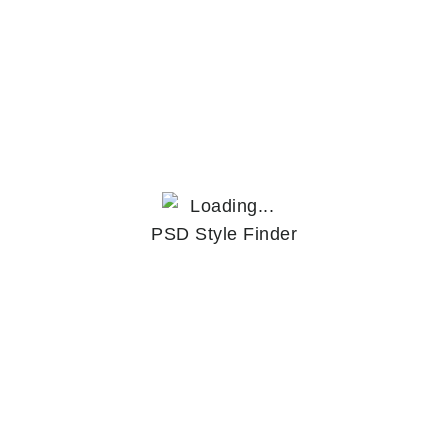
PSD Style Finder