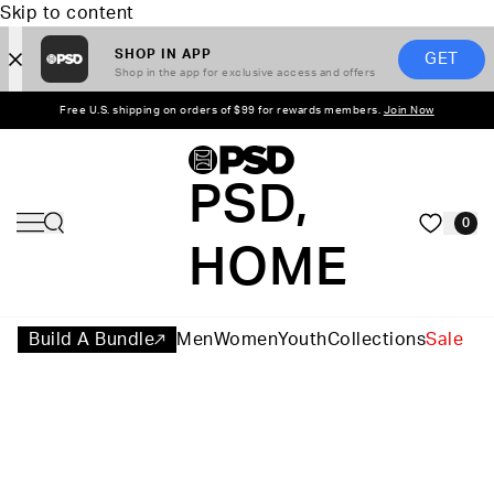
Skip to content
SHOP IN APP
GET
Shop in the app for exclusive access and offers
Free U.S. shipping on orders of $99 for rewards members.
Join Now
PSD,
0
HOME
Build A Bundle
Men
Women
Youth
Collections
Sale