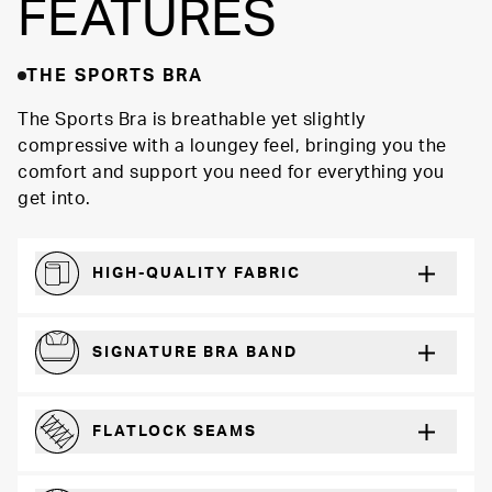
FEATURES
THE SPORTS BRA
The Sports Bra is breathable yet slightly
compressive with a loungey feel, bringing you the
comfort and support you need for everything you
get into.
HIGH-QUALITY FABRIC
Softer and more absorbent than cotton
SIGNATURE BRA BAND
A durable and soft microfiber blend band that won’t wear down
FLATLOCK SEAMS
For a strong, more durable hold that lays flat and won’t chafe