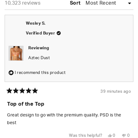
Loading...
10,323 reviews
collapsed)
Sort
Wesley S.
Verified Buyer
Reviewing
Aztec Dust
I recommend this product
39 minutes ago
Rated
5
Top of the Top
out
of
5
Great design to go with the premium quality. PSD is the
stars
best
Yes,
No,
Was this helpful?
0
0