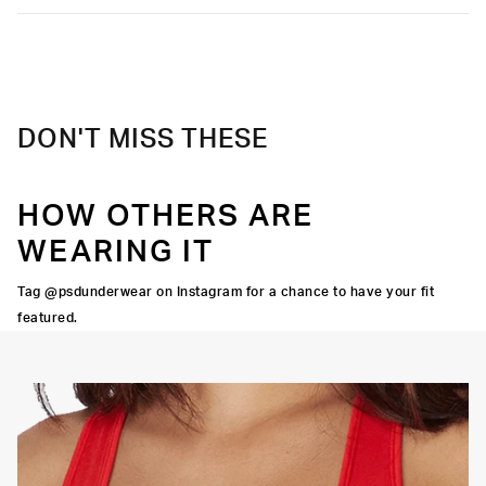
DON'T MISS THESE
HOW OTHERS ARE
WEARING IT
Tag @psdunderwear on Instagram for a chance to have your fit
featured.
OORTIVE FIT
FLATLOCK SEAMS