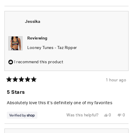
this
people
this
peop
review
voted
revie
vote
from
yes
from
no
Wesley
Wesl
S.
S.
was
was
Jessika
helpful.
not
helpfu
Reviewing
Looney Tunes - Taz Ripper
I recommend this product
1 hour ago
Rated
5
5 Stars
out
of
5
Absolutely love this it’s definitely one of my favorites
stars
Yes,
No,
Was this helpful?
0
0
this
people
this
peop
review
voted
revie
vote
from
yes
from
no
Jessika
Jessi