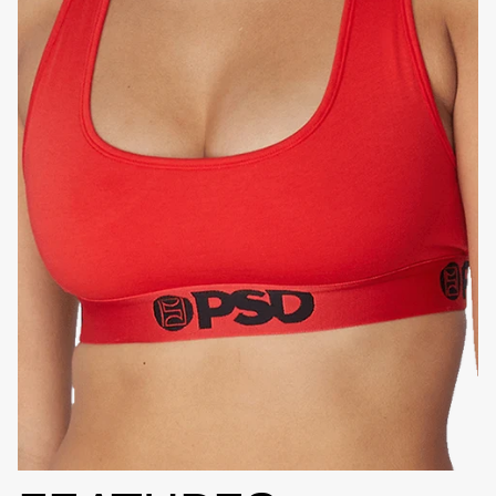
HIGH-QUALITY FABRIC
SIGNATURE
BRA BAND