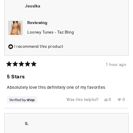
was
was
helpful.
not
Jessika
helpfu
Reviewing
Looney Tunes - Taz Bling
I recommend this product
1 hour ago
Rated
5
5 Stars
out
of
5
Absolutely love this definitely one of my favorites
stars
Yes,
No,
Was this helpful?
0
0
this
people
this
peop
review
voted
revie
vote
from
yes
from
no
Jessika
Jessi
was
was
helpful.
not
S.
helpfu