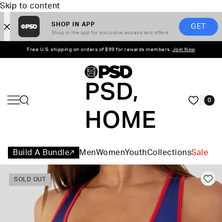
Skip to content
SHOP IN APP
GET
Shop in the app for exclusive access and offers
Free U.S. shipping on orders of $99 for rewards members.
Join Now
PSD,
0
HOME
Build A Bundle
Men
Women
Youth
Collections
Sale
SOLD OUT