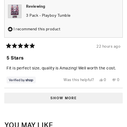
Reviewing
3 Pack - Playboy Tumble
I recommend this product
22 hours ago
Rated
5
5 Stars
out
of
5
Fit is perfect size, quality is Amazing! Well worth the cost.
stars
Yes,
No,
Was this helpful?
0
0
this
people
this
peop
review
voted
revie
vote
from
yes
from
no
Loading...
Seara
Seara
was
was
SHOW MORE
helpful.
not
helpfu
YOU MAY LIKE