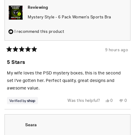
Reviewing
Mystery Style - 6 Pack Women's Sports Bra
I recommend this product
9 hours ago
Rated
5
5 Stars
out
of
5
My wife loves the PSD mystery boxes, this is the second
stars
set I've gotten her. Perfect quality, great designs and
awesome value.
Yes,
No,
Was this helpful?
0
0
this
people
this
peop
review
voted
revie
vote
from
yes
from
no
S.
S.
was
was
helpful.
not
Seara
helpfu