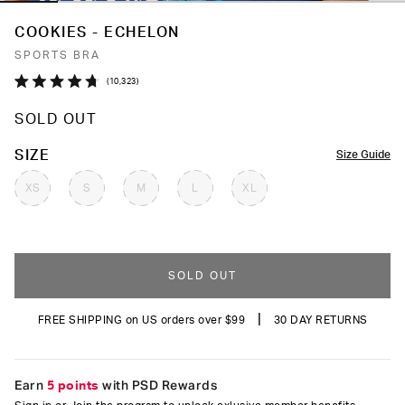
COOKIES - ECHELON
SPORTS BRA
Click
10,323
Rated
to
4.7
SOLD OUT
out
scroll
of
to
5
COLOR
SIZE
Size Guide
stars
reviews
XS
S
M
L
XL
SOLD OUT
|
FREE SHIPPING on US orders over $99
30 DAY RETURNS
Earn
5 points
with PSD Rewards