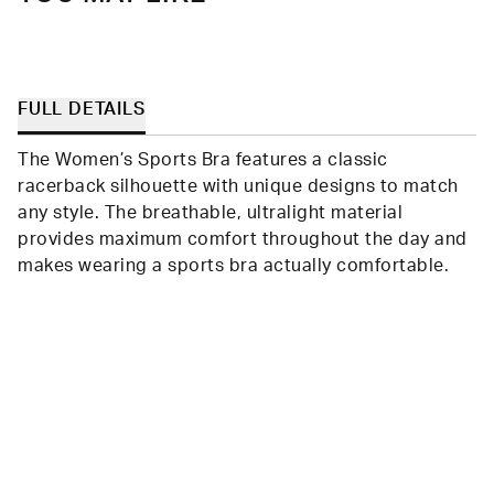
FULL DETAILS
The Women’s Sports Bra features a classic
racerback silhouette with unique designs to match
any style. The breathable, ultralight material
provides maximum comfort throughout the day and
makes wearing a sports bra actually comfortable.