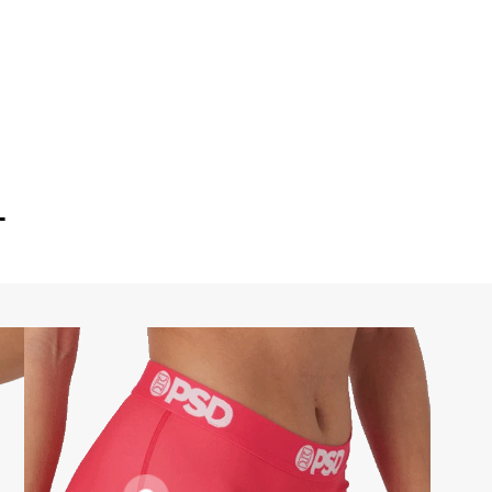
T
FLATLOCK
SEAMS