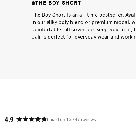
THE BOY SHORT
The Boy Short is an all-time bestseller. Avai
in our silky poly blend or premium modal, w
comfortable full coverage, keep-you-in fit, t
pair is perfect for everyday wear and worki
4.9
Based on 15,747 reviews
Rated
4.9