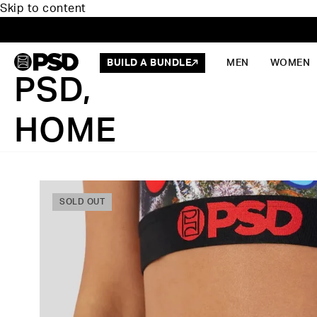
Skip to content
BUILD A BUNDLE
MEN
WOMEN
PSD,
HOME
SOLD OUT