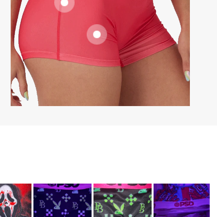
SUPPORTIVE
FIT