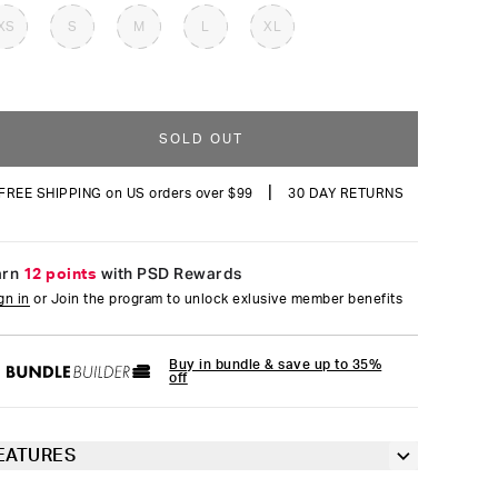
reviews
XS
S
M
L
XL
SOLD OUT
|
FREE SHIPPING on US orders over $99
30 DAY RETURNS
arn
12 points
with PSD Rewards
gn in
or Join the program to unlock exlusive member benefits
Buy in bundle & save up to 35%
off
EATURES
3” inseam