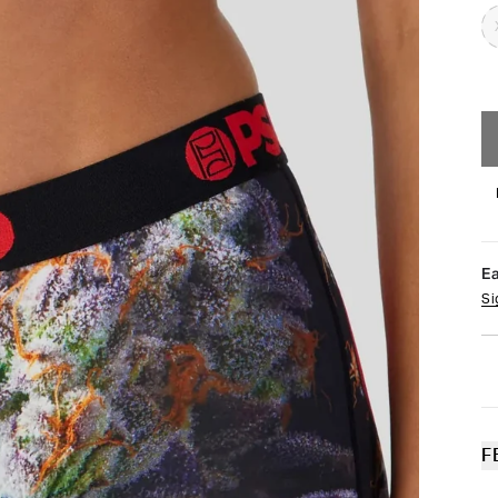
E
Si
F