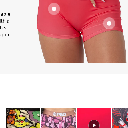
lable
ith a
his
ng out.