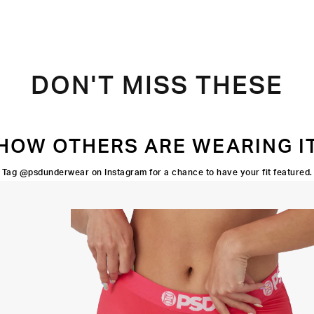
DON'T MISS THESE
HOW OTHERS ARE WEARING I
Tag @psdunderwear on Instagram for a chance to have your fit featured.
FOUR-WAY
STRETCH
3" INSEAM