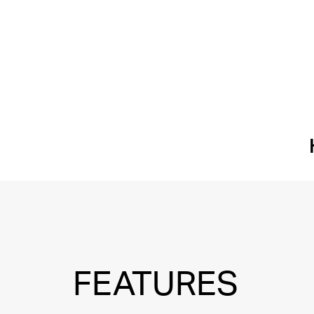
FEATURES