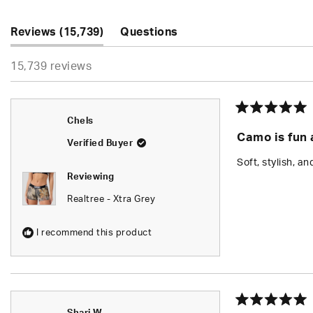
5
stars
(tab
Reviews
15,739
Questions
expanded)
(tab
15,739 reviews
collapsed)
Rated
Chels
5
Camo is fun a
out
Verified Buyer
of
5
Soft, stylish, an
stars
Reviewing
Realtree - Xtra Grey
I recommend this product
Rated