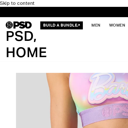
Skip to content
BUILD A BUNDLE
MEN
WOMEN
PSD,
HOME