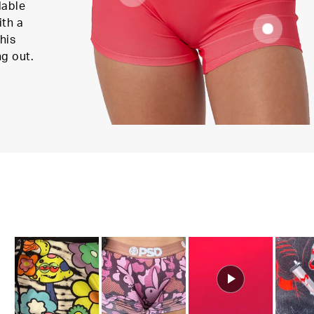
lable
ith a
his
ng out.