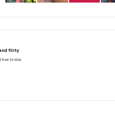
Slide
1
selected
Loading...
nd flirty
d true to size.