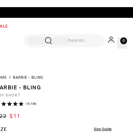
ALE
0
OME
/
BARBIE - BLING
Sign In
ARBIE - BLING
Rewards
OY SHORT
Wishlist
Click
15,739
ated
to
9
22
$11
ut
scroll
to
OLOR
IZE
Size Guide
ars