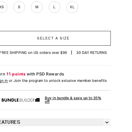
reviews
XS
S
M
L
XL
SELECT A SIZE
|
FREE SHIPPING on US orders over $99
30 DAY RETURNS
arn
11 points
with PSD Rewards
gn in
or Join the program to unlock exlusive member benefits
Buy in bundle & save up to 35%
off
EATURES