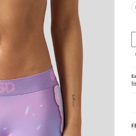
E
Si
F