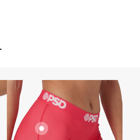
T
FLATLOCK
SEAMS
SUPPORTIVE
FIT