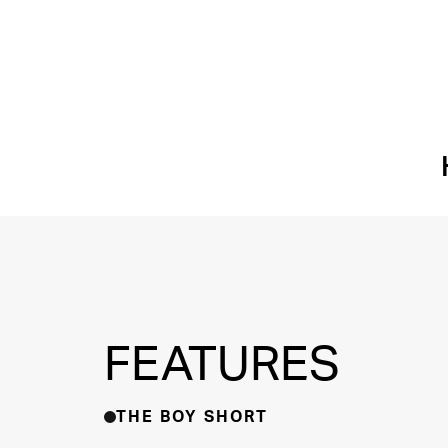
FEATURES
THE BOY SHORT