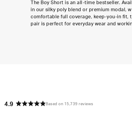
The Boy Short is an all-time bestseller. Avai
in our silky poly blend or premium modal, w
comfortable full coverage, keep-you-in fit, t
pair is perfect for everyday wear and worki
4.9
Based on 15,739 reviews
Rated
4.9
out
of