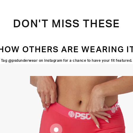
DON'T MISS THESE
HOW OTHERS ARE WEARING I
Tag @psdunderwear on Instagram for a chance to have your fit featured.
FOUR-WAY
STRETCH
3" INSEAM