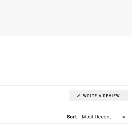
WRITE A REVIEW
(OPENS
IN
A
NEW
WINDOW)
Sort