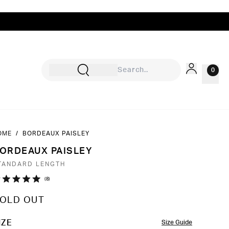
0
OME
/
BORDEAUX PAISLEY
Sign In
ORDEAUX PAISLEY
Rewards
TANDARD LENGTH
Wishlist
Click
8
ated
to
0
OLD OUT
ut
scroll
to
OLOR
IZE
Size Guide
ars