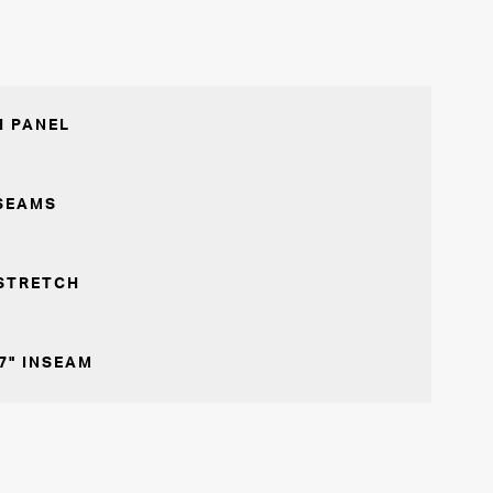
 PANEL
SEAMS
STRETCH
7" INSEAM