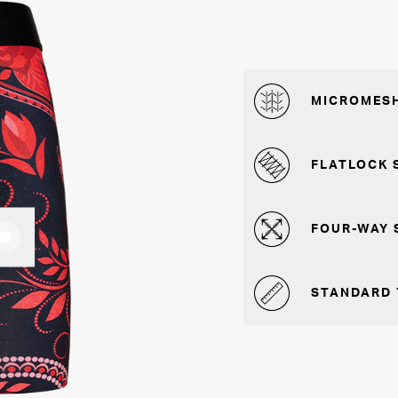
MICROMESH
FLATLOCK 
FOUR-WAY 
STANDARD 