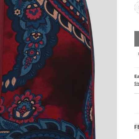
E
Si
F