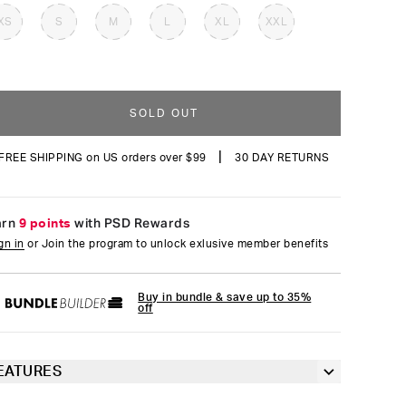
reviews
XS
S
M
L
XL
XXL
SOLD OUT
|
FREE SHIPPING on US orders over $99
30 DAY RETURNS
arn
9 points
with PSD Rewards
gn in
or Join the program to unlock exlusive member benefits
Buy in bundle & save up to 35%
off
EATURES
Classic 7” inseam length