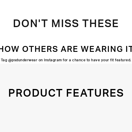
DON'T MISS THESE
HOW OTHERS ARE WEARING I
Tag @psdunderwear on Instagram for a chance to have your fit featured.
PRODUCT FEATURES