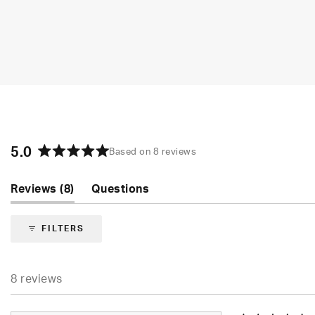
5.0
Based on 8 reviews
Rated
5.0
(tab
Reviews
8
Questions
out
of
expanded)
(tab
5
collapsed)
FILTERS
stars
8 reviews