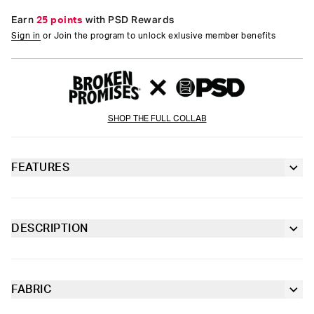
Earn
25 points
with PSD Rewards
Sign in
or Join the program to unlock exlusive member benefits
SHOP THE FULL COLLAB
FEATURES
Racerback silhouette
Fully lined front
DESCRIPTION
Don't miss this headline-making style from Broken Promises x
Extra durable, anti-chafe flatlock seams
PSD. With a newspaper-inspired design, the Broken News
Sports Bra is made from a silky poly-blend that’s breathable yet
slightly compressive, bringing you the comfort and support you
FABRIC
Soft microfiber Signature BraBand
need for everything you get into.
Poly Blend