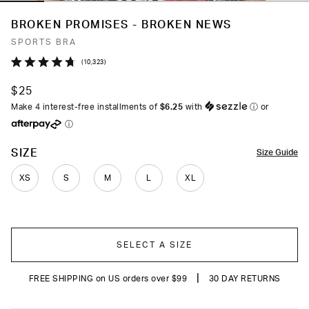
BROKEN PROMISES - BROKEN NEWS
SPORTS BRA
Click
10,323
Rated
to
4.7
$25
out
scroll
of
Make 4 interest-free installments of
$6.25
with
ⓘ
or
to
5
ⓘ
stars
reviews
COLOR
SIZE
Size Guide
XS
S
M
L
XL
SELECT A SIZE
|
FREE SHIPPING on US orders over $99
30 DAY RETURNS