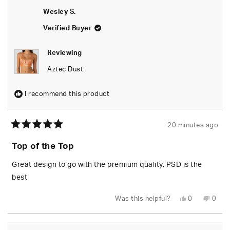
Wesley S.
Verified Buyer
Reviewing
Aztec Dust
I recommend this product
20 minutes ago
Rated
5
Top of the Top
out
of
5
Great design to go with the premium quality. PSD is the
stars
best
Yes,
No,
Was this helpful?
0
0
this
people
this
peop
review
voted
revie
vote
from
yes
from
no
Wesley
Wesl