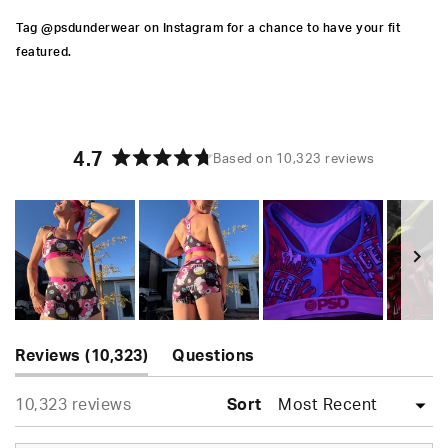
Tag @psdunderwear on Instagram for a chance to have your fit
featured.
4.7
Based on 10,323 reviews
Rated
4.7
out
of
5
stars
Slide
(tab
1
Reviews
10,323
Questions
expanded)
(tab
selected
Loading...
10,323 reviews
collapsed)
Sort