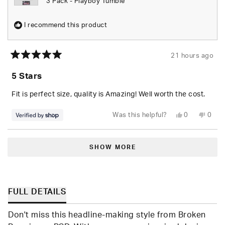
3 Pack - Playboy Tumble
I recommend this product
21 hours ago
Rated
5
5 Stars
out
of
5
Fit is perfect size, quality is Amazing! Well worth the cost.
stars
Yes,
No,
Was this helpful?
0
0
this
people
this
peop
review
voted
revie
vote
from
yes
from
no
Loading...
Seara
Seara
was
was
SHOW MORE
helpful.
not
helpfu
FULL DETAILS
Don't miss this headline-making style from Broken