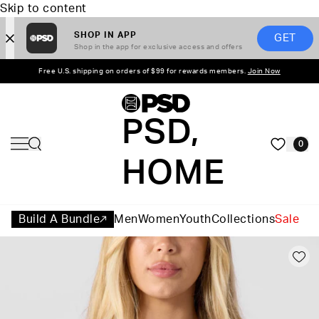
Skip to content
SHOP IN APP
GET
Shop in the app for exclusive access and offers
Free U.S. shipping on orders of $99 for rewards members.
Join Now
PSD,
0
HOME
Build A Bundle
Men
Women
Youth
Collections
Sale