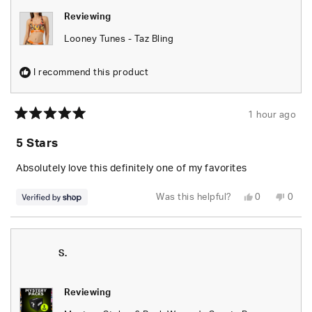
Reviewing
Looney Tunes - Taz Bling
I recommend this product
1 hour ago
Rated
5
5 Stars
out
of
5
Absolutely love this definitely one of my favorites
stars
Yes,
No,
Was this helpful?
0
0
this
people
this
peop
review
voted
revie
vote
from
yes
from
no
Jessika
Jessi
was
was
helpful.
not
S.
helpfu
Reviewing