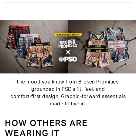
Slightly compressive support with a silky-smooth feel.
Material
88% Polyester 12% Elastane
Care
Machine Wash Cold, Tumble Dry Low
The mood you know from Broken Promises,
grounded in PSD's fit, feel, and
comfort-first design. Graphic-forward essentials
made to live in.
HOW OTHERS ARE
WEARING IT