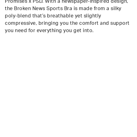
Promises x PSD. With a newspaper-inspired design,
the Broken News Sports Bra is made from a silky
poly-blend that’s breathable yet slightly
compressive, bringing you the comfort and support
you need for everything you get into.