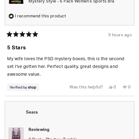
Mystery Style - 6 Pack Women's Sports Bra
I recommend this product
9 hours ago
Rated
5
5 Stars
out
of
5
My wife loves the PSD mystery boxes, this is the second
stars
set I've gotten her. Perfect quality, great designs and
awesome value.
Yes,
No,
Was this helpful?
0
0
this
people
this
peop
review
voted
revie
vote
from
yes
from
no
S.
S.
was
was
helpful.
not
Seara
helpfu
Reviewing