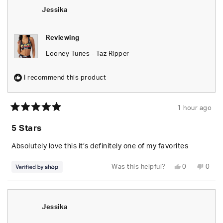
S.
S.
was
was
Jessika
helpful.
not
helpfu
Reviewing
Looney Tunes - Taz Ripper
I recommend this product
1 hour ago
Rated
5
5 Stars
out
of
5
Absolutely love this it’s definitely one of my favorites
stars
Yes,
No,
Was this helpful?
0
0
this
people
this
peop
review
voted
revie
vote
from
yes
from
no
Jessika
Jessi
was
was
helpful.
not
Jessika
helpfu