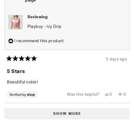
paige
helpfu
Reviewing
Playboy - Icy Drip
I recommend this product
5 days ago
Rated
5
5 Stars
out
of
5
Beautiful color!
stars
Yes,
No,
Was this helpful?
0
0
this
people
this
peop
review
voted
revie
vote
from
yes
from
no
Loading...
paige
paige
was
was
SHOW MORE
helpful.
not
helpfu