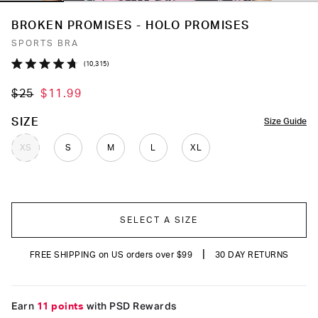
BROKEN PROMISES - HOLO PROMISES
SPORTS BRA
Click
10,315
Rated
to
4.7
$25
$11.99
out
scroll
of
to
5
COLOR
SIZE
Size Guide
stars
reviews
XS
S
M
L
XL
SELECT A SIZE
|
FREE SHIPPING on US orders over $99
30 DAY RETURNS
Earn
11 points
with PSD Rewards