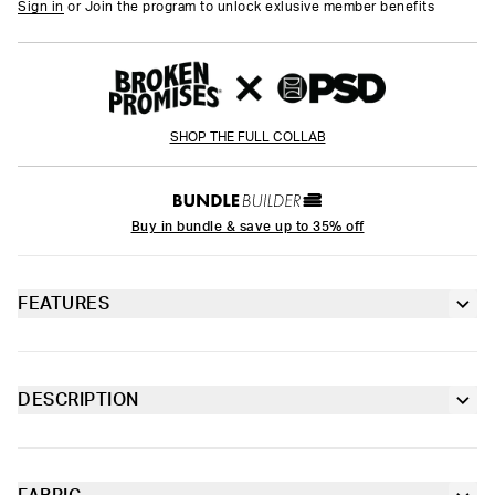
Sign in
or Join the program to unlock exlusive member benefits
SHOP THE FULL COLLAB
Buy in bundle & save up to 35% off
FEATURES
Racerback silhouette
Fully lined front
DESCRIPTION
Our first collaboration with Broken Promises is here. Featuring
Extra durable, anti-chafe flatlock seams
a print inspired by their iconic graphics, the Holo Promises
Sports Bra is made from a silky poly blend and is breathable yet