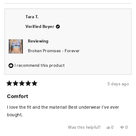
review
voted
revie
vote
from
yes
from
no
Tyus
Tyus
was
was
Tara T.
helpful.
not
helpfu
Verified Buyer
Reviewing
Broken Promises - Forever
I recommend this product
5 days ago
Rated
5
Comfort
out
of
5
I love the fit and the material! Best underwear I’ve ever
stars
bought.
Yes,
No,
Was this helpful?
0
0
this
people
this
peop
review
voted
revie
vote