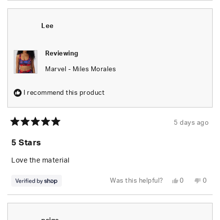
from
yes
from
no
Tara
Tara
T.
T.
was
was
Lee
helpful.
not
helpfu
Reviewing
Marvel - Miles Morales
I recommend this product
5 days ago
Rated
5
5 Stars
out
of
5
Love the material
stars
Yes,
No,
Was this helpful?
0
0
this
people
this
peop
review
voted
revie
vote
from
yes
from
no
Lee
Lee
was
was
helpful.
not