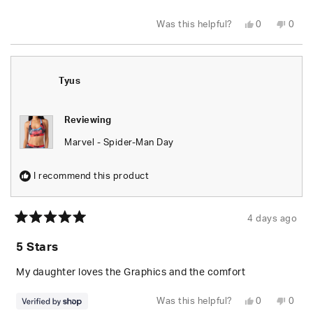
stars
Yes,
No,
Was this helpful?
0
0
this
people
this
peop
review
voted
revie
vote
from
yes
from
no
Leylani
Leyla
L.
L.
was
was
Tyus
helpful.
not
helpfu
Reviewing
Marvel - Spider-Man Day
I recommend this product
4 days ago
Rated
5
5 Stars
out
of
5
My daughter loves the Graphics and the comfort
stars
Yes,
No,
Was this helpful?
0
0
this
people
this
peop