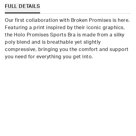
FULL DETAILS
Our first collaboration with Broken Promises is here.
Featuring a print inspired by their iconic graphics,
the Holo Promises Sports Bra is made from a silky
poly blend and is breathable yet slightly
compressive, bringing you the comfort and support
you need for everything you get into.