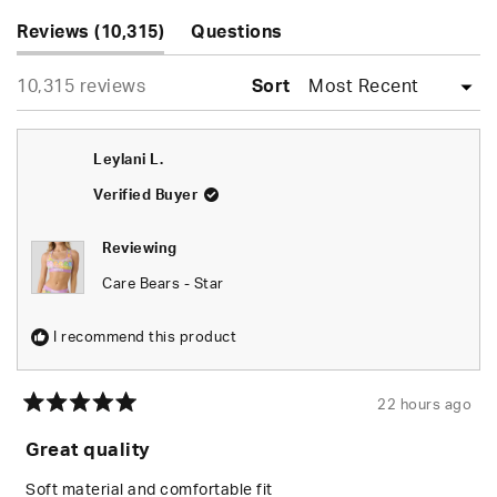
Slide
(tab
1
Reviews
10,315
Questions
expanded)
(tab
selected
Loading...
10,315 reviews
collapsed)
Sort
Leylani L.
Verified Buyer
Reviewing
Care Bears - Star
I recommend this product
22 hours ago
Rated
5
Great quality
out
of
5
Soft material and comfortable fit