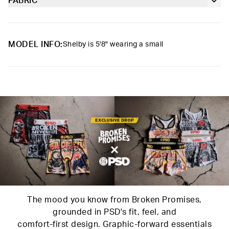
slightly compressive, bringing you the comfort and support you
FABRIC
Soft microfiber Signature BraBand
need for everything you get into.
Poly Blend
Slightly compressive support with a silky-smooth feel.
Material
88% Polyester 12% Elastane
MODEL INFO:
Shelby is 5'8" wearing a small
Care
Machine Wash Cold, Tumble Dry Low
The mood you know from Broken Promises,
grounded in PSD's fit, feel, and
comfort-first design. Graphic-forward essentials