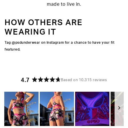
made to live in.
HOW OTHERS ARE
WEARING IT
Tag @psdunderwear on Instagram for a chance to have your fit
featured.
4.7
Based on 10,315 reviews
Rated
4.7
out
of
5
stars