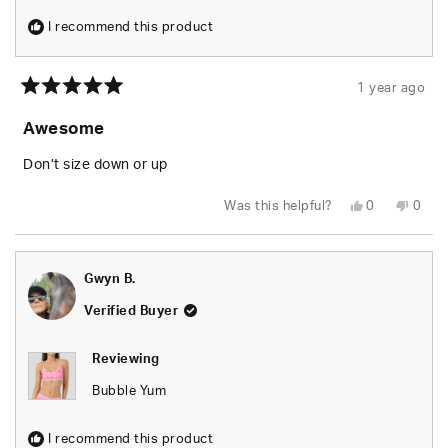
I recommend this product
1 year ago
Rated
5
Awesome
out
of
5
Don’t size down or up
stars
Yes,
No,
Was this helpful?
0
0
this
people
this
peop
review
voted
revie
vote
from
yes
from
no
Camila
Camil
E.
E.
Gwyn B.
was
was
helpful.
not
helpfu
Verified Buyer
Reviewing
Bubble Yum
I recommend this product