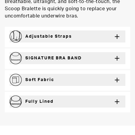
Breathable, ultralight, and soft-to-the-touch, the
Scoop Bralette is quickly going to replace your
uncomfortable underwire bras.
Adjustable Straps
For a just right fit every wear
SIGNATURE BRA BAND
Secure support and dynamic comfort
Soft Fabric
Lightweight and breathable for a barely-there feel
Fully Lined
Extra coverage and confidence