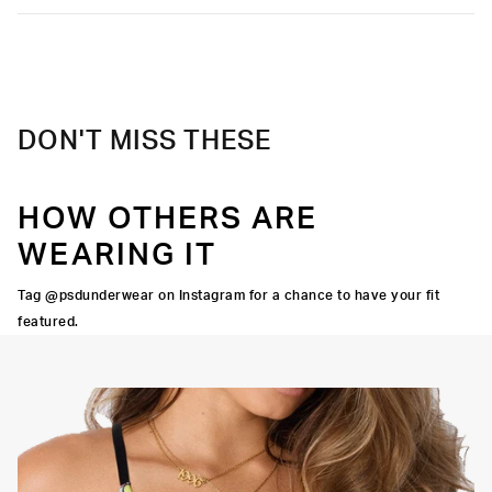
DON'T MISS THESE
HOW OTHERS ARE
WEARING IT
Tag @psdunderwear on Instagram for a chance to have your fit
featured.