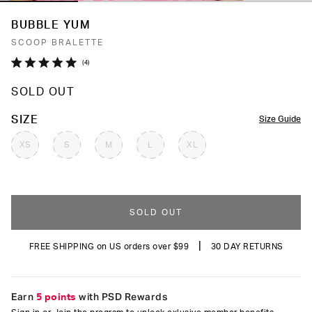
BUBBLE YUM
SCOOP BRALETTE
Click
4
Rated
to
5.0
SOLD OUT
out
scroll
of
to
5
COLOR
SIZE
Size Guide
stars
reviews
XS
S
M
L
XL
SOLD OUT
|
FREE SHIPPING on US orders over $99
30 DAY RETURNS
Earn
5 points
with PSD Rewards