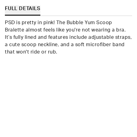
FULL DETAILS
PSD is pretty in pink! The Bubble Yum Scoop
Bralette almost feels like you're not wearing a bra.
It’s fully lined and features include adjustable straps,
a cute scoop neckline, and a soft microfiber band
that won't ride or rub.