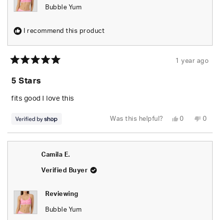
Bubble Yum
I recommend this product
1 year ago
Rated
5
5 Stars
out
of
5
fits good I love this
stars
Yes,
No,
Was this helpful?
0
0
this
people
this
peop
review
voted
revie
vote
from
yes
from
no
Sinya
Sinya
was
was
Camila E.
helpful.
not
helpfu
Verified Buyer
Reviewing
Bubble Yum