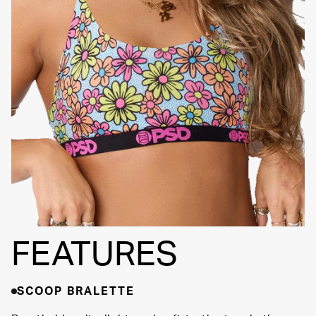
Adjustable Straps
SIGNATURE BRA
Fully
BAND
Lined
Soft Fabric
FEATURES
SCOOP BRALETTE