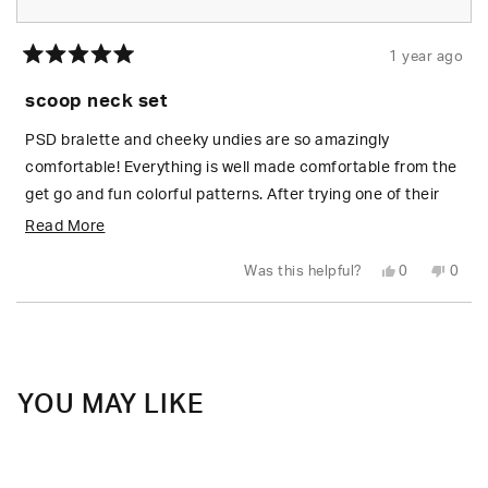
1 year ago
Rated
5
scoop neck set
out
of
5
PSD bralette and cheeky undies are so amazingly
stars
comfortable! Everything is well made comfortable from the
get go and fun colorful patterns. After trying one of their
bralettes on a whim I am hooked! Even regular prices are a
Read
Read More
deal. I am most definitely getting more! -GB
more
Yes,
No,
Was this helpful?
0
0
about
this
people
this
peop
review
voted
revie
vote
from
yes
from
no
this
Loading...
Gwyn
Gwyn
B.
B.
review
was
was
helpful.
not
helpfu
YOU MAY LIKE