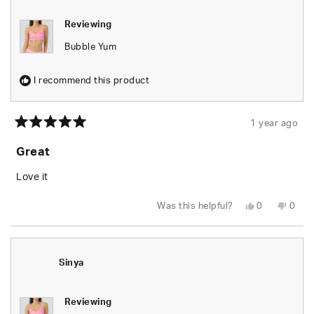
Reviewing
Bubble Yum
I recommend this product
1 year ago
Rated
5
Great
out
of
5
Love it
stars
Yes,
No,
Was this helpful?
0
0
this
people
this
peop
review
voted
revie
vote
from
yes
from
no
Lakosha
Lako
E.
E.
was
was
Sinya
helpful.
not
helpfu
Reviewing