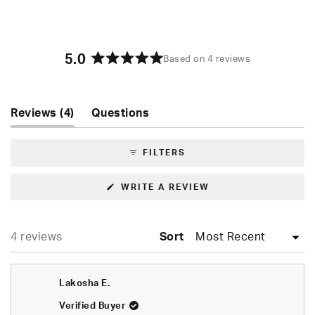
5.0
Based on 4 reviews
Rated
5.0
out
of
(tab
Reviews
4
Questions
5
expanded)
(tab
stars
collapsed)
FILTERS
(OPENS
WRITE A REVIEW
IN
A
NEW
WINDOW)
Loading...
4 reviews
Sort
Lakosha E.
Verified Buyer