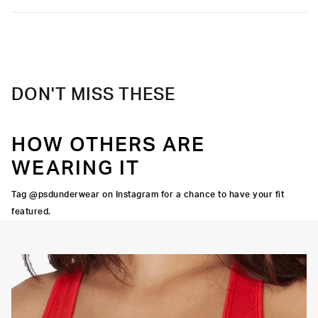
DON'T MISS THESE
HOW OTHERS ARE
WEARING IT
Tag @psdunderwear on Instagram for a chance to have your fit
featured.
OORTIVE FIT
FLATLOCK SEAMS