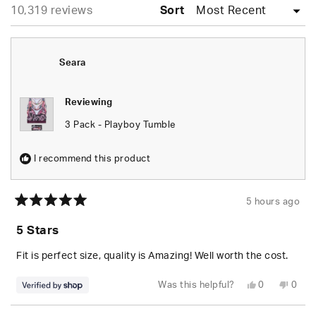
Loading...
10,319 reviews
collapsed)
Sort
Seara
Reviewing
3 Pack - Playboy Tumble
I recommend this product
5 hours ago
Rated
5
5 Stars
out
of
5
Fit is perfect size, quality is Amazing! Well worth the cost.
stars
Yes,
No,
Was this helpful?
0
0
this
people
this
peop
review
voted
revie
vote
from
yes
from
no