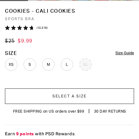
COOKIES - CALI COOKIES
SPORTS BRA
Click
10,319
Rated
to
4.7
$25
$9.99
out
scroll
of
to
5
COLOR
SIZE
Size Guide
stars
reviews
XS
S
M
L
XL
SELECT A SIZE
|
FREE SHIPPING on US orders over $99
30 DAY RETURNS
Earn
9 points
with PSD Rewards