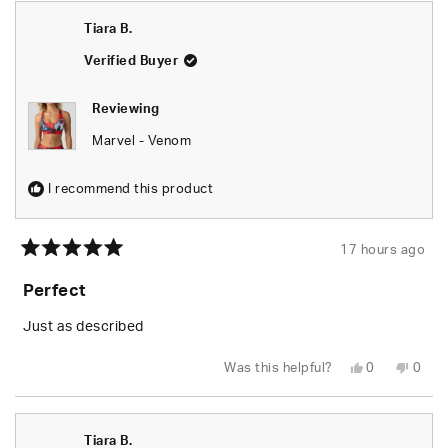
Seara
Seara
was
was
Tiara B.
helpful.
not
helpfu
Verified Buyer
Reviewing
Marvel - Venom
I recommend this product
17 hours ago
Rated
5
Perfect
out
of
5
Just as described
stars
Yes,
No,
Was this helpful?
0
0
this
people
this
peop
review
voted
revie
vote
from
yes
from
no
Tiara
Tiara
B.
B.
Tiara B.
was
was