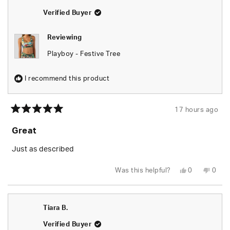
helpful.
not
helpfu
Verified Buyer
Reviewing
Playboy - Festive Tree
I recommend this product
17 hours ago
Rated
5
Great
out
of
5
Just as described
stars
Yes,
No,
Was this helpful?
0
0
this
people
this
peop
review
voted
revie
vote
from
yes
from
no
Tiara
Tiara
B.
B.
Tiara B.
was
was
helpful.
not
helpfu
Verified Buyer