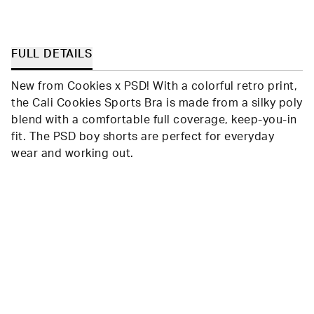
FULL DETAILS
New from Cookies x PSD! With a colorful retro print,
the Cali Cookies Sports Bra is made from a silky poly
blend with a comfortable full coverage, keep-you-in
fit. The PSD boy shorts are perfect for everyday
wear and working out.