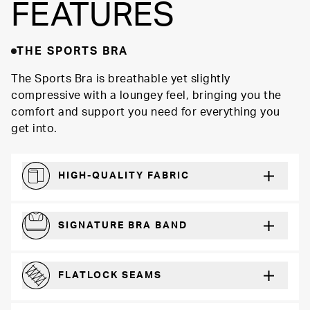
FEATURES
THE SPORTS BRA
The Sports Bra is breathable yet slightly
compressive with a loungey feel, bringing you the
comfort and support you need for everything you
get into.
HIGH-QUALITY FABRIC
Softer and more absorbent than cotton
SIGNATURE BRA BAND
A durable and soft microfiber blend band that won’t wear down
FLATLOCK SEAMS
For a strong, more durable hold that lays flat and won’t chafe