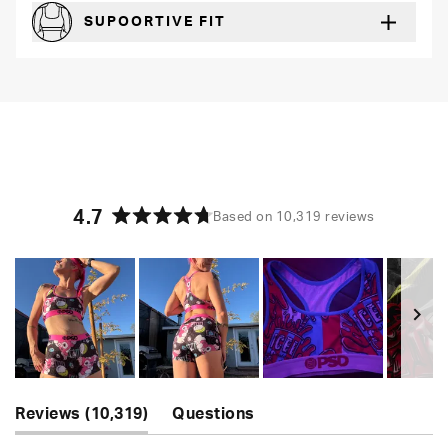
SUPOORTIVE FIT
Comfortable and loungey but secure
4.7
Based on 10,319 reviews
Rated
4.7
out
of
5
stars
Slide
(tab
1
Reviews
10,319
Questions
expanded)
(tab
selected