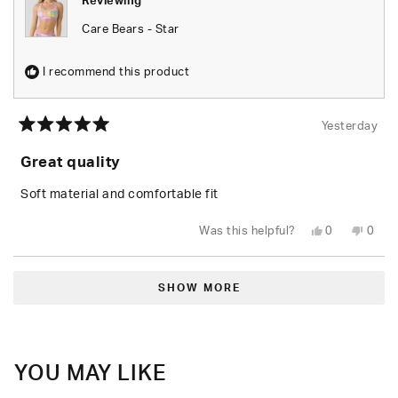
Reviewing
Care Bears - Star
I recommend this product
Yesterday
Rated
5
Great quality
out
of
5
Soft material and comfortable fit
stars
Yes,
No,
Was this helpful?
0
0
this
people
this
peop
review
voted
revie
vote
from
yes
from
no
Loading...
Leylani
Leyla
L.
L.
SHOW MORE
was
was
helpful.
not
helpfu
YOU MAY LIKE