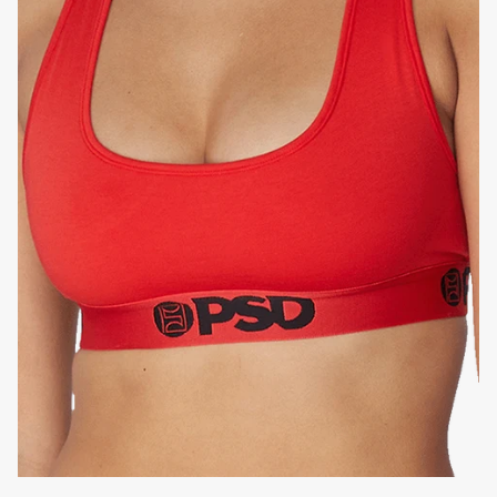
HIGH-QUALITY FABRIC
SIGNATURE
BRA BAND