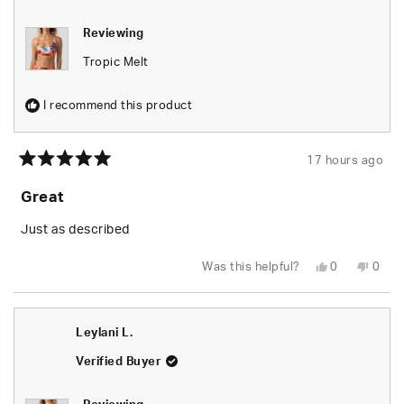
Reviewing
Tropic Melt
I recommend this product
17 hours ago
Rated
5
Great
out
of
5
Just as described
stars
Yes,
No,
Was this helpful?
0
0
this
people
this
peop
review
voted
revie
vote
from
yes
from
no
Tiara
Tiara
B.
B.
Leylani L.
was
was
helpful.
not
helpfu
Verified Buyer