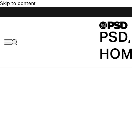
Skip to content
PSD,
HOM