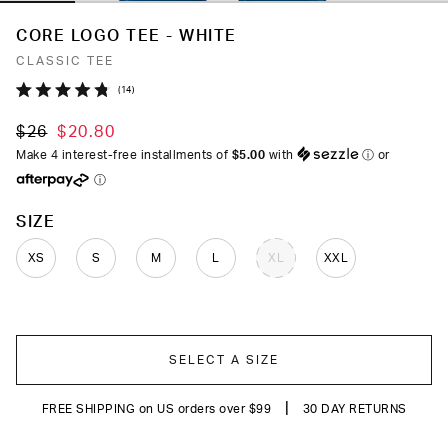
CORE LOGO TEE - WHITE
CLASSIC TEE
Click
14
Rated
to
4.8
$26
$20.80
out
scroll
of
Make 4 interest-free installments of
$5.00
with
ⓘ
or
to
5
ⓘ
stars
reviews
COLOR
SIZE
XS
S
M
L
XL
XXL
SELECT A SIZE
|
FREE SHIPPING on US orders over $99
30 DAY RETURNS