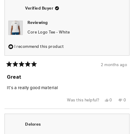
about
Verified Buyer
this
review
Reviewing
reply
Core Logo Tee - White
I recommend this product
2 months ago
Rated
5
Great
out
of
5
It’s a really good material
stars
Yes,
No,
Was this helpful?
0
0
this
people
this
peop
review
voted
revie
vote
from
yes
from
no
Nile
Nile
H.
H.
was
was
Delores
helpful.
not
helpfu