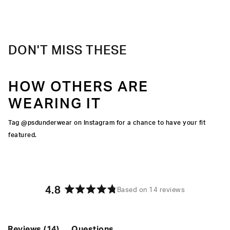
elevated take on a classic.
Material
95% Cotton 5% Elastane
Care
Machine Wash Cold, Tumble Dry Low
DON'T MISS THESE
HOW OTHERS ARE
WEARING IT
Tag @psdunderwear on Instagram for a chance to have your fit
featured.
4.8
Based on 14 reviews
Rated
4.8
out
of
(tab
Reviews
14
Questions