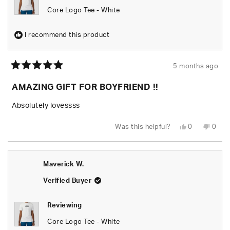
Core Logo Tee - White
I recommend this product
5 months ago
Rated
5
AMAZING GIFT FOR BOYFRIEND !!
out
of
5
Absolutely lovessss
stars
Yes,
No,
Was this helpful?
0
0
this
people
this
peop
review
voted
revie
vote
from
yes
from
no
Dakota
Dako
H.
H.
Maverick W.
was
was
helpful.
not
helpfu
Verified Buyer
Reviewing
Core Logo Tee - White