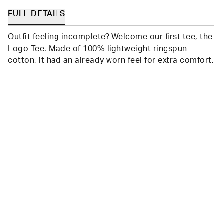
FULL DETAILS
Outfit feeling incomplete? Welcome our first tee, the
Logo Tee. Made of 100% lightweight ringspun
cotton, it had an already worn feel for extra comfort.