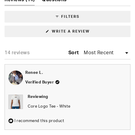
5
expanded)
(tab
stars
collapsed)
FILTERS
(OPENS
WRITE A REVIEW
IN
A
NEW
WINDOW)
Loading...
14 reviews
Sort
Renee L.
Verified Buyer
Reviewing
Core Logo Tee - White
I recommend this product