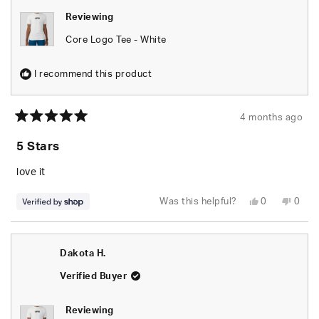
Reviewing
Core Logo Tee - White
I recommend this product
4 months ago
Rated
5
5 Stars
out
of
5
love it
stars
Yes,
No,
Was this helpful?
0
0
this
people
this
peop
review
voted
revie
vote
from
yes
from
no
Delores
Delor
was
was
Dakota H.
helpful.
not
helpfu
Verified Buyer
Reviewing