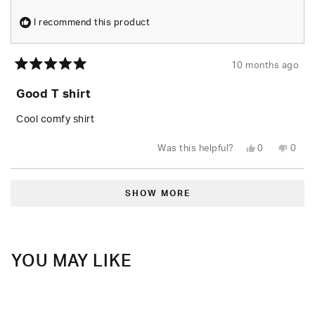
I recommend this product
10 months ago
Rated
5
Good T shirt
out
of
5
Cool comfy shirt
stars
Yes,
No,
Was this helpful?
0
0
this
people
this
peop
review
voted
revie
vote
from
yes
from
no
Loading...
Maverick
Maver
W.
W.
SHOW MORE
was
was
helpful.
not
helpfu
YOU MAY LIKE