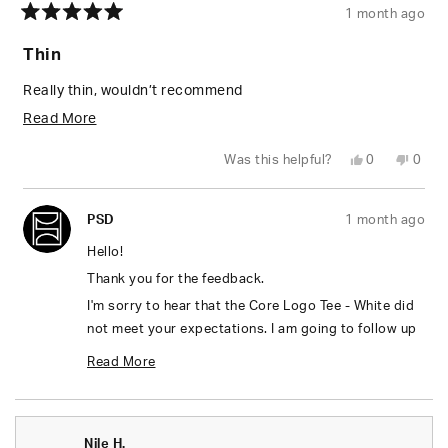
1 month ago
Rated
5
Thin
out
of
5
Really thin, wouldn’t recommend
stars
Read
Read More
more
Yes,
No,
Was this helpful?
0
0
about
this
people
this
peop
review
voted
revie
vote
from
yes
from
no
this
Renee
Rene
PSD
1 month ago
L.
L.
review
was
was
helpful.
not
Hello!
helpfu
Thank you for the feedback.
I'm sorry to hear that the Core Logo Tee - White did
not meet your expectations. I am going to follow up
with you in a separate email, please keep an eye out
Read More
on your inbox. ☺️
Read
Thanks,
more
Valentina
Nile H.