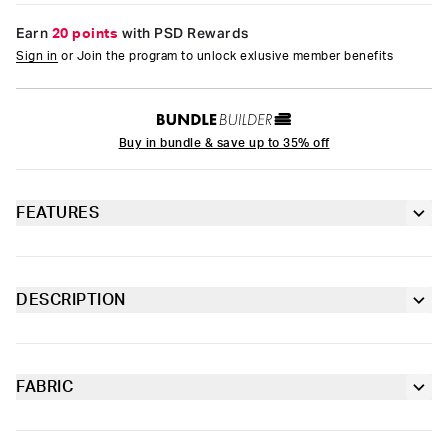
Earn
20 points
with PSD Rewards
Sign in
or Join the program to unlock exlusive member benefits
Buy in bundle & save up to 35% off
FEATURES
PSD logo
Lightweight jersey
DESCRIPTION
Mineral washed
Outfit feeling incomplete? Welcome our first tee, the Logo Tee.
100% Ringspun Cotton
Made of 100% lightweight ringspun cotton, it had an already
worn feel for extra comfort.
FABRIC
Cotton
Moisture-wicking and lightweight, with tailored support for an