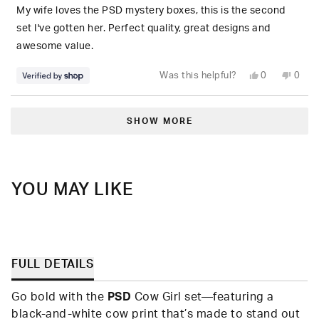
5
My wife loves the PSD mystery boxes, this is the second
stars
set I've gotten her. Perfect quality, great designs and
awesome value.
Yes,
No,
Was this helpful?
0
0
this
people
this
peop
review
voted
revie
vote
from
yes
from
no
Loading...
S.
S.
was
was
SHOW MORE
helpful.
not
helpfu
YOU MAY LIKE
FULL DETAILS
Go bold with the
PSD
Cow Girl set—featuring a
black-and-white cow print that’s made to stand out