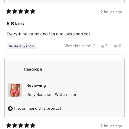
2 hours ago
Rated
5
5 Stars
out
of
5
Everything came and fits and looks perfect
stars
Yes,
No,
Was this helpful?
0
0
this
people
this
peop
review
voted
revie
vote
from
yes
from
no
Randolph
Rand
was
was
helpful.
not
Randolph
helpfu
Reviewing
Jolly Rancher - Watermelon
I recommend this product
2 hours ago