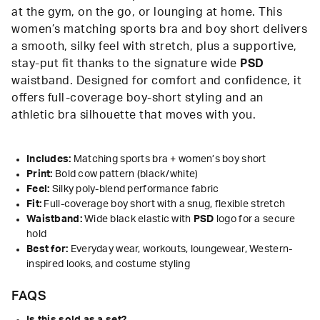
at the gym, on the go, or lounging at home. This
women’s matching sports bra and boy short delivers
a smooth, silky feel with stretch, plus a supportive,
stay-put fit thanks to the signature wide
PSD
waistband. Designed for comfort and confidence, it
offers full-coverage boy-short styling and an
athletic bra silhouette that moves with you.
Includes:
Matching sports bra + women’s boy short
Print:
Bold cow pattern (black/white)
Feel:
Silky poly-blend performance fabric
Fit:
Full-coverage boy short with a snug, flexible stretch
Waistband:
Wide black elastic with
PSD
logo for a secure
hold
Best for:
Everyday wear, workouts, loungewear, Western-
inspired looks, and costume styling
FAQS