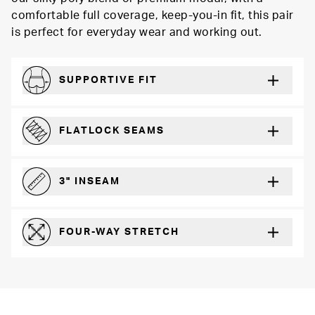
comfortable full coverage, keep-you-in fit, this pair
is perfect for everyday wear and working out.
SUPPORTIVE FIT
Comfortably form-hugging for a secure fit
FLATLOCK SEAMS
For a strong, more durable hold that lays flat and won’t chafe
3" INSEAM
For more coverage and comfort
FOUR-WAY STRETCH
The resilient poly blend will recover wear after wear