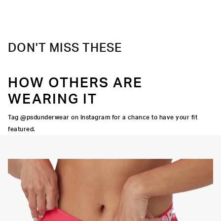
DON'T MISS THESE
HOW OTHERS ARE
WEARING IT
Tag @psdunderwear on Instagram for a chance to have your fit
featured.
Y STRETCH