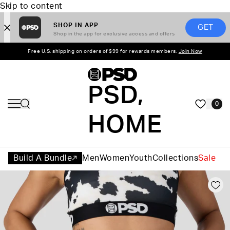
Skip to content
SHOP IN APP
GET
Shop in the app for exclusive access and offers
Free U.S. shipping on orders of $99 for rewards members.
Join Now
PSD,
0
HOME
Build A Bundle
Men
Women
Youth
Collections
Sale