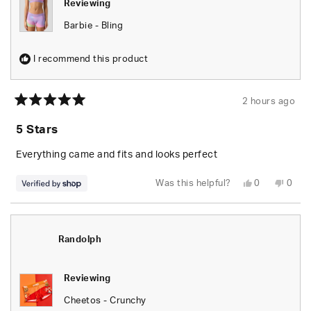
Reviewing
Barbie - Bling
I recommend this product
2 hours ago
Rated
5
5 Stars
out
of
5
Everything came and fits and looks perfect
stars
Yes,
No,
Was this helpful?
0
0
this
people
this
peop
review
voted
revie
vote
from
yes
from
no
Randolph
Rand
was
was
helpful.
not
Randolph
helpfu
Reviewing
Cheetos - Crunchy