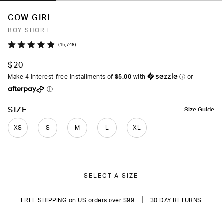
COW GIRL
BOY SHORT
Click
15,746
Rated
to
4.9
$20
out
scroll
of
Make 4 interest-free installments of
$5.00
with
ⓘ
or
to
5
ⓘ
stars
reviews
COLOR
SIZE
Size Guide
XS
S
M
L
XL
SELECT A SIZE
|
FREE SHIPPING on US orders over $99
30 DAY RETURNS