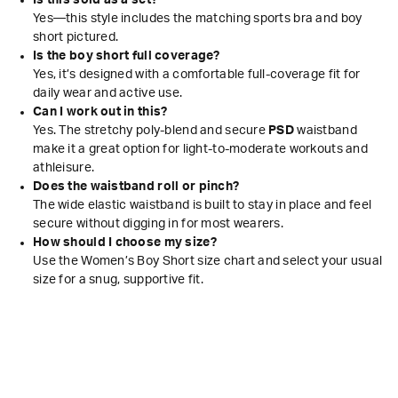
Is this sold as a set?
Yes—this style includes the matching sports bra and boy
short pictured.
Is the boy short full coverage?
Yes, it’s designed with a comfortable full-coverage fit for
daily wear and active use.
Can I work out in this?
Yes. The stretchy poly-blend and secure
PSD
waistband
make it a great option for light-to-moderate workouts and
athleisure.
Does the waistband roll or pinch?
The wide elastic waistband is built to stay in place and feel
secure without digging in for most wearers.
How should I choose my size?
Use the Women’s Boy Short size chart and select your usual
size for a snug, supportive fit.