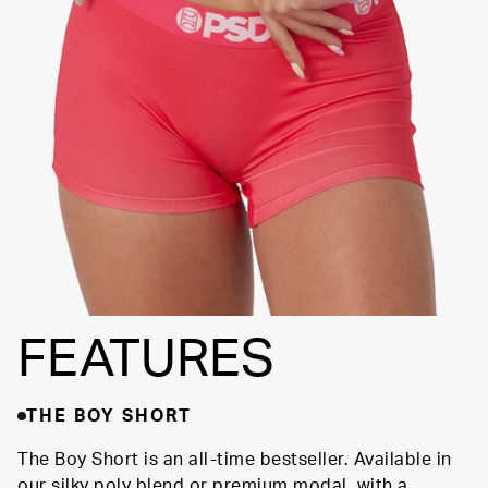
FLATLOCK
SEAMS
3" INSEAM
SUPPORTIVE
FIT
FEATURES
THE BOY SHORT
The Boy Short is an all-time bestseller. Available in
our silky poly blend or premium modal, with a