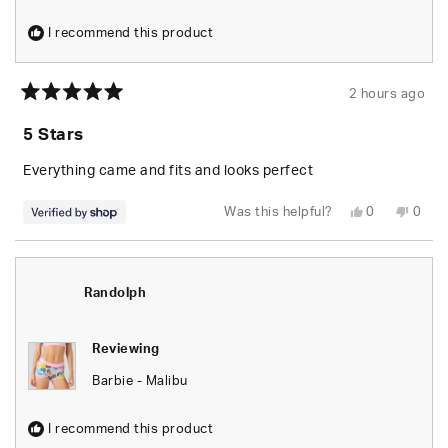
I recommend this product
2 hours ago
Rated
5
5 Stars
out
of
5
Everything came and fits and looks perfect
stars
Yes,
No,
Was this helpful?
0
0
this
people
this
peop
review
voted
revie
vote
from
yes
from
no
Randolph
Rand
was
was
helpful.
not
Randolph
helpfu
Reviewing
Barbie - Malibu
I recommend this product