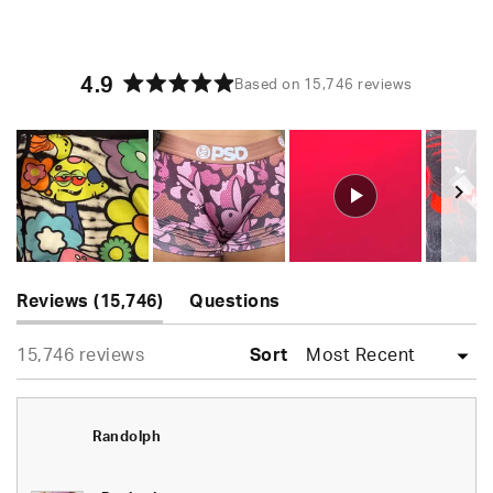
4.9
Based on 15,746 reviews
Rated
4.9
out
of
5
stars
Slide
(tab
1
Reviews
15,746
Questions
expanded)
(tab
selected
Loading...
15,746 reviews
collapsed)
Sort
Randolph