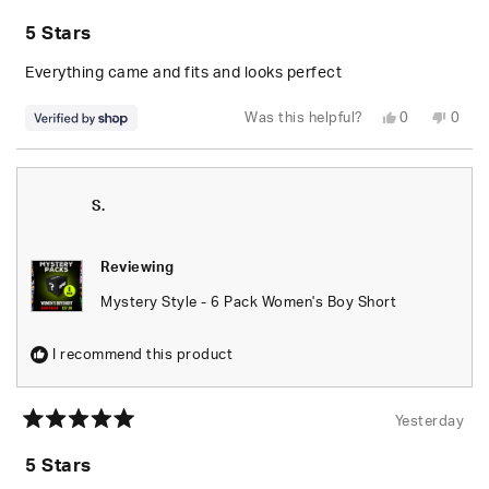
Rated
5
5 Stars
out
of
5
Everything came and fits and looks perfect
stars
Yes,
No,
Was this helpful?
0
0
this
people
this
peop
review
voted
revie
vote
from
yes
from
no
Randolph
Rand
was
was
helpful.
not
S.
helpfu
Reviewing
Mystery Style - 6 Pack Women's Boy Short
I recommend this product
Yesterday
Rated
5
5 Stars
out
of