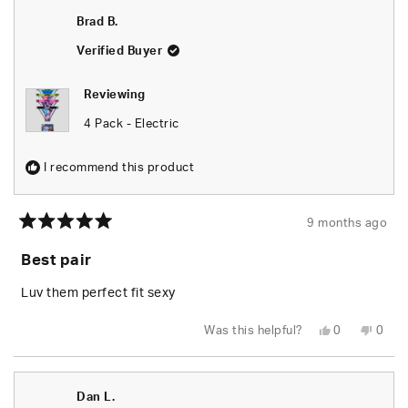
Brad B.
Verified Buyer
Reviewing
4 Pack - Electric
I recommend this product
9 months ago
Rated
5
Best pair
out
of
5
Luv them perfect fit sexy
stars
Yes,
No,
Was this helpful?
0
0
this
people
this
peop
review
voted
revie
vote
from
yes
from
no
Brad
Brad
B.
B.
Dan L.
was
was