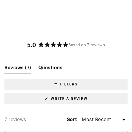
A slimmer cut for a comfortable fit
5.0
Based on 7 reviews
Rated
5.0
out
of
(tab
Reviews
7
Questions
5
expanded)
(tab
stars
collapsed)
FILTERS
(OPENS
WRITE A REVIEW
IN
A
NEW
WINDOW)
Loading...
7 reviews
Sort