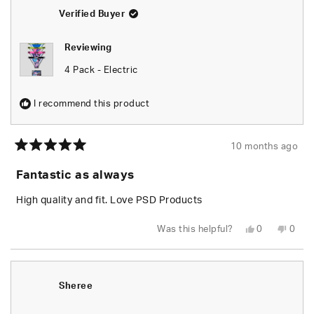
helpful.
not
helpfu
Verified Buyer
Reviewing
4 Pack - Electric
I recommend this product
10 months ago
Rated
5
Fantastic as always
out
of
5
High quality and fit. Love PSD Products
stars
Yes,
No,
Was this helpful?
0
0
this
people
this
peop
review
voted
revie
vote
from
yes
from
no
Dan
Dan
L.
L.
was
was
Sheree
helpful.
not
helpfu