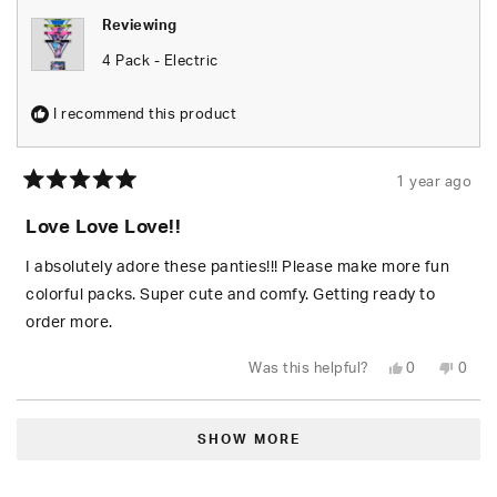
Reviewing
4 Pack - Electric
I recommend this product
1 year ago
Rated
5
Love Love Love!!
out
of
5
I absolutely adore these panties!!! Please make more fun
stars
colorful packs. Super cute and comfy. Getting ready to
order more.
Yes,
No,
Was this helpful?
0
0
this
people
this
peop
review
voted
revie
vote
from
yes
from
no
Loading...
Tiffany
Tiffa
was
was
SHOW MORE
helpful.
not
helpfu