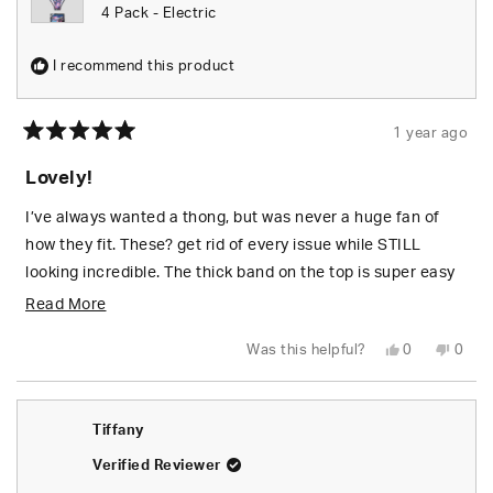
4 Pack - Electric
I recommend this product
1 year ago
Rated
5
Lovely!
out
of
5
I’ve always wanted a thong, but was never a huge fan of
stars
how they fit. These? get rid of every issue while STILL
looking incredible. The thick band on the top is super easy
to whale tale i ADORE when i get to wear these!
Read
Read More
more
Yes,
No,
Was this helpful?
0
0
about
this
people
this
peop
review
voted
revie
vote
from
yes
from
no
this
Chelsea
Chels
L.
L.
review
Tiffany
T.
T.
was
was
helpful.
not
Verified Reviewer
helpfu