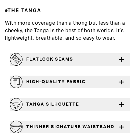
THE TANGA
With more coverage than a thong but less than a
cheeky, the Tanga is the best of both worlds. It’s
lightweight, breathable, and so easy to wear.
FLATLOCK SEAMS
For a strong, more durable hold that lays flat
HIGH-QUALITY FABRIC
The silky feel that will recover wear after wear
TANGA SILHOUETTE
More coverage than a thong, less than a cheeky
THINNER SIGNATURE WAISTBAND