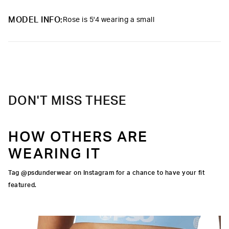
Slightly compressive support with a silky-smooth feel.
Material
88% Polyester 12% Elastane
MODEL INFO:
Rose is 5'4 wearing a small
Care
Machine Wash Cold, Tumble Dry Low
DON'T MISS THESE
HOW OTHERS ARE
WEARING IT
Tag @psdunderwear on Instagram for a chance to have your fit
featured.
IGNATURE WAISTBAND
SILHOUETTE
UALITY FABRIC
OCK SEAMS