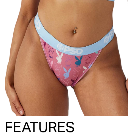
FEATURES