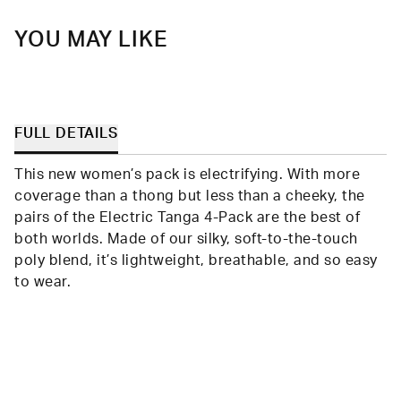
YOU MAY LIKE
FULL DETAILS
This new women’s pack is electrifying. With more
coverage than a thong but less than a cheeky, the
pairs of the Electric Tanga 4-Pack are the best of
both worlds. Made of our silky, soft-to-the-touch
poly blend, it’s lightweight, breathable, and so easy
to wear.