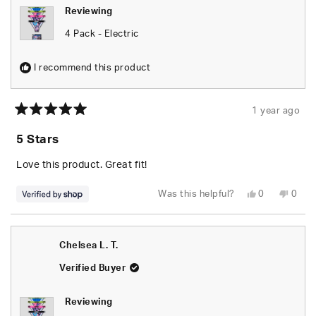
Reviewing
4 Pack - Electric
I recommend this product
1 year ago
Rated
5
5 Stars
out
of
5
Love this product. Great fit!
stars
Yes,
No,
Was this helpful?
0
0
this
people
this
peop
review
voted
revie
vote
from
yes
from
no
Sheree
Sher
was
was
Chelsea L. T.
helpful.
not
helpfu
Verified Buyer
Reviewing