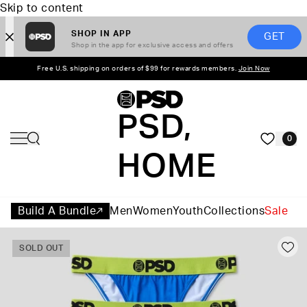
Skip to content
SHOP IN APP
GET
Shop in the app for exclusive access and offers
Free U.S. shipping on orders of $99 for rewards members.
Join Now
PSD,
0
HOME
Build A Bundle
Men
Women
Youth
Collections
Sale
SOLD OUT