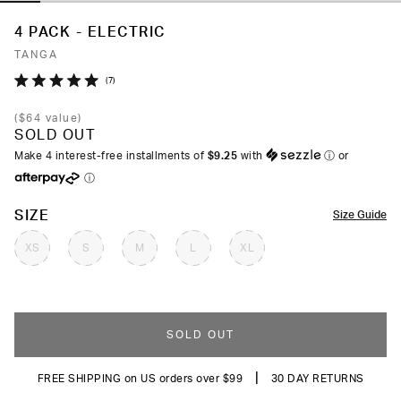
4 PACK - ELECTRIC
TANGA
Click
7
Rated
to
5.0
(
$64
value)
out
scroll
SOLD OUT
of
to
5
Make 4 interest-free installments of
$9.25
with
ⓘ
or
stars
reviews
ⓘ
COLOR
SIZE
Size Guide
XS
S
M
L
XL
SOLD OUT
|
FREE SHIPPING on US orders over $99
30 DAY RETURNS