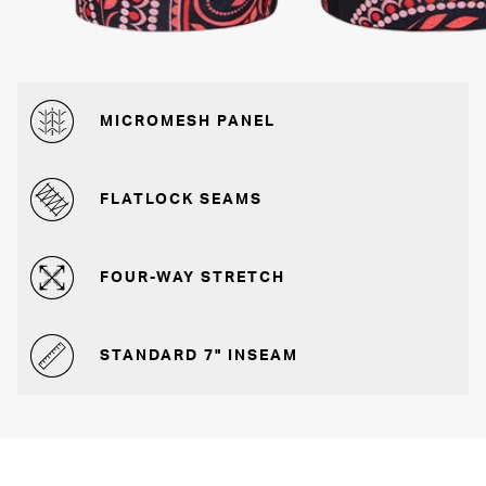
MICROMESH PANEL
FLATLOCK SEAMS
FOUR-WAY STRETCH
STANDARD 7" INSEAM