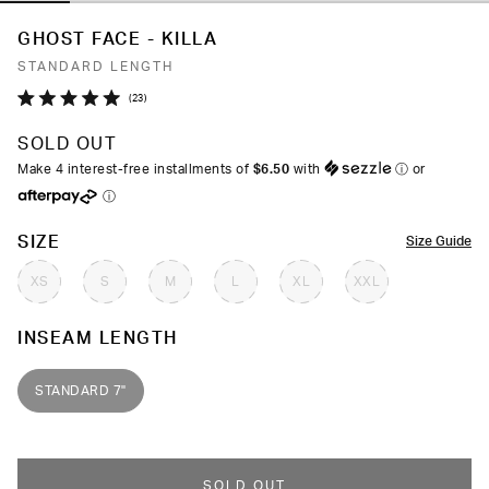
GHOST FACE - KILLA
STANDARD LENGTH
Click
23
Rated
to
5.0
SOLD OUT
out
scroll
of
Make 4 interest-free installments of
$6.50
with
ⓘ
or
to
5
ⓘ
stars
reviews
COLOR
SIZE
Size Guide
XS
S
M
L
XL
XXL
INSEAM LENGTH
STANDARD 7"
SOLD OUT