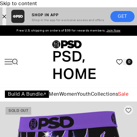
Skip to content
SHOP IN APP
GET
Shop in the app for exclusive access and offers
Free U.S. shipping on orders of $99 for rewards members.
Join Now
PSD,
0
HOME
Build A Bundle
Men
Women
Youth
Collections
Sale
SOLD OUT