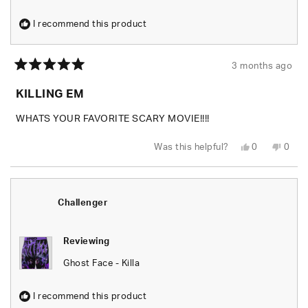
I recommend this product
3 months ago
Rated
5
KILLING EM
out
of
5
WHATS YOUR FAVORITE SCARY MOVIE!!!!
stars
Yes,
No,
Was this helpful?
0
0
this
people
this
peop
review
voted
revie
vote
from
yes
from
no
Shaheed
Shah
J.
J.
was
was
Challenger
helpful.
not
helpfu
Reviewing
Ghost Face - Killa
I recommend this product