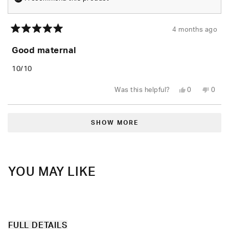
4 months ago
Rated
5
Good maternal
out
of
5
10/10
stars
Yes,
No,
Was this helpful?
0
0
this
people
this
peop
review
voted
revie
vote
from
yes
from
no
Loading...
Nailin
Nailin
M.
M.
SHOW MORE
was
was
helpful.
not
helpfu
YOU MAY LIKE
FULL DETAILS