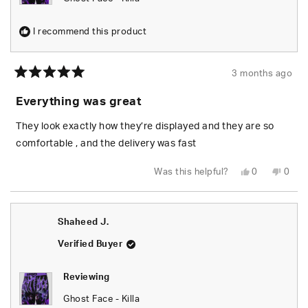
I recommend this product
3 months ago
Rated
5
Everything was great
out
of
5
They look exactly how they’re displayed and they are so
stars
comfortable , and the delivery was fast
Yes,
No,
Was this helpful?
0
0
this
people
this
peop
review
voted
revie
vote
from
yes
from
no
Christopher
Chris
M.
M.
Shaheed J.
was
was
helpful.
not
helpfu
Verified Buyer
Reviewing
Ghost Face - Killa