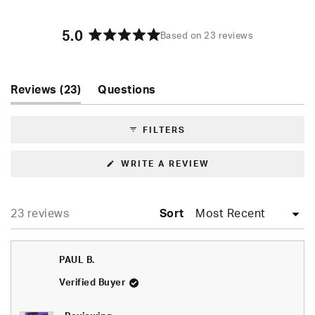
5.0
Based on 23 reviews
Rated
5.0
out
of
(tab
Reviews
23
Questions
5
expanded)
(tab
stars
collapsed)
FILTERS
(OPENS
WRITE A REVIEW
IN
A
NEW
WINDOW)
Loading...
23 reviews
Sort
PAUL B.
Verified Buyer