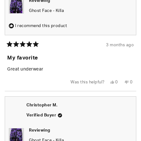
Reviewing
Ghost Face - Killa
I recommend this product
3 months ago
Rated
5
My favorite
out
of
5
Great underwear
stars
Yes,
No,
Was this helpful?
0
0
this
people
this
peop
review
voted
revie
vote
from
yes
from
no
PAUL
PAUL
B.
B.
Christopher M.
was
was
helpful.
not
helpfu
Verified Buyer
Reviewing
Ghost Face - Killa