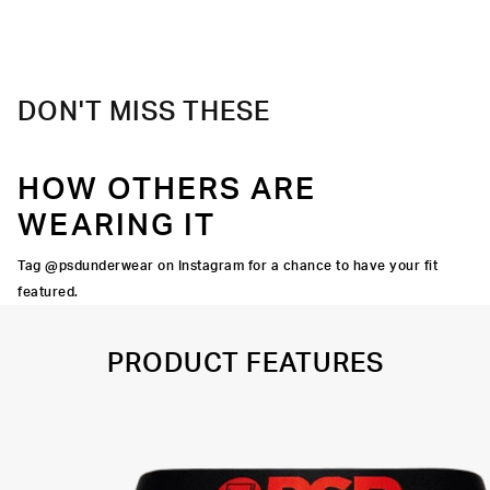
Material
88% Polyester 12% Elastane
Care
Machine Wash Cold, Tumble Dry Low
DON'T MISS THESE
HOW OTHERS ARE
WEARING IT
Tag @psdunderwear on Instagram for a chance to have your fit
featured.
PRODUCT FEATURES