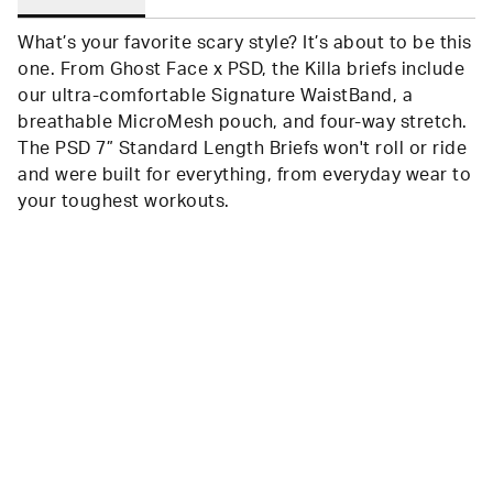
What’s your favorite scary style? It’s about to be this
one. From Ghost Face x PSD, the Killa briefs include
our ultra-comfortable Signature WaistBand, a
breathable MicroMesh pouch, and four-way stretch.
The PSD 7” Standard Length Briefs won't roll or ride
and were built for everything, from everyday wear to
your toughest workouts.