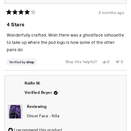
4 months ago
Rated
4
4 Stars
out
of
5
Wonderfully crafted. Wish there was a ghostface silhouette
stars
to take up where the psd logo is how some of the other
pairs do
Yes,
No,
Was this helpful?
0
0
this
people
this
peop
review
voted
revie
vote
from
yes
from
no
Challenger
Chall
was
was
Nailin M.
helpful.
not
helpfu
Verified Buyer
Reviewing
Ghost Face - Killa
I recommend this product