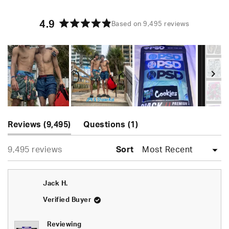
4.9
Based on 9,495 reviews
Rated
4.9
out
of
5
stars
Slide
(tab
(tab
1
Reviews
9,495
Questions
1
expanded)
collapsed)
selected
Loading...
9,495 reviews
Sort
Jack H.
Verified Buyer
Reviewing