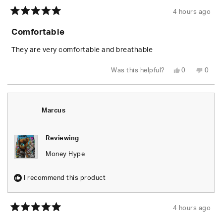
4 hours ago
Rated
5
Comfortable
out
of
5
They are very comfortable and breathable
stars
Yes,
No,
Was this helpful?
0
0
this
people
this
peop
review
voted
revie
vote
from
yes
from
no
Vann
Vann
S.
S.
was
was
Marcus
helpful.
not
helpfu
Reviewing
Money Hype
I recommend this product
4 hours ago
Rated