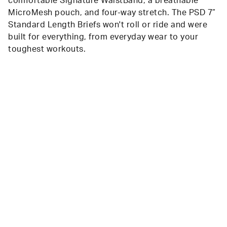
comfortable Signature WaistBand, a breathable
MicroMesh pouch, and four-way stretch. The PSD 7”
Standard Length Briefs won't roll or ride and were
built for everything, from everyday wear to your
toughest workouts.