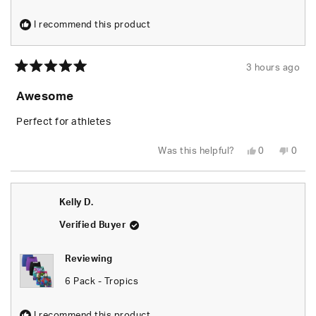
I recommend this product
3 hours ago
Rated
5
Awesome
out
of
5
Perfect for athletes
stars
Yes,
No,
Was this helpful?
0
0
this
people
this
peop
review
voted
revie
vote
from
yes
from
no
Kelly
Kelly
D.
D.
Kelly D.
was
was
helpful.
not
helpfu
Verified Buyer
Reviewing
6 Pack - Tropics
I recommend this product