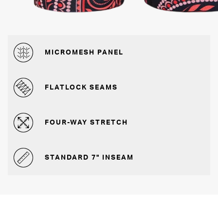
MICROMESH PANEL
FLATLOCK SEAMS
FOUR-WAY STRETCH
STANDARD 7" INSEAM