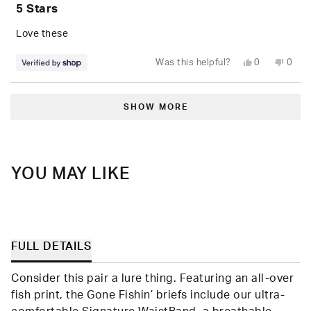
5
5 Stars
out
of
5
Love these
stars
Yes,
No,
Was this helpful?
0
0
this
people
this
peop
review
voted
revie
vote
from
yes
from
no
Loading...
Marcus
Marc
was
was
SHOW MORE
helpful.
not
helpfu
YOU MAY LIKE
FULL DETAILS
Consider this pair a lure thing. Featuring an all-over
fish print, the Gone Fishin’ briefs include our ultra-