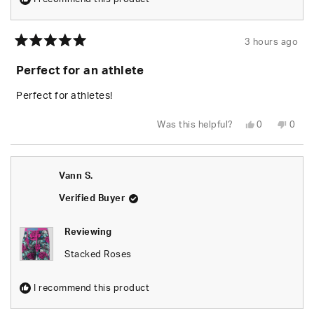
3 hours ago
Rated
5
Perfect for an athlete
out
of
5
Perfect for athletes!
stars
Yes,
No,
Was this helpful?
0
0
this
people
this
peop
review
voted
revie
vote
from
yes
from
no
Kelly
Kelly
D.
D.
Vann S.
was
was
helpful.
not
helpfu
Verified Buyer
Reviewing
Stacked Roses
I recommend this product