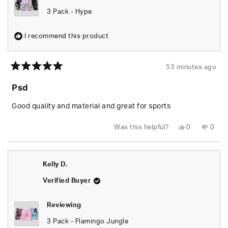
3 Pack - Hype
I recommend this product
53 minutes ago
Rated
5
Psd
out
of
5
Good quality and material and great for sports
stars
Yes,
No,
Was this helpful?
0
0
this
people
this
peop
review
voted
revie
vote
from
yes
from
no
Jack
Jack
H.
H.
Kelly D.
was
was
helpful.
not
helpfu
Verified Buyer
Reviewing
3 Pack - Flamingo Jungle