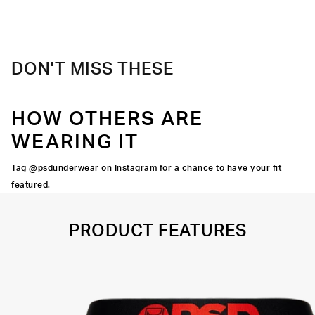
Material
88% Polyester 12% Elastane
Care
Machine Wash Cold, Tumble Dry Low
DON'T MISS THESE
HOW OTHERS ARE
WEARING IT
Tag @psdunderwear on Instagram for a chance to have your fit
featured.
PRODUCT FEATURES