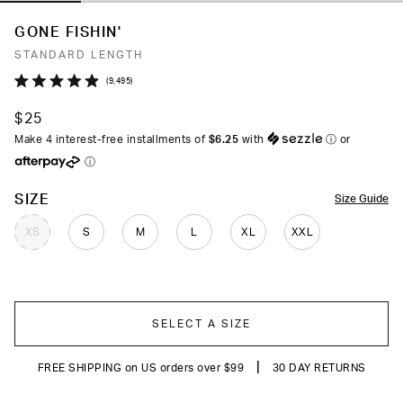
GONE FISHIN'
STANDARD LENGTH
Click
9,495
Rated
to
4.9
$25
out
scroll
of
Make 4 interest-free installments of
$6.25
with
ⓘ
or
to
5
ⓘ
stars
reviews
COLOR
SIZE
Size Guide
XS
S
M
L
XL
XXL
SELECT A SIZE
|
FREE SHIPPING on US orders over $99
30 DAY RETURNS