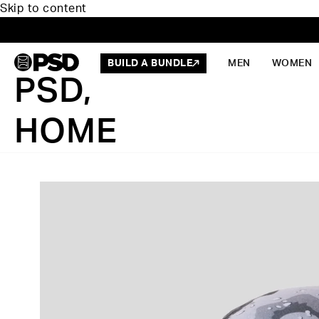
Skip to content
BUILD A BUNDLE
MEN
WOMEN
PSD,
HOME