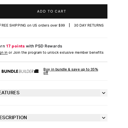
reviews
ADD TO CART
|
FREE SHIPPING on US orders over $99
30 DAY RETURNS
arn
17 points
with PSD Rewards
gn in
or Join the program to unlock exlusive member benefits
Buy in bundle & save up to 35%
off
EATURES
Form-fitting mask
Brushed on the inside for extra softness
ESCRIPTION
e Grunge Camo Hooded Mask pairs street style with