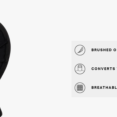
BRUSHED O
CONVERTS 
BREATHABL