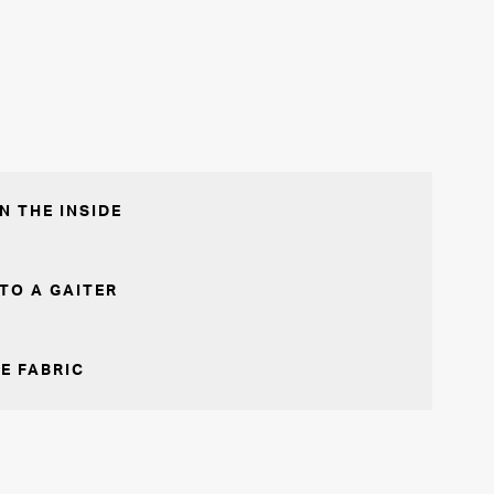
N THE INSIDE
TO A GAITER
E FABRIC