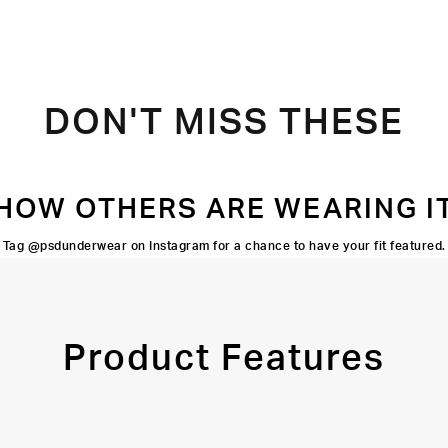
DON'T MISS THESE
HOW OTHERS ARE WEARING I
Tag @psdunderwear on Instagram for a chance to have your fit featured.
Product Features