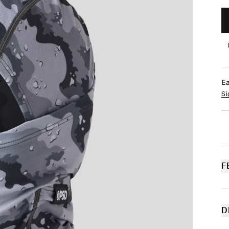
E
Si
F
D
Th