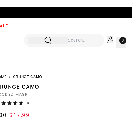
ALE
0
OME
/
GRUNGE CAMO
Sign In
RUNGE CAMO
Rewards
OODED MASK
Wishlist
Click
1
ated
to
0
30
$17.99
ut
scroll
to
ars