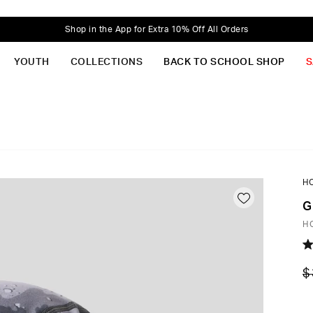
Shop in the App for Extra 10% Off All Orders
YOUTH
COLLECTIONS
BACK TO SCHOOL SHOP
S
H
G
H
R
5.
$
o
of
5
st