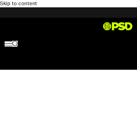
Skip to content
PSD,
HOM