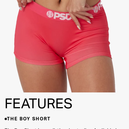
FLATLOCK
SEAMS
3" INSEAM
SUPPORTIVE
FIT
FEATURES
THE BOY SHORT