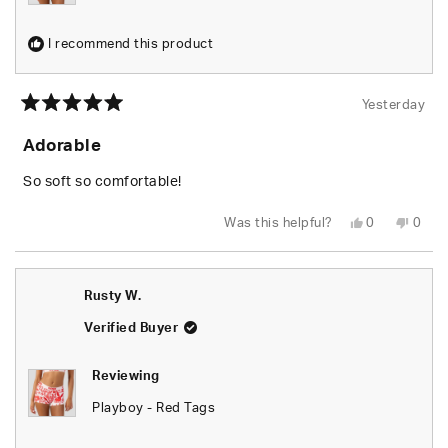
I recommend this product
Yesterday
Rated
5
Adorable
out
of
5
So soft so comfortable!
stars
Yes,
No,
Was this helpful?
0
0
this
people
this
peop
review
voted
revie
vote
from
yes
from
no
Shari
Shari
W.
W.
Rusty W.
was
was
helpful.
not
helpfu
Verified Buyer
Reviewing
Playboy - Red Tags