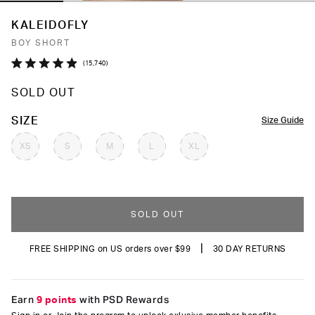
KALEIDOFLY
BOY SHORT
Click
15,740
Rated
to
4.9
SOLD OUT
out
scroll
of
to
5
COLOR
SIZE
Size Guide
stars
reviews
XS
S
M
L
XL
SOLD OUT
|
FREE SHIPPING on US orders over $99
30 DAY RETURNS
Earn
9 points
with PSD Rewards