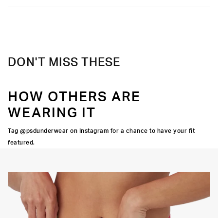
DON'T MISS THESE
HOW OTHERS ARE
WEARING IT
Tag @psdunderwear on Instagram for a chance to have your fit
featured.
Y STRETCH