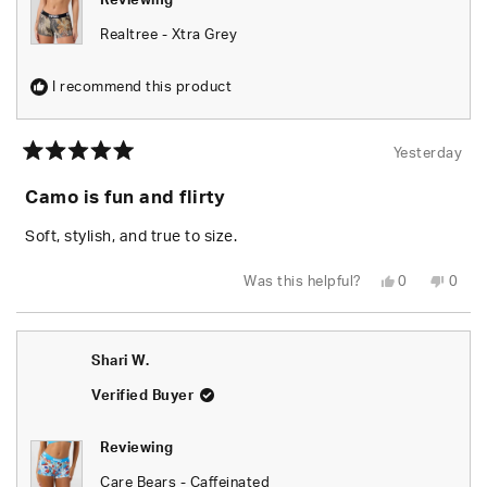
Reviewing
Realtree - Xtra Grey
I recommend this product
Yesterday
Rated
5
Camo is fun and flirty
out
of
5
Soft, stylish, and true to size.
stars
Yes,
No,
Was this helpful?
0
0
this
people
this
peop
review
voted
revie
vote
from
yes
from
no
Chels
Chels
was
was
Shari W.
helpful.
not
helpfu
Verified Buyer
Reviewing
Care Bears - Caffeinated