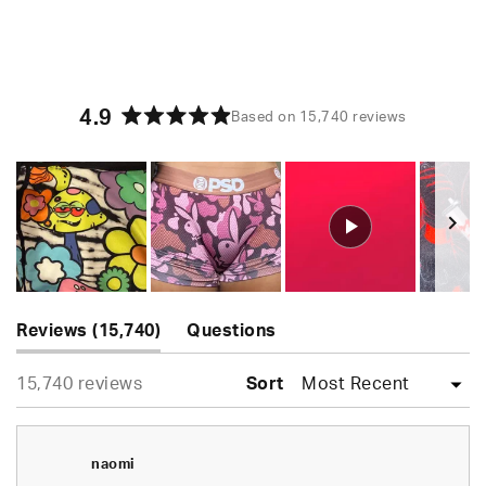
4.9
Based on 15,740 reviews
Rated
4.9
out
of
5
stars
Slide
(tab
1
Reviews
15,740
Questions
expanded)
(tab
selected
Loading...
15,740 reviews
collapsed)
Sort
naomi