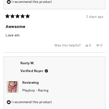
I recommend this product
2 days ago
Rated
5
Awesome
out
of
5
Love em
stars
Yes,
No,
Was this helpful?
0
0
this
people
this
peop
review
voted
revie
vote
from
yes
from
no
Rusty
Rusty
W.
W.
Rusty W.
was
was
helpful.
not
helpfu
Verified Buyer
Reviewing
Playboy - Racing
I recommend this product