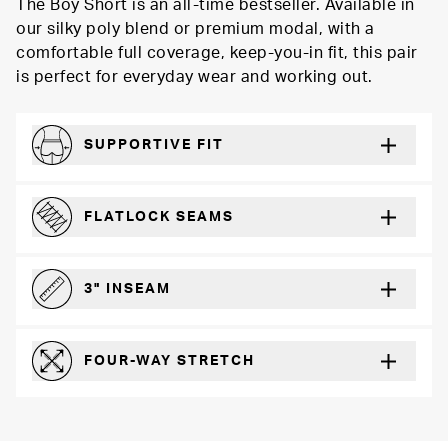
The Boy Short is an all-time bestseller. Available in
our silky poly blend or premium modal, with a
comfortable full coverage, keep-you-in fit, this pair
is perfect for everyday wear and working out.
SUPPORTIVE FIT
Comfortably form-hugging for a secure fit
FLATLOCK SEAMS
For a strong, more durable hold that lays flat and won’t chafe
3" INSEAM
For more coverage and comfort
FOUR-WAY STRETCH
The resilient poly blend will recover wear after wear