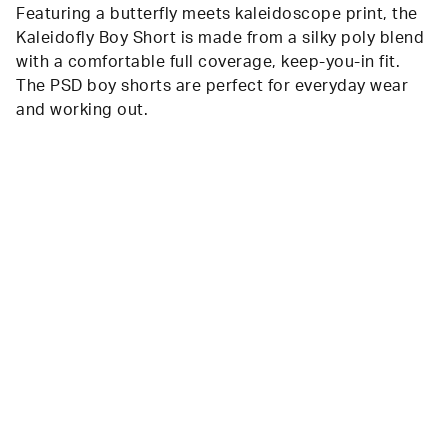
Featuring a butterfly meets kaleidoscope print, the
Kaleidofly Boy Short is made from a silky poly blend
with a comfortable full coverage, keep-you-in fit.
The PSD boy shorts are perfect for everyday wear
and working out.