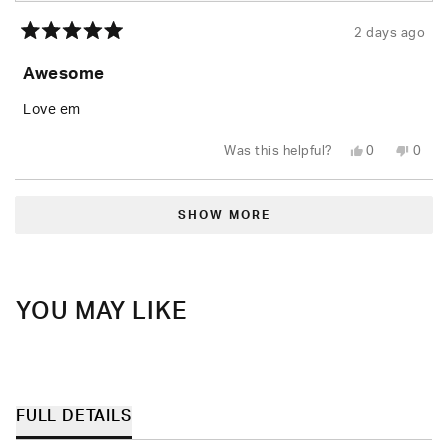
2 days ago
Rated
5
Awesome
out
of
5
Love em
stars
Yes,
No,
Was this helpful?
0
0
this
people
this
peop
review
voted
revie
vote
from
yes
from
no
Loading...
Rusty
Rusty
W.
W.
SHOW MORE
was
was
helpful.
not
helpfu
YOU MAY LIKE
FULL DETAILS