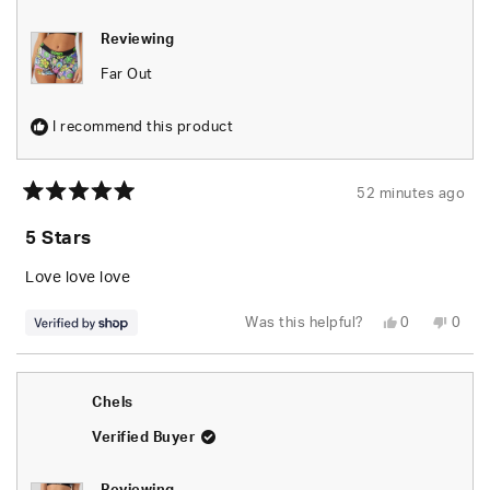
Reviewing
Far Out
I recommend this product
52 minutes ago
Rated
5
5 Stars
out
of
5
Love love love
stars
Yes,
No,
Was this helpful?
0
0
this
people
this
peop
review
voted
revie
vote
from
yes
from
no
naomi
naom
was
was
Chels
helpful.
not
helpfu
Verified Buyer