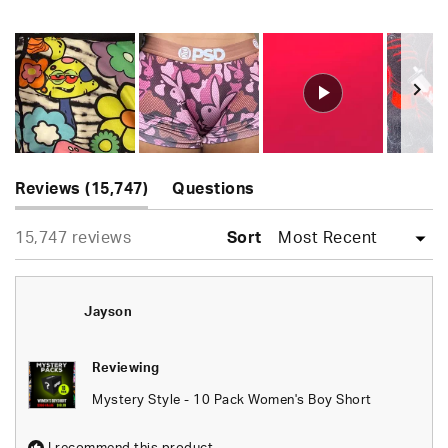
Rated
4.9
out
of
5
stars
Slide
(tab
1
Reviews
15,747
Questions
expanded)
(tab
selected
Loading...
15,747 reviews
collapsed)
Sort
Jayson
Reviewing
Mystery Style - 10 Pack Women's Boy Short