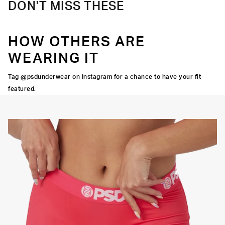
DON'T MISS THESE
HOW OTHERS ARE
WEARING IT
Tag @psdunderwear on Instagram for a chance to have your fit
featured.
Y STRETCH
FLATLOCK
SEAMS
3" INSEAM
SUPPORTIVE
FIT