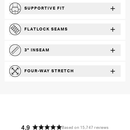
SUPPORTIVE FIT
Comfortably form-hugging for a secure fit
FLATLOCK SEAMS
For a strong, more durable hold that lays flat and won’t chafe
3" INSEAM
For more coverage and comfort
FOUR-WAY STRETCH
The resilient poly blend will recover wear after wear
4.9
Based on 15,747 reviews