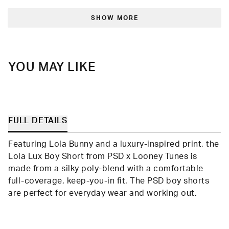
from
yes
from
no
Loading...
Randolph
Rand
was
was
SHOW MORE
helpful.
not
helpfu
YOU MAY LIKE
FULL DETAILS
Featuring Lola Bunny and a luxury-inspired print, the
Lola Lux Boy Short from PSD x Looney Tunes is
made from a silky poly-blend with a comfortable
full-coverage, keep-you-in fit. The PSD boy shorts
are perfect for everyday wear and working out.