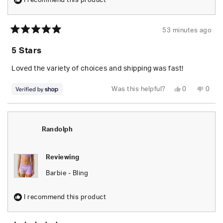
I recommend this product
53 minutes ago
Rated
5
5 Stars
out
of
5
Loved the variety of choices and shipping was fast!
stars
Yes,
No,
Was this helpful?
0
0
this
people
this
peop
review
voted
revie
vote
from
yes
from
no
Jayson
Jays
was
was
helpful.
not
Randolph
helpfu
Reviewing
Barbie - Bling
I recommend this product