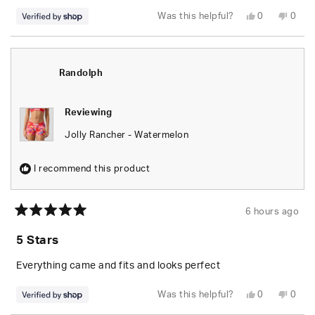
Yes,
No,
Was this helpful?
0
0
this
people
this
peop
review
voted
revie
vote
from
yes
from
no
Randolph
Rand
was
was
helpful.
not
Randolph
helpfu
Reviewing
Jolly Rancher - Watermelon
I recommend this product
6 hours ago
Rated
5
5 Stars
out
of
5
Everything came and fits and looks perfect
stars
Yes,
No,
Was this helpful?
0
0
this
people
this
peop
review
voted
revie
vote