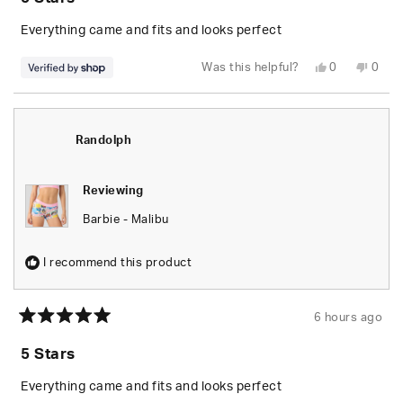
out
of
5
Everything came and fits and looks perfect
stars
Yes,
No,
Was this helpful?
0
0
this
people
this
peop
review
voted
revie
vote
from
yes
from
no
Randolph
Rand
was
was
helpful.
not
Randolph
helpfu
Reviewing
Barbie - Malibu
I recommend this product
6 hours ago
Rated
5
5 Stars
out
of
5
Everything came and fits and looks perfect
stars