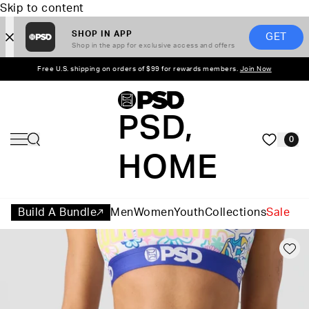
Skip to content
SHOP IN APP
GET
Shop in the app for exclusive access and offers
Free U.S. shipping on orders of $99 for rewards members.
Join Now
PSD,
0
HOME
Build A Bundle
Men
Women
Youth
Collections
Sale