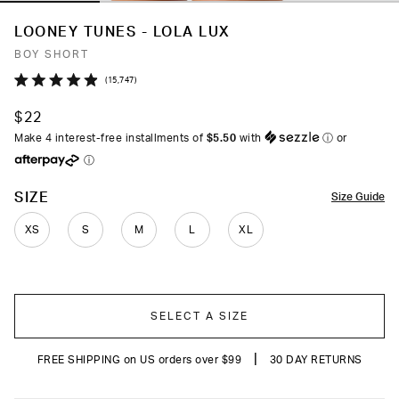
LOONEY TUNES - LOLA LUX
BOY SHORT
Click
15,747
Rated
to
4.9
$22
out
scroll
of
Make 4 interest-free installments of
$5.50
with
ⓘ
or
to
5
ⓘ
stars
reviews
COLOR
SIZE
Size Guide
XS
S
M
L
XL
SELECT A SIZE
|
FREE SHIPPING on US orders over $99
30 DAY RETURNS