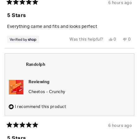
6 hours ago
Rated
5
5 Stars
out
of
5
Everything came and fits and looks perfect
stars
Yes,
No,
Was this helpful?
0
0
this
people
this
peop
review
voted
revie
vote
from
yes
from
no
Randolph
Rand
was
was
helpful.
not
Randolph
helpfu
Reviewing
Cheetos - Crunchy
I recommend this product
6 hours ago
Rated
5
5 Stars