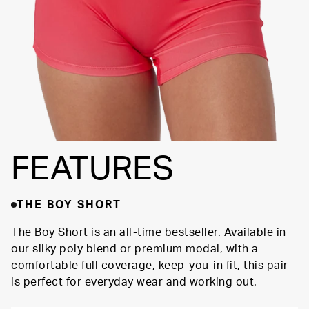
FEATURES
THE BOY SHORT
The Boy Short is an all-time bestseller. Available in
our silky poly blend or premium modal, with a
comfortable full coverage, keep-you-in fit, this pair
is perfect for everyday wear and working out.