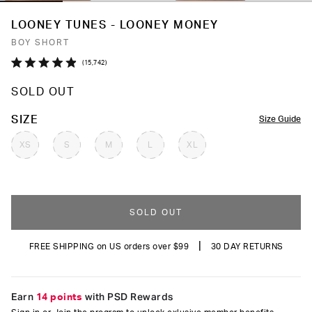
LOONEY TUNES - LOONEY MONEY
BOY SHORT
Click
15,742
Rated
to
4.9
SOLD OUT
out
scroll
of
to
5
COLOR
SIZE
Size Guide
stars
reviews
XS
S
M
L
XL
SOLD OUT
|
FREE SHIPPING on US orders over $99
30 DAY RETURNS
Earn
14 points
with PSD Rewards