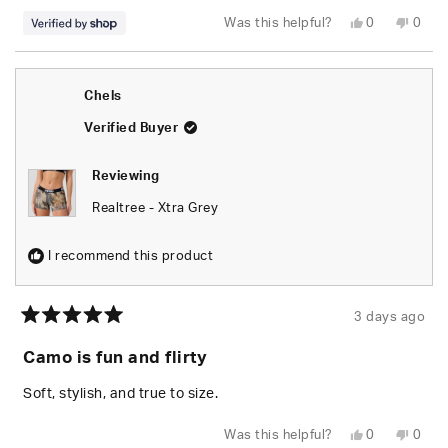
Yes,
No,
Was this helpful?
0
0
this
people
this
peop
review
voted
revie
vote
from
yes
from
no
naomi
naom
was
was
Chels
helpful.
not
helpfu
Verified Buyer
Reviewing
Realtree - Xtra Grey
I recommend this product
3 days ago
Rated
5
Camo is fun and flirty
out
of
5
Soft, stylish, and true to size.
stars
Yes,
No,
Was this helpful?
0
0
this
people
this
peop