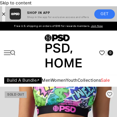
Skip to content
SHOP IN APP
GET
Shop in the app for exclusive access and offers
Free U.S. shipping on orders of $99 for rewards members.
Join Now
PSD,
0
HOME
Build A Bundle
Men
Women
Youth
Collections
Sale
SOLD OUT