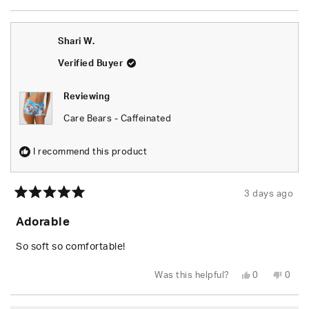
review
voted
revie
vote
from
yes
from
no
Chels
Chels
was
was
Shari W.
helpful.
not
helpfu
Verified Buyer
Reviewing
Care Bears - Caffeinated
I recommend this product
3 days ago
Rated
5
Adorable
out
of
5
So soft so comfortable!
stars
Yes,
No,
Was this helpful?
0
0
this
people
this
peop
review
voted
revie
vote
from
yes
from
no