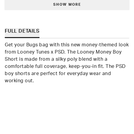
Loading...
Shari
Shari
W.
W.
SHOW MORE
was
was
helpful.
not
helpfu
FULL DETAILS
Get your Bugs bag with this new money-themed look
from Looney Tunes x PSD. The Looney Money Boy
Short is made from a silky poly blend with a
comfortable full coverage, keep-you-in fit. The PSD
boy shorts are perfect for everyday wear and
working out.