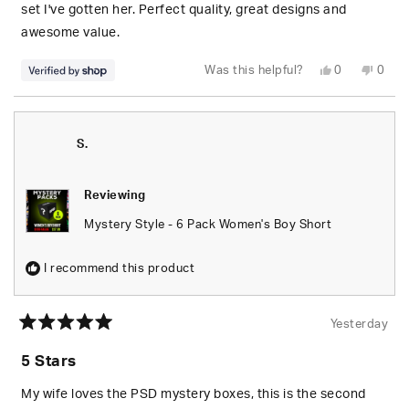
stars
set I've gotten her. Perfect quality, great designs and
awesome value.
Yes,
No,
Was this helpful?
0
0
this
people
this
peop
review
voted
revie
vote
from
yes
from
no
S.
S.
was
was
helpful.
not
S.
helpfu
Reviewing
Mystery Style - 6 Pack Women's Boy Short
I recommend this product
Yesterday
Rated
5
5 Stars
out
of
5
My wife loves the PSD mystery boxes, this is the second