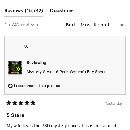
Slide
(tab
1
Reviews
15,742
Questions
expanded)
(tab
selected
Loading...
15,742 reviews
collapsed)
Sort
S.
Reviewing
Mystery Style - 6 Pack Women's Boy Short
I recommend this product
Yesterday
Rated
5
5 Stars
out
of
5
My wife loves the PSD mystery boxes, this is the second