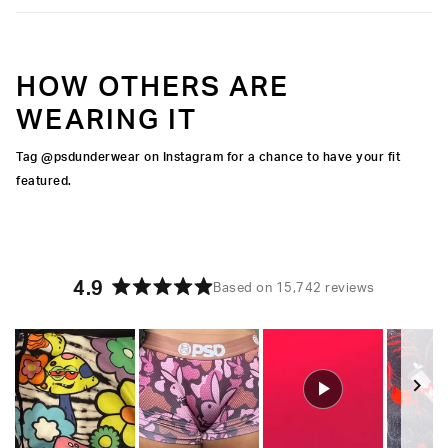
HOW OTHERS ARE
WEARING IT
Tag @psdunderwear on Instagram for a chance to have your fit
featured.
4.9
Based on 15,742 reviews
Rated
4.9
out
of
5
stars