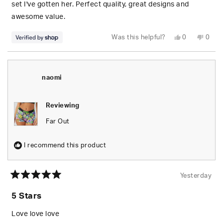
stars
set I've gotten her. Perfect quality, great designs and
awesome value.
Yes,
No,
Was this helpful?
0
0
this
people
this
peop
review
voted
revie
vote
from
yes
from
no
S.
S.
was
was
helpful.
not
naomi
helpfu
Reviewing
Far Out
I recommend this product
Yesterday
Rated
5
5 Stars
out
of
5
Love love love
stars