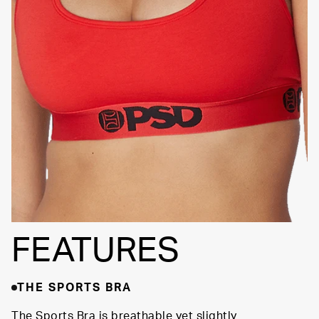
FEATURES
THE SPORTS BRA
The Sports Bra is breathable yet slightly