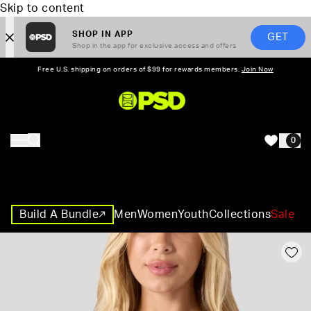
Skip to content
SHOP IN APP
GET
Shop in the app for exclusive access and offers
Free U.S. shipping on orders of $99 for rewards members.
Join Now
PSD,
0
HOME
Build A Bundle
Men
Women
Youth
Collections
Sale