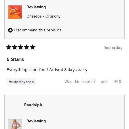
Reviewing
Cheetos - Crunchy
I recommend this product
Yesterday
Rated
5
5 Stars
out
of
5
Everything is perfect! Arrived 3 days early
stars
Yes,
No,
Was this helpful?
0
0
this
people
this
peop
review
voted
revie
vote
from
yes
from
no
Randolph
Rand
was
was
helpful.
not
Randolph
helpfu
Reviewing