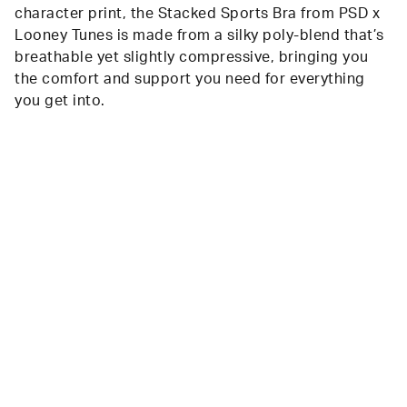
character print, the Stacked Sports Bra from PSD x
Looney Tunes is made from a silky poly-blend that’s
breathable yet slightly compressive, bringing you
the comfort and support you need for everything
you get into.