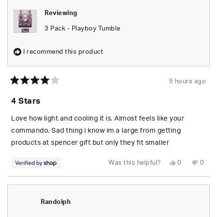
Reviewing
3 Pack - Playboy Tumble
I recommend this product
9 hours ago
Rated
4
4 Stars
out
of
5
Love how light and cooling it is. Almost feels like your
stars
commando. Sad thing i know im a large from getting
products at spencer gift but only they fit smaller
Yes,
No,
Was this helpful?
0
0
this
people
this
peop
review
voted
revie
vote
from
yes
from
no
Paige
Paige
was
was
helpful.
not
Randolph
helpfu