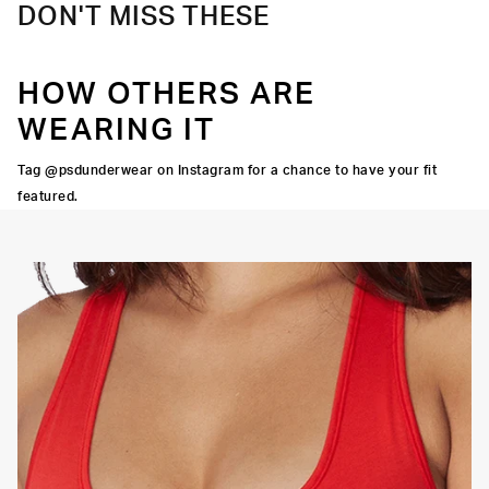
DON'T MISS THESE
HOW OTHERS ARE
WEARING IT
Tag @psdunderwear on Instagram for a chance to have your fit
featured.
OORTIVE FIT
FLATLOCK SEAMS
HIGH-QUALITY FABRIC
SIGNATURE
BRA BAND