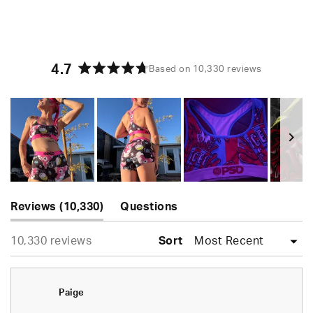
4.7
Based on 10,330 reviews
Rated
4.7
out
of
5
stars
Slide
(tab
1
Reviews
10,330
Questions
expanded)
(tab
selected
Loading...
10,330 reviews
collapsed)
Sort
Paige