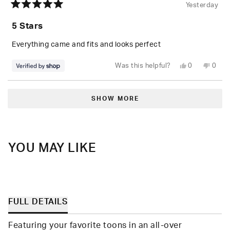
Yesterday
Rated
5
5 Stars
out
of
5
Everything came and fits and looks perfect
stars
Yes,
No,
Was this helpful?
0
0
this
people
this
peop
review
voted
revie
vote
from
yes
from
no
Loading...
Randolph
Rand
was
was
SHOW MORE
helpful.
not
helpfu
YOU MAY LIKE
FULL DETAILS
Featuring your favorite toons in an all-over