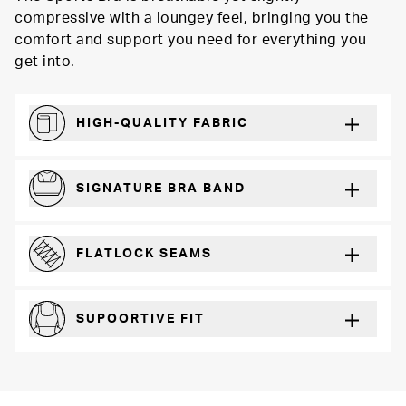
compressive with a loungey feel, bringing you the
comfort and support you need for everything you
get into.
HIGH-QUALITY FABRIC
Softer and more absorbent than cotton
SIGNATURE BRA BAND
A durable and soft microfiber blend band that won’t wear down
FLATLOCK SEAMS
For a strong, more durable hold that lays flat and won’t chafe
SUPOORTIVE FIT
Comfortable and loungey but secure