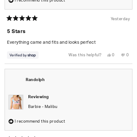
I recommend this product
Yesterday
Rated
5
5 Stars
out
of
5
Everything came and fits and looks perfect
stars
Yes,
No,
Was this helpful?
0
0
this
people
this
peop
review
voted
revie
vote
from
yes
from
no
Randolph
Rand
was
was
helpful.
not
Randolph
helpfu
Reviewing
Barbie - Malibu
I recommend this product