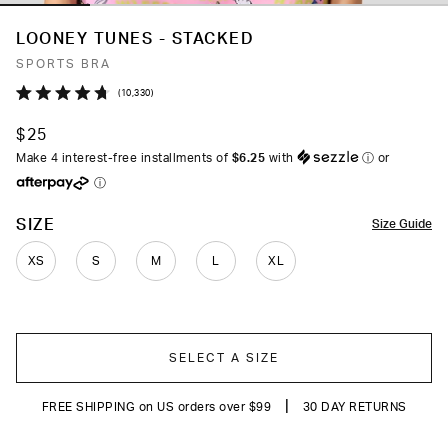
LOONEY TUNES - STACKED
SPORTS BRA
Click
10,330
Rated
to
4.7
$25
out
scroll
of
Make 4 interest-free installments of
$6.25
with
ⓘ
or
to
5
ⓘ
stars
reviews
COLOR
SIZE
Size Guide
XS
S
M
L
XL
SELECT A SIZE
|
FREE SHIPPING on US orders over $99
30 DAY RETURNS