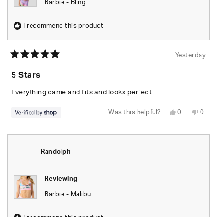
Barbie - Bling
I recommend this product
Yesterday
Rated
5
5 Stars
out
of
5
Everything came and fits and looks perfect
stars
Yes,
No,
Was this helpful?
0
0
this
people
this
peop
review
voted
revie
vote
from
yes
from
no
Randolph
Rand
was
was
helpful.
not
Randolph
helpfu
Reviewing
Barbie - Malibu