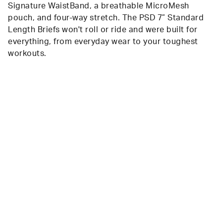
Signature WaistBand, a breathable MicroMesh
pouch, and four-way stretch. The PSD 7” Standard
Length Briefs won't roll or ride and were built for
everything, from everyday wear to your toughest
workouts.