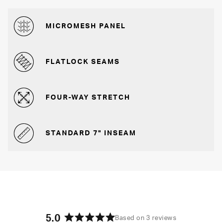
MICROMESH PANEL
FLATLOCK SEAMS
FOUR-WAY STRETCH
STANDARD 7" INSEAM
5.0
Based on 3 reviews