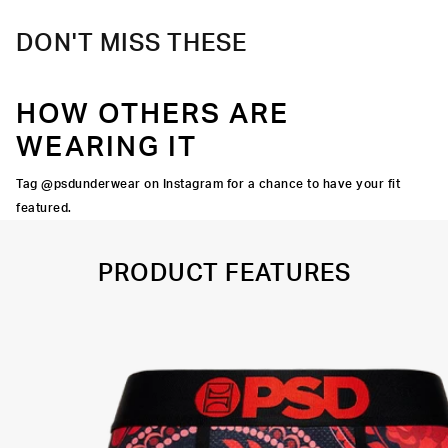
DON'T MISS THESE
HOW OTHERS ARE
WEARING IT
Tag @psdunderwear on Instagram for a chance to have your fit
featured.
PRODUCT FEATURES