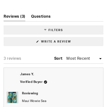
Rated
5.0
out
of
(tab
Reviews
3
Questions
5
expanded)
(tab
stars
collapsed)
FILTERS
(OPENS
WRITE A REVIEW
IN
A
NEW
WINDOW)
Loading...
3 reviews
Sort
James Y.
Verified Buyer
Reviewing
Maui Wowie Sea