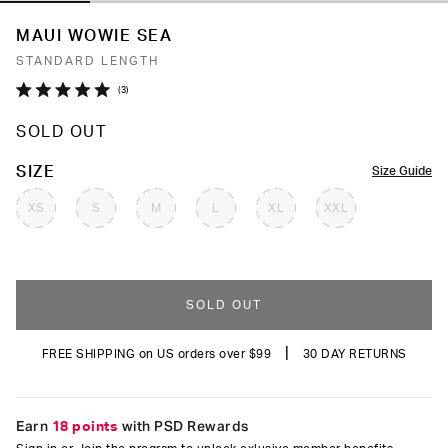
MAUI WOWIE SEA
STANDARD LENGTH
Click
3
Rated
to
5.0
SOLD OUT
out
scroll
of
to
5
COLOR
SIZE
Size Guide
stars
reviews
XS
S
M
L
XL
XXL
SOLD OUT
|
FREE SHIPPING on US orders over $99
30 DAY RETURNS
Earn
18 points
with PSD Rewards