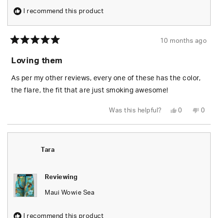
I recommend this product
10 months ago
Rated
5
Loving them
out
of
5
As per my other reviews, every one of these has the color,
stars
the flare, the fit that are just smoking awesome!
Yes,
No,
Was this helpful?
0
0
this
people
this
peop
review
voted
revie
vote
from
yes
from
no
James
Jame
Y.
Y.
was
was
Tara
helpful.
not
helpfu
Reviewing
Maui Wowie Sea
I recommend this product