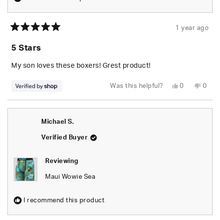
1 year ago
Rated
5
5 Stars
out
of
5
My son loves these boxers! Grest product!
stars
Yes,
No,
Was this helpful?
0
0
this
people
this
peop
review
voted
revie
vote
from
yes
from
no
Tara
Tara
was
was
Michael S.
helpful.
not
helpfu
Verified Buyer
Reviewing
Maui Wowie Sea
I recommend this product