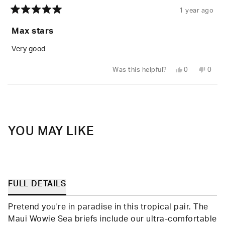
1 year ago
Rated
5
Max stars
out
of
5
Very good
stars
Yes,
No,
Was this helpful?
0
0
this
people
this
peop
review
voted
revie
vote
from
yes
from
no
Loading...
Michael
Micha
S.
S.
was
was
helpful.
not
helpfu
YOU MAY LIKE
FULL DETAILS
Pretend you're in paradise in this tropical pair. The
Maui Wowie Sea briefs include our ultra-comfortable