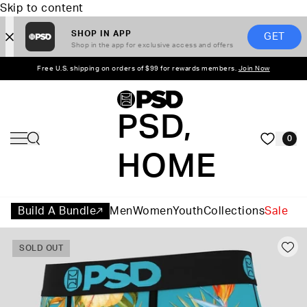
Skip to content
SHOP IN APP
GET
Shop in the app for exclusive access and offers
Free U.S. shipping on orders of $99 for rewards members.
Join Now
PSD,
0
HOME
Build A Bundle
Men
Women
Youth
Collections
Sale
SOLD OUT