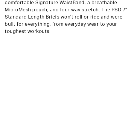
comfortable Signature WaistBand, a breathable
MicroMesh pouch, and four-way stretch. The PSD 7”
Standard Length Briefs won't roll or ride and were
built for everything, from everyday wear to your
toughest workouts.