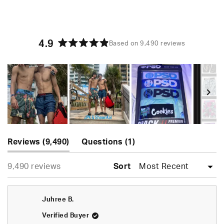
4.9
Based on 9,490 reviews
Rated
4.9
out
of
5
stars
Slide
(tab
(tab
1
Reviews
9,490
Questions
1
expanded)
collapsed)
selected
Loading...
9,490 reviews
Sort
Juhree B.
Verified Buyer