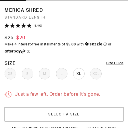
MERICA SHRED
STANDARD LENGTH
Click
9,490
Rated
to
4.9
$25
$20
out
scroll
of
Make 4 interest-free installments of
$5.00
with
ⓘ
or
to
5
ⓘ
stars
reviews
COLOR
SIZE
Size Guide
XS
S
M
L
XL
XXL
Just a few left. Order before it's gone.
SELECT A SIZE