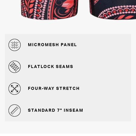
MICROMESH PANEL
FLATLOCK SEAMS
FOUR-WAY STRETCH
STANDARD 7" INSEAM