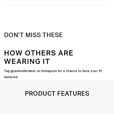
Poly Blend
toughest workouts.
Slightly compressive support with a silky-smooth feel.
Soft microfiber Signature WaistBand
Material
88% Polyester 12% Elastane
Care
Machine Wash Cold, Tumble Dry Low
DON'T MISS THESE
HOW OTHERS ARE
WEARING IT
Tag @psdunderwear on Instagram for a chance to have your fit
featured.
PRODUCT FEATURES