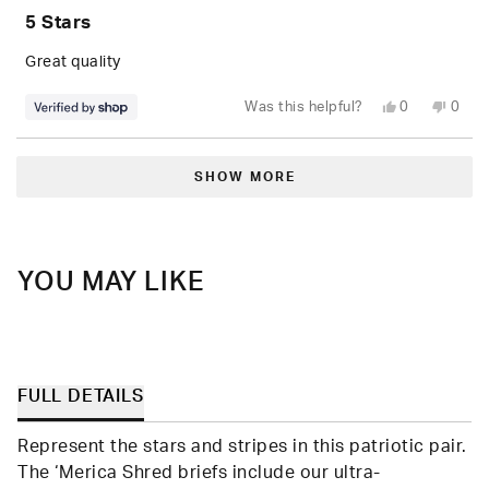
5
5 Stars
out
of
5
Great quality
stars
Yes,
No,
Was this helpful?
0
0
this
people
this
peop
review
voted
revie
vote
from
yes
from
no
Loading...
Elisa
Elisa
was
was
SHOW MORE
helpful.
not
helpfu
YOU MAY LIKE
FULL DETAILS
Represent the stars and stripes in this patriotic pair.
The ‘Merica Shred briefs include our ultra-