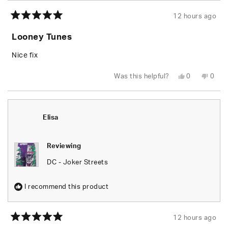
12 hours ago
Rated
5
Looney Tunes
out
of
5
Nice fix
stars
Yes,
No,
Was this helpful?
0
0
this
people
this
peop
review
voted
revie
vote
from
yes
from
no
Lida
Lida
G.
G.
was
was
Elisa
helpful.
not
helpfu
Reviewing
DC - Joker Streets
I recommend this product
12 hours ago
Rated