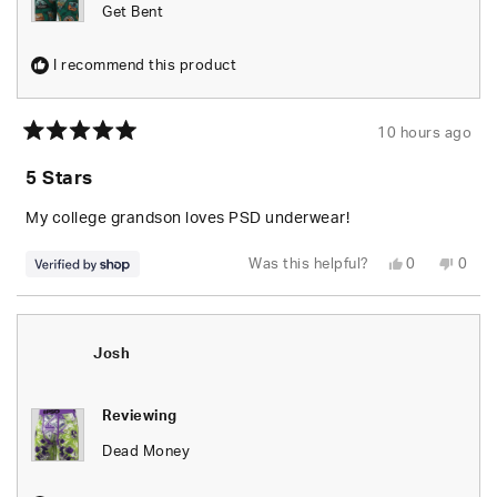
Get Bent
I recommend this product
10 hours ago
Rated
5
5 Stars
out
of
5
My college grandson loves PSD underwear!
stars
Yes,
No,
Was this helpful?
0
0
this
people
this
peop
review
voted
revie
vote
from
yes
from
no
Susan
Susa
was
was
helpful.
not
Josh
helpfu
Reviewing
Dead Money