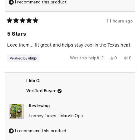
I recommend this product
11 hours ago
Rated
5
5 Stars
out
of
5
Love them….fit great and helps stay cool in the Texas heat
stars
Yes,
No,
Was this helpful?
0
0
this
people
this
peop
review
voted
revie
vote
from
yes
from
no
Josh
Josh
was
was
Lida G.
helpful.
not
helpfu
Verified Buyer
Reviewing
Looney Tunes - Marvin Ops
I recommend this product