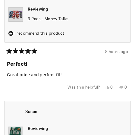
Reviewing
3 Pack - Money Talks
I recommend this product
8 hours ago
Rated
5
Perfect!
out
of
5
Great price and perfect fit!
stars
Yes,
No,
Was this helpful?
0
0
this
people
this
peop
review
voted
revie
vote
from
yes
from
no
Juhree
Juhr
B.
B.
was
was
Susan
helpful.
not
helpfu
Reviewing