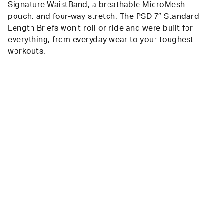
Signature WaistBand, a breathable MicroMesh
pouch, and four-way stretch. The PSD 7” Standard
Length Briefs won't roll or ride and were built for
everything, from everyday wear to your toughest
workouts.