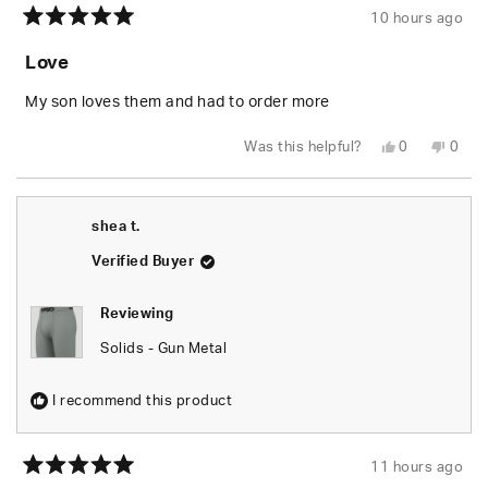
10 hours ago
Rated
5
Love
out
of
5
My son loves them and had to order more
stars
Yes,
No,
Was this helpful?
0
0
this
people
this
peop
review
voted
revie
vote
from
yes
from
no
Danielle
Danie
J.
J.
shea t.
was
was
helpful.
not
helpfu
Verified Buyer
Reviewing
Solids - Gun Metal
I recommend this product
11 hours ago
Rated