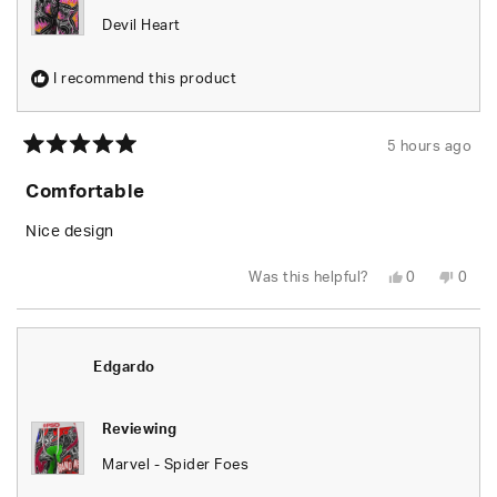
Devil Heart
I recommend this product
5 hours ago
Rated
5
Comfortable
out
of
5
Nice design
stars
Yes,
No,
Was this helpful?
0
0
this
people
this
peop
review
voted
revie
vote
from
yes
from
no
Joshua
Josh
O.
O.
was
was
Edgardo
helpful.
not
helpfu
Reviewing
Marvel - Spider Foes