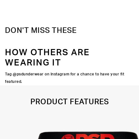
Material
88% Polyester 12% Elastane
Care
Machine Wash Cold, Tumble Dry Low
DON'T MISS THESE
HOW OTHERS ARE
WEARING IT
Tag @psdunderwear on Instagram for a chance to have your fit
featured.
PRODUCT FEATURES