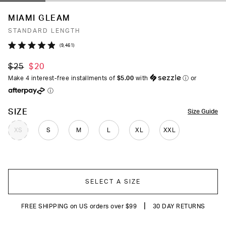
MIAMI GLEAM
STANDARD LENGTH
Click
9,461
Rated
to
4.9
$25
$20
out
scroll
of
Make 4 interest-free installments of
$5.00
with
ⓘ
or
to
5
ⓘ
stars
reviews
COLOR
SIZE
Size Guide
XS
S
M
L
XL
XXL
SELECT A SIZE
|
FREE SHIPPING on US orders over $99
30 DAY RETURNS