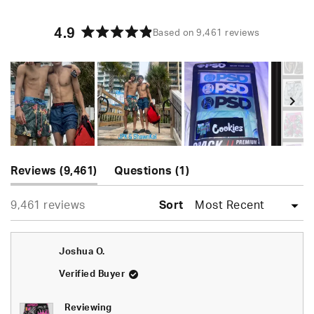
4.9
Based on 9,461 reviews
Rated
4.9
out
of
5
stars
Slide
(tab
(tab
1
Reviews
9,461
Questions
1
expanded)
collapsed)
selected
Loading...
9,461 reviews
Sort
Joshua O.
Verified Buyer
Reviewing