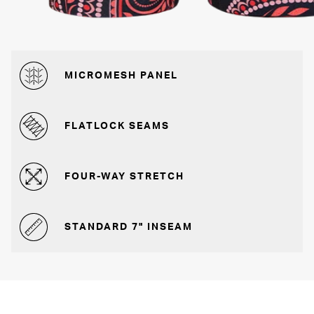
MICROMESH PANEL
FLATLOCK SEAMS
FOUR-WAY STRETCH
STANDARD 7" INSEAM