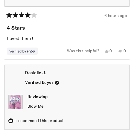
6 hours ago
Rated
4
4 Stars
out
of
5
Loved them !
stars
Yes,
No,
Was this helpful?
0
0
this
people
this
peop
review
voted
revie
vote
from
yes
from
no
Deonte
Deon
was
was
Danielle J.
helpful.
not
helpfu
Verified Buyer
Reviewing
Blow Me
I recommend this product