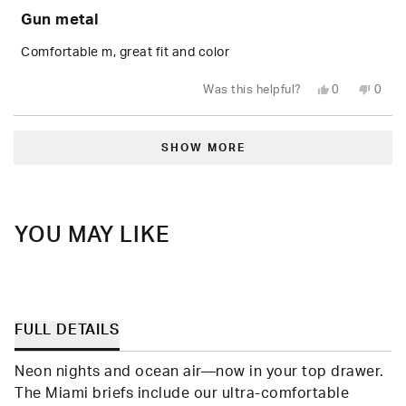
5
Gun metal
out
of
5
Comfortable m, great fit and color
stars
Yes,
No,
Was this helpful?
0
0
this
people
this
peop
review
voted
revie
vote
from
yes
from
no
Loading...
shea
shea
t.
t.
SHOW MORE
was
was
helpful.
not
helpfu
YOU MAY LIKE
FULL DETAILS
Neon nights and ocean air—now in your top drawer.
The Miami briefs include our ultra-comfortable