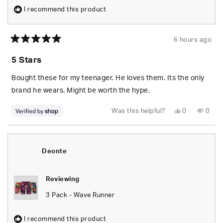
I recommend this product
6 hours ago
Rated
5
5 Stars
out
of
5
Bought these for my teenager. He loves them. Its the only
stars
brand he wears. Might be worth the hype.
Yes,
No,
Was this helpful?
0
0
this
people
this
peop
review
voted
revie
vote
from
yes
from
no
Edgardo
Edga
was
was
helpful.
not
Deonte
helpfu
Reviewing
3 Pack - Wave Runner
I recommend this product