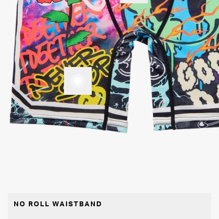
NO ROLL WAISTBAND