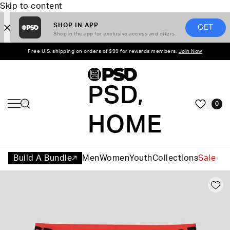
Skip to content
SHOP IN APP
GET
Shop in the app for exclusive access and offers
Free U.S. shipping on orders of $99 for rewards members.
Join Now
PSD,
0
HOME
Build A Bundle
Men
Women
Youth
Collections
Sale