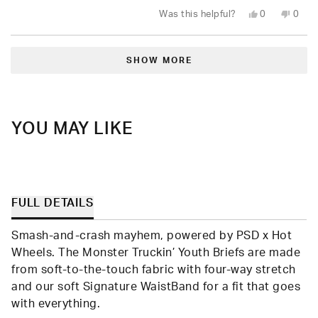
Yes,
No,
Was this helpful?
0
0
this
people
this
peop
review
voted
revie
vote
from
yes
from
no
Loading...
Melissa
Melis
C.
C.
SHOW MORE
was
was
helpful.
not
helpfu
YOU MAY LIKE
FULL DETAILS
Smash-and-crash mayhem, powered by PSD x Hot
Wheels. The Monster Truckin’ Youth Briefs are made
from soft-to-the-touch fabric with four-way stretch
and our soft Signature WaistBand for a fit that goes
with everything.