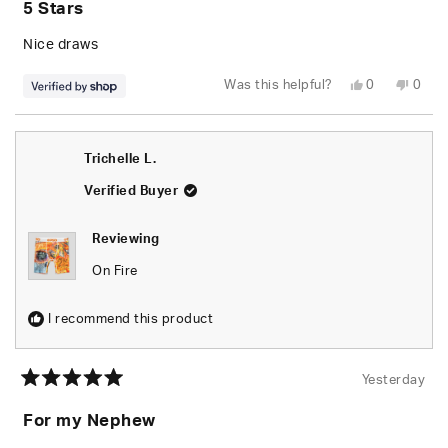
5 Stars
out
of
5
Nice draws
stars
Yes,
No,
Was this helpful?
0
0
this
people
this
peop
review
voted
revie
vote
from
yes
from
no
Brandon
Bran
was
was
Trichelle L.
helpful.
not
helpfu
Verified Buyer
Reviewing
On Fire
I recommend this product
Yesterday
Rated
5
For my Nephew
out
of