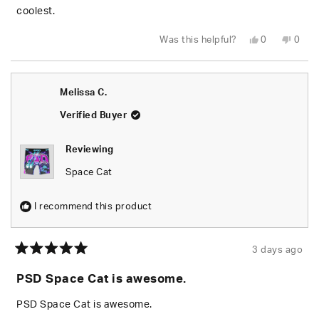
stars
coolest.
Yes,
No,
Was this helpful?
0
0
this
people
this
peop
review
voted
revie
vote
from
yes
from
no
Hayden
Hayd
K.
K.
Melissa C.
was
was
helpful.
not
helpfu
Verified Buyer
Reviewing
Space Cat
I recommend this product
3 days ago
Rated
5
PSD Space Cat is awesome.
out
of
5
PSD Space Cat is awesome.
stars