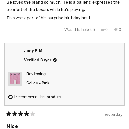
5
Be loves the brand so much. He is a baller & expresses the
stars
comfort of the boxers while he’s playing.
This was apart of his surprise birthday haul.
Yes,
No,
Was this helpful?
0
0
this
people
this
peop
review
voted
revie
vote
from
yes
from
no
Trichelle
Triche
L.
L.
Judy B. M.
was
was
helpful.
not
helpfu
Verified Buyer
Reviewing
Solids - Pink
I recommend this product
Yesterday
Rated
4
Nice
out