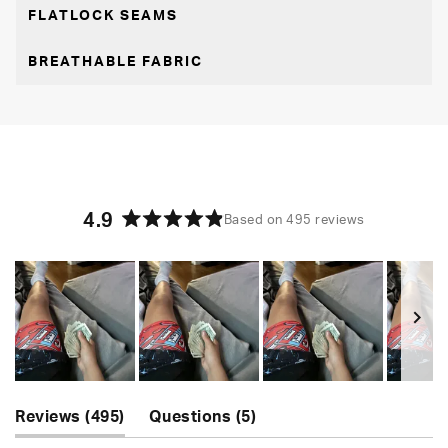
FLATLOCK SEAMS
BREATHABLE FABRIC
4.9
Based on 495 reviews
Rated
4.9
out
of
5
stars
Slide
(tab
(tab
1
Reviews
495
Questions
5
expanded)
collapsed)
selected