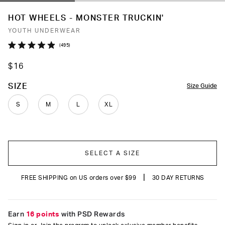
HOT WHEELS - MONSTER TRUCKIN'
YOUTH UNDERWEAR
Click
495
Rated
to
4.9
$16
out
scroll
of
to
5
COLOR
SIZE
Size Guide
stars
reviews
S
M
L
XL
SELECT A SIZE
|
FREE SHIPPING on US orders over $99
30 DAY RETURNS
Earn
16 points
with PSD Rewards