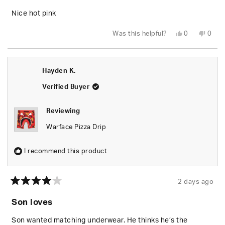
of
5
Nice hot pink
stars
Yes,
No,
Was this helpful?
0
0
this
people
this
peop
review
voted
revie
vote
from
yes
from
no
Judy
Judy
B.
B.
Hayden K.
M.
M.
was
was
helpful.
not
Verified Buyer
helpfu
Reviewing
Warface Pizza Drip
I recommend this product
2 days ago
Rated
4
Son loves
out
of
5
Son wanted matching underwear. He thinks he’s the