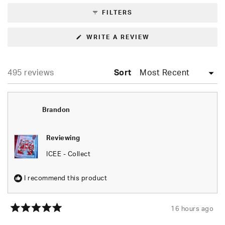
FILTERS
(OPENS
WRITE A REVIEW
IN
A
NEW
WINDOW)
Loading...
495 reviews
Sort
Brandon
Reviewing
ICEE - Collect
I recommend this product
16 hours ago
Rated
5