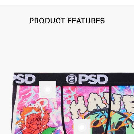
PRODUCT FEATURES