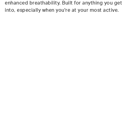
enhanced breathability. Built for anything you get
into, especially when you're at your most active.