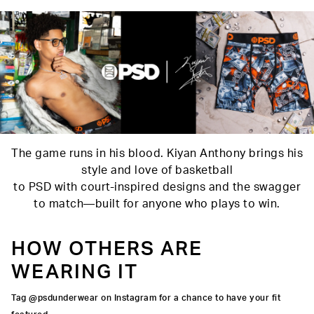
Material
88% Polyester 12% Elastane
Care
Machine Wash Cold, Tumble Dry Low
The game runs in his blood. Kiyan Anthony brings his
style and love of basketball
to PSD with court-inspired designs and the swagger
to match—built for anyone who plays to win.
HOW OTHERS ARE
WEARING IT
Tag @psdunderwear on Instagram for a chance to have your fit