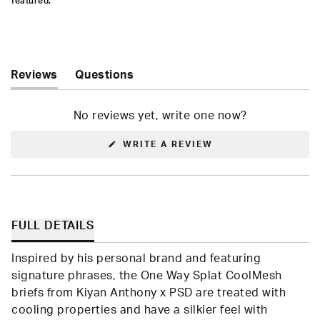
featured.
Reviews
Questions
(tab
(tab
expanded)
collapsed)
No reviews yet, write one now?
(OPENS
WRITE A REVIEW
IN
A
NEW
WINDOW)
FULL DETAILS
Inspired by his personal brand and featuring
signature phrases, the One Way Splat CoolMesh
briefs from Kiyan Anthony x PSD are treated with
cooling properties and have a silkier feel with