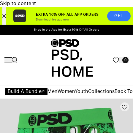
Skip to content
EXTRA 10% OFF ALL APP ORDERS
GET
Download the app now
Shop in the App for Extra 10% Off All Orders
PSD,
0
HOME
Build A Bundle
Men
Women
Youth
Collections
Back To