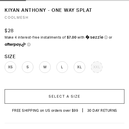
KIYAN ANTHONY - ONE WAY SPLAT
COOLMESH
$28
Make 4 interest-free installments of
$7.00
with
ⓘ
or
ⓘ
COLOR
SIZE
XS
S
M
L
XL
XXL
SELECT A SIZE
|
FREE SHIPPING on US orders over $99
30 DAY RETURNS