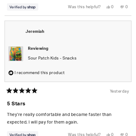
Yes,
No,
Was this helpful?
0
0
this
people
this
peop
review
voted
revie
vote
from
yes
from
no
Jeremiah
Jere
was
was
helpful.
not
Jeremiah
helpfu
Reviewing
Sour Patch Kids - Snacks
I recommend this product
Yesterday
Rated
5
5 Stars
out
of
5
They’re really comfortable and became faster than
stars
expected. I will pay for them again.
Yes,
No,
Was this helpful?
0
0