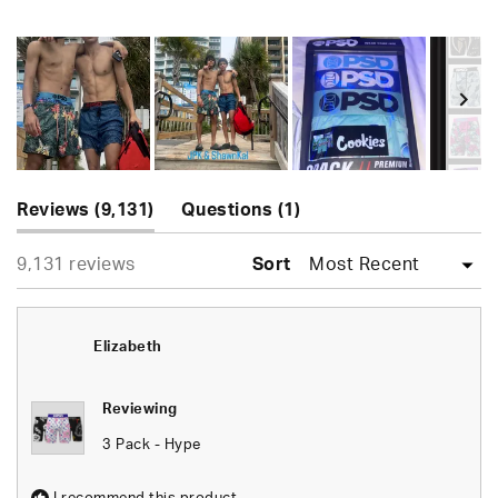
Rated
4.9
out
of
5
stars
Slide
(tab
(tab
1
Reviews
9,131
Questions
1
expanded)
collapsed)
selected
Loading...
9,131 reviews
Sort
Elizabeth
Reviewing
3 Pack - Hype