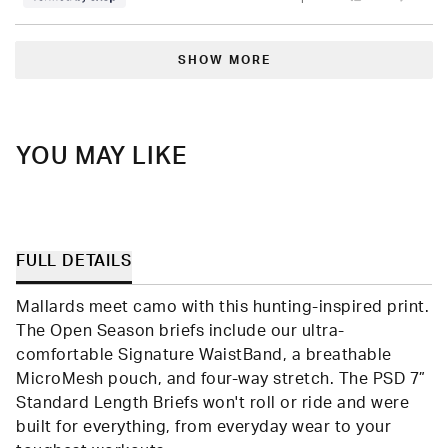
this
people
this
peop
review
voted
revie
vote
from
yes
from
no
Loading...
Jeremiah
Jere
was
was
SHOW MORE
helpful.
not
helpfu
YOU MAY LIKE
FULL DETAILS
Mallards meet camo with this hunting-inspired print.
The Open Season briefs include our ultra-
comfortable Signature WaistBand, a breathable
MicroMesh pouch, and four-way stretch. The PSD 7”
Standard Length Briefs won't roll or ride and were
built for everything, from everyday wear to your