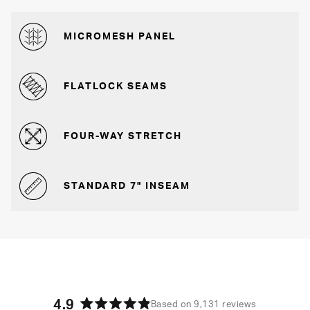
MICROMESH PANEL
FLATLOCK SEAMS
FOUR-WAY STRETCH
STANDARD 7" INSEAM
4.9
Based on 9,131 reviews