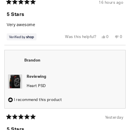
16 hours ago
Rated
5
5 Stars
out
of
5
Very awesome
stars
Yes,
No,
Was this helpful?
0
0
this
people
this
peop
review
voted
revie
vote
from
yes
from
no
Dre
Dre
was
was
helpful.
not
Brandon
helpfu
Reviewing
Heart PSD
I recommend this product
Yesterday
Rated
5
5 Stars