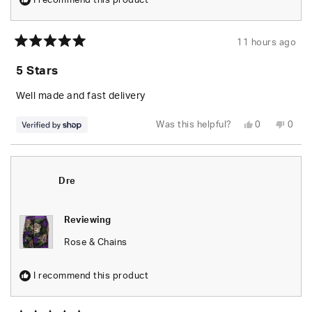
I recommend this product
11 hours ago
Rated
5
5 Stars
out
of
5
Well made and fast delivery
stars
Yes,
No,
Was this helpful?
0
0
this
people
this
peop
review
voted
revie
vote
from
yes
from
no
Elizabeth
Eliza
was
was
helpful.
not
Dre
helpfu
Reviewing
Rose & Chains
I recommend this product