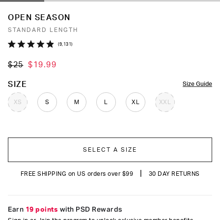
OPEN SEASON
STANDARD LENGTH
Click
9,131
Rated
to
4.9
$25
$19.99
out
scroll
of
to
5
COLOR
SIZE
Size Guide
stars
reviews
XS
S
M
L
XL
XXL
SELECT A SIZE
|
FREE SHIPPING on US orders over $99
30 DAY RETURNS
Earn
19 points
with PSD Rewards