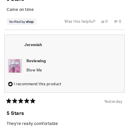
out
of
5
Came on time
stars
Yes,
No,
Was this helpful?
0
0
this
people
this
peop
review
voted
revie
vote
from
yes
from
no
Brandon
Bran
was
was
helpful.
not
Jeremiah
helpfu
Reviewing
Blow Me
I recommend this product
Yesterday
Rated
5
5 Stars
out
of
5
They’re really comfortable
stars