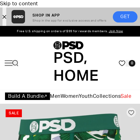
Skip to content
SHOP IN APP
GET
Shop in the app for exclusive access and offers
Free U.S. shipping on orders of $99 for rewards members.
Join Now
PSD,
0
HOME
Build A Bundle
Men
Women
Youth
Collections
Sale
SALE