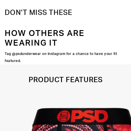
DON'T MISS THESE
HOW OTHERS ARE
WEARING IT
Tag @psdunderwear on Instagram for a chance to have your fit
featured.
PRODUCT FEATURES