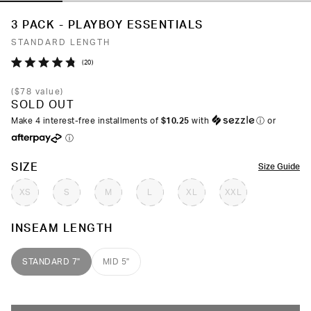
3 PACK - PLAYBOY ESSENTIALS
STANDARD LENGTH
Click
20
Rated
to
4.8
(
$78
value)
out
scroll
SOLD OUT
of
to
5
Make 4 interest-free installments of
$10.25
with
ⓘ
or
stars
reviews
ⓘ
COLOR
SIZE
Size Guide
XS
S
M
L
XL
XXL
INSEAM LENGTH
STANDARD 7"
MID 5"