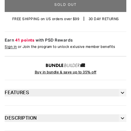
SOLD OUT
|
FREE SHIPPING on US orders over $99
30 DAY RETURNS
Earn
41 points
with PSD Rewards
Sign in
or Join the program to unlock exlusive member benefits
Buy in bundle & save up to 35% off
FEATURES
Classic 7” inseam length
Sealed pouch made of breathable MicroMesh
DESCRIPTION
Stock up on the latest styles from Playboy. The pairs of the
4-way stretch for a move-with-you fit