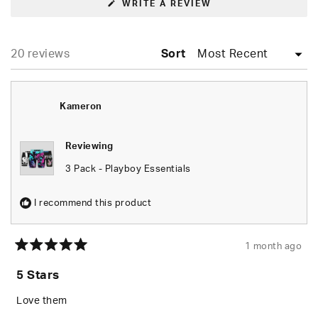
(OPENS
WRITE A REVIEW
IN
A
NEW
WINDOW)
Loading...
20 reviews
Sort
Kameron
Reviewing
3 Pack - Playboy Essentials
I recommend this product
1 month ago
Rated
5
5 Stars
out
of
5
Love them
stars