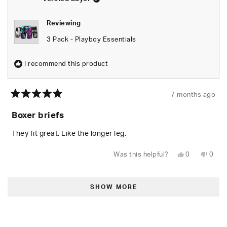
Reviewing
3 Pack - Playboy Essentials
I recommend this product
7 months ago
Rated
5
Boxer briefs
out
of
5
They fit great. Like the longer leg.
stars
Yes,
No,
Was this helpful?
0
0
this
people
this
peop
review
voted
revie
vote
from
yes
from
no
Loading...
Gwen
Gwen
T.
T.
SHOW MORE
was
was
helpful.
not
helpfu