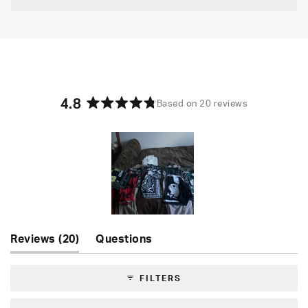
4.8
Based on 20 reviews
Rated
4.8
out
of
5
stars
Slide
(tab
Reviews
20
Questions
1
expanded)
(tab
selected
collapsed)
FILTERS