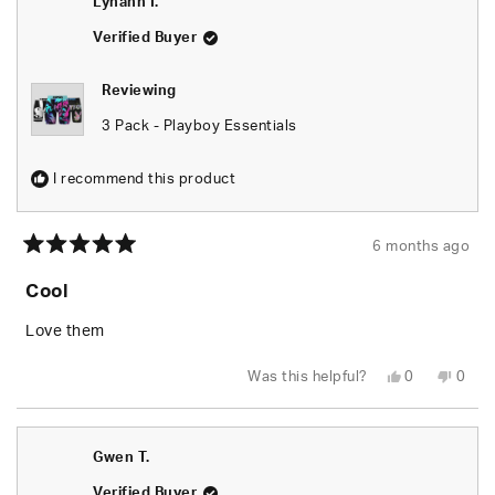
Lynann I.
helpful.
not
helpfu
Verified Buyer
Reviewing
3 Pack - Playboy Essentials
I recommend this product
6 months ago
Rated
5
Cool
out
of
5
Love them
stars
Yes,
No,
Was this helpful?
0
0
this
people
this
peop
review
voted
revie
vote
from
yes
from
no
Lynann
Lyna
I.
I.
Gwen T.
was
was
helpful.
not
helpfu
Verified Buyer