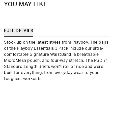
YOU MAY LIKE
FULL DETAILS
Stock up on the latest styles from Playboy. The pairs
of the Playboy Essentials 3 Pack include our ultra-
comfortable Signature WaistBand, a breathable
MicroMesh pouch, and four-way stretch. The PSD 7”
Standard Length Briefs won't roll or ride and were
built for everything, from everyday wear to your
toughest workouts.