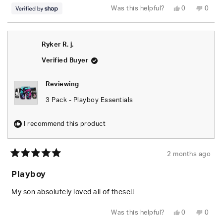
Yes,
No,
Was this helpful?
0
0
this
people
this
peop
review
voted
revie
vote
from
yes
from
no
Kameron
Kame
was
was
Ryker R. j.
helpful.
not
helpfu
Verified Buyer
Reviewing
3 Pack - Playboy Essentials
I recommend this product
2 months ago
Rated
5
Playboy
out
of
5
My son absolutely loved all of these!!
stars
Yes,
No,
Was this helpful?
0
0
this
people
this
peop