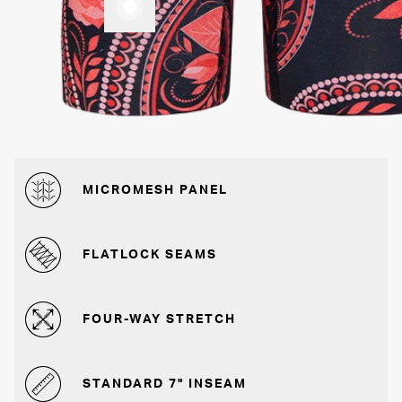
MICROMESH PANEL
FLATLOCK SEAMS
FOUR-WAY STRETCH
STANDARD 7" INSEAM