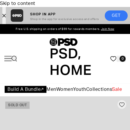
Skip to content
SHOP IN APP
GET
Shop in the app for exclusive access and offers
Free U.S. shipping on orders of $99 for rewards members.
Join Now
PSD,
0
HOME
Build A Bundle
Men
Women
Youth
Collections
Sale
SOLD OUT