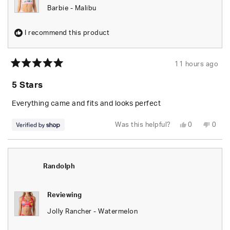
Barbie - Malibu
I recommend this product
11 hours ago
Rated
5
5 Stars
out
of
5
Everything came and fits and looks perfect
stars
Yes,
No,
Was this helpful?
0
0
this
people
this
peop
review
voted
revie
vote
from
yes
from
no
Randolph
Rand
was
was
helpful.
not
Randolph
helpfu
Reviewing
Jolly Rancher - Watermelon