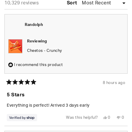
Loading...
10,329 reviews
collapsed)
Sort
Randolph
Reviewing
Cheetos - Crunchy
I recommend this product
8 hours ago
Rated
5
5 Stars
out
of
5
Everything is perfect! Arrived 3 days early
stars
Yes,
No,
Was this helpful?
0
0
this
people
this
peop
review
voted
revie
vote
from
yes
from
no