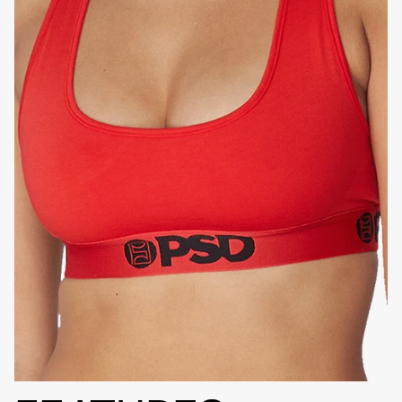
HIGH-QUALITY FABRIC
SIGNATURE
BRA BAND