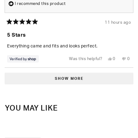
I recommend this product
11 hours ago
Rated
5
5 Stars
out
of
5
Everything came and fits and looks perfect.
stars
Yes,
No,
Was this helpful?
0
0
this
people
this
peop
review
voted
revie
vote
from
yes
from
no
Loading...
Randolph
Rand
was
was
SHOW MORE
helpful.
not
helpfu
YOU MAY LIKE