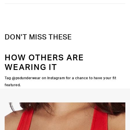
DON'T MISS THESE
HOW OTHERS ARE
WEARING IT
Tag @psdunderwear on Instagram for a chance to have your fit
featured.
OORTIVE FIT
FLATLOCK SEAMS