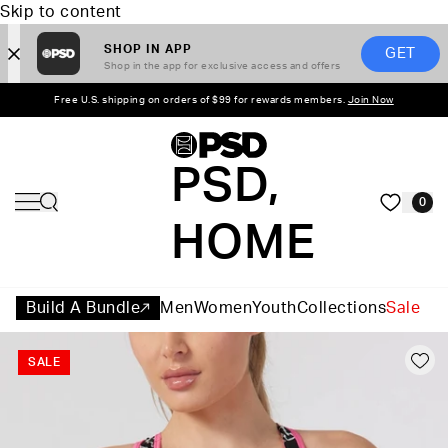
Skip to content
SHOP IN APP
GET
Shop in the app for exclusive access and offers
Free U.S. shipping on orders of $99 for rewards members.
Join Now
PSD,
0
HOME
Build A Bundle
Men
Women
Youth
Collections
Sale
SALE