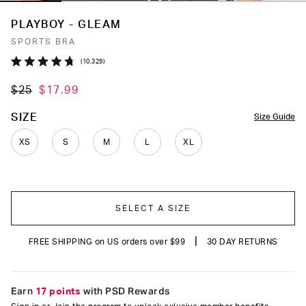
PLAYBOY - GLEAM
SPORTS BRA
Click
10,329
Rated
to
4.7
$25
$17.99
out
scroll
of
to
5
COLOR
SIZE
Size Guide
stars
reviews
XS
S
M
L
XL
SELECT A SIZE
|
FREE SHIPPING on US orders over $99
30 DAY RETURNS
Earn
17 points
with PSD Rewards