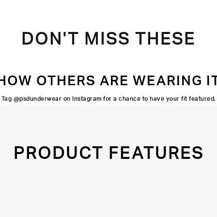
DON'T MISS THESE
HOW OTHERS ARE WEARING I
Tag @psdunderwear on Instagram for a chance to have your fit featured.
PRODUCT FEATURES