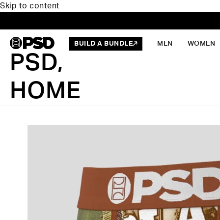
Skip to content
BUILD A BUNDLE
MEN
WOMEN
PSD,
HOME