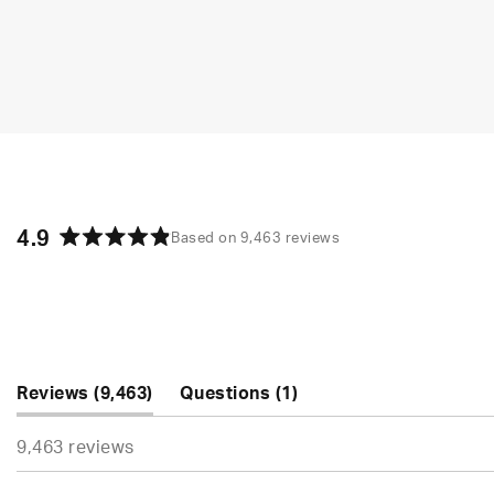
4.9
Based on 9,463 reviews
Rated
4.9
out
of
5
stars
(tab
(tab
Reviews
9,463
Questions
1
expanded)
collapsed)
9,463 reviews