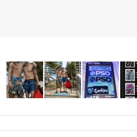
Slide
1
selected
Loading...