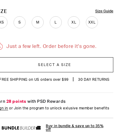
reviews
OLOR
IZE
Size Guide
XS
S
M
L
XL
XXL
Just a few left. Order before it's gone.
SELECT A SIZE
|
FREE SHIPPING on US orders over $99
30 DAY RETURNS
arn
28 points
with PSD Rewards
gn in
or Join the program to unlock exlusive member benefits
Buy in bundle & save up to 35%
off