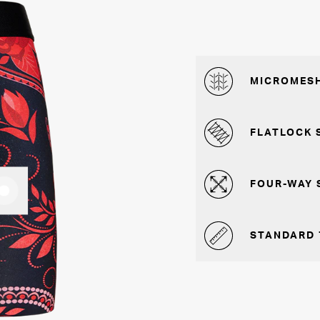
MICROMESH
FLATLOCK 
FOUR-WAY 
STANDARD 