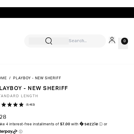
0
OME
/
PLAYBOY - NEW SHERIFF
Sign In
LAYBOY - NEW SHERIFF
Rewards
TANDARD LENGTH
Wishlist
Click
9,463
ated
to
9
28
ut
scroll
ke 4 interest-free installments of
$7.00
with
ⓘ
or
to
ⓘ
ars