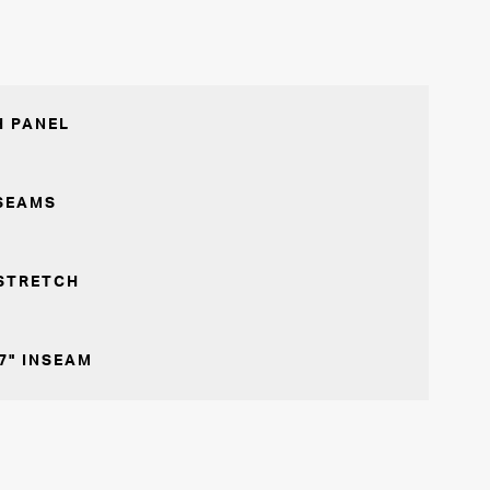
 PANEL
SEAMS
STRETCH
7" INSEAM