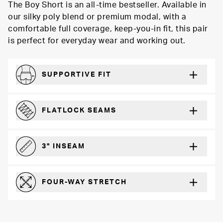
The Boy Short is an all-time bestseller. Available in
our silky poly blend or premium modal, with a
comfortable full coverage, keep-you-in fit, this pair
is perfect for everyday wear and working out.
SUPPORTIVE FIT
Comfortably form-hugging for a secure fit
FLATLOCK SEAMS
For a strong, more durable hold that lays flat and won’t chafe
3" INSEAM
For more coverage and comfort
FOUR-WAY STRETCH
The resilient poly blend will recover wear after wear