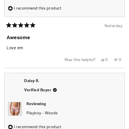
I recommend this product
Yesterday
Rated
5
Awesome
out
of
5
Love em
stars
Yes,
No,
Was this helpful?
0
0
this
people
this
peop
review
voted
revie
vote
from
yes
from
no
Rusty
Rusty
W.
W.
Daisy R.
was
was
helpful.
not
helpfu
Verified Buyer
Reviewing
Playboy - Woods
I recommend this product