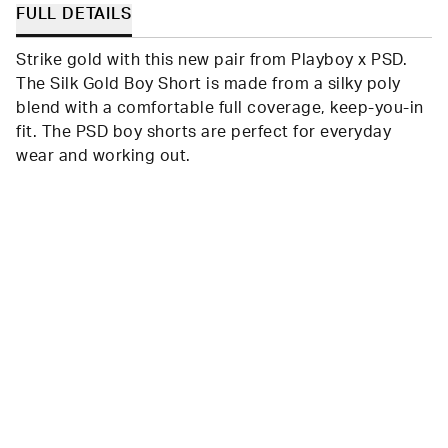
FULL DETAILS
Strike gold with this new pair from Playboy x PSD.
The Silk Gold Boy Short is made from a silky poly
blend with a comfortable full coverage, keep-you-in
fit. The PSD boy shorts are perfect for everyday
wear and working out.