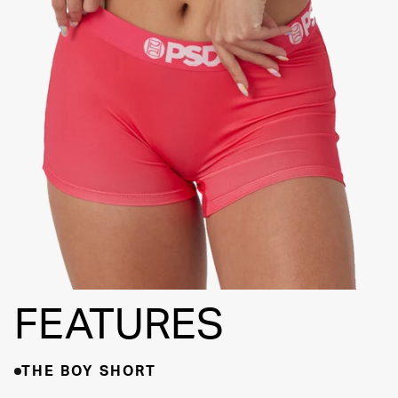
FLATLOCK
SEAMS
3" INSEAM
SUPPORTIVE
FIT
FEATURES
THE BOY SHORT