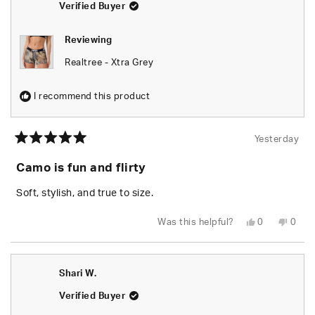
Verified Buyer
Reviewing
Realtree - Xtra Grey
I recommend this product
Yesterday
Rated
5
Camo is fun and flirty
out
of
5
Soft, stylish, and true to size.
stars
Yes,
No,
Was this helpful?
0
0
this
people
this
peop
review
voted
revie
vote
from
yes
from
no
Chels
Chels
was
was
Shari W.
helpful.
not
helpfu
Verified Buyer