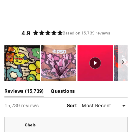
4.9
Based on 15,739 reviews
Rated
4.9
out
of
5
stars
Slide
(tab
1
Reviews
15,739
Questions
expanded)
(tab
selected
Loading...
15,739 reviews
collapsed)
Sort
Chels