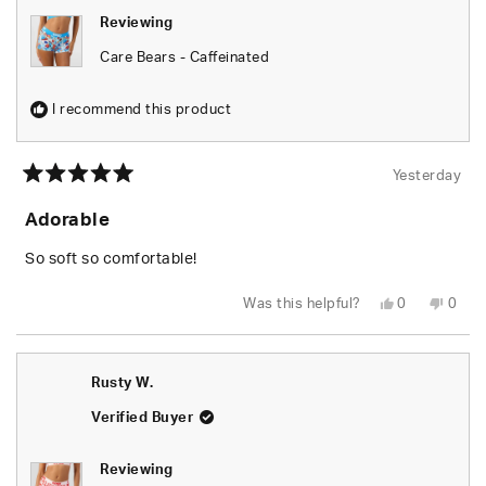
Reviewing
Care Bears - Caffeinated
I recommend this product
Yesterday
Rated
5
Adorable
out
of
5
So soft so comfortable!
stars
Yes,
No,
Was this helpful?
0
0
this
people
this
peop
review
voted
revie
vote
from
yes
from
no
Shari
Shari
W.
W.
Rusty W.
was
was
helpful.
not
helpfu
Verified Buyer
Reviewing