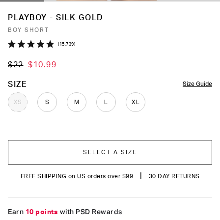
PLAYBOY - SILK GOLD
BOY SHORT
Click
15,739
Rated
to
4.9
$22
$10.99
out
scroll
of
to
5
COLOR
SIZE
Size Guide
stars
reviews
XS
S
M
L
XL
SELECT A SIZE
|
FREE SHIPPING on US orders over $99
30 DAY RETURNS
Earn
10 points
with PSD Rewards