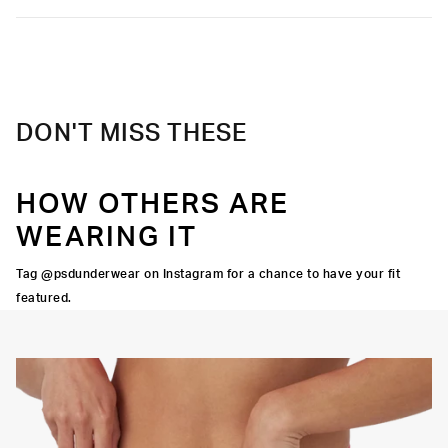
DON'T MISS THESE
HOW OTHERS ARE
WEARING IT
Tag @psdunderwear on Instagram for a chance to have your fit
featured.
Y STRETCH