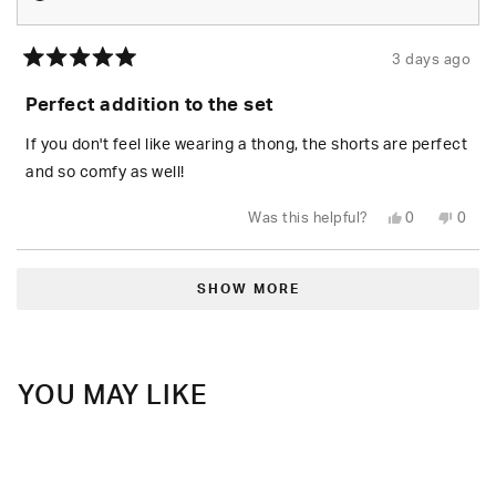
3 days ago
Rated
5
Perfect addition to the set
out
of
5
If you don't feel like wearing a thong, the shorts are perfect
stars
and so comfy as well!
Yes,
No,
Was this helpful?
0
0
this
people
this
peop
review
voted
revie
vote
from
yes
from
no
Loading...
Daisy
Daisy
R.
R.
SHOW MORE
was
was
helpful.
not
helpfu
YOU MAY LIKE