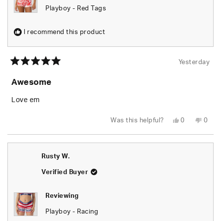
Playboy - Red Tags
I recommend this product
Yesterday
Rated
5
Awesome
out
of
5
Love em
stars
Yes,
No,
Was this helpful?
0
0
this
people
this
peop
review
voted
revie
vote
from
yes
from
no
Rusty
Rusty
W.
W.
Rusty W.
was
was
helpful.
not
helpfu
Verified Buyer
Reviewing
Playboy - Racing